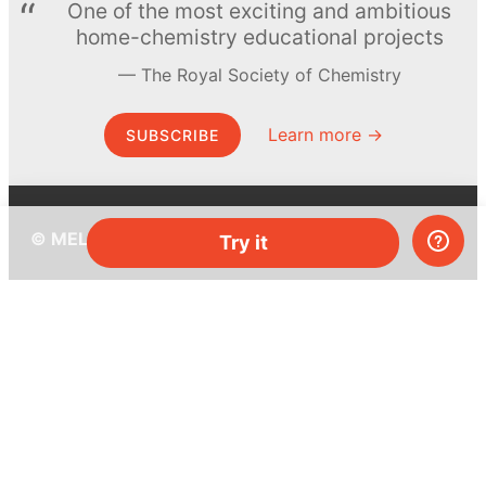
One of the most exciting and ambitious
home-chemistry educational projects
The Royal Society of Chemistry
Learn more →
SUBSCRIBE
© MEL Science 2015–2026
Try it
Support
Help center
Ask a question
My MEL