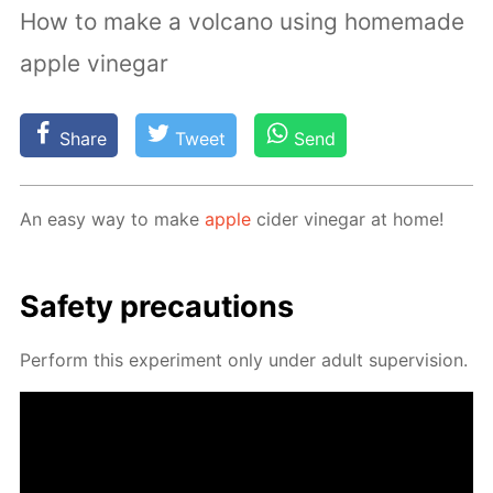
How to make a volcano using homemade
apple vinegar
Share
Tweet
Send
An easy way to make
ap­ple
cider vine­gar at home!
Safe­ty pre­cau­tions
Per­form this ex­per­i­ment only un­der adult su­per­vi­sion.