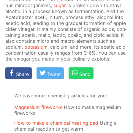
ous micro­organ­isms,
sug­ar
is bro­ken down to ethyl
al­co­hol in a process known as fer­men­ta­tion. And the
Ace­to­bac­ter aceti, in turn, process ethyl al­co­hol into
acetic acid, lead­ing to the grad­u­al for­ma­tion of ap­ple
cider vine­gar. It main­ly con­sists of or­gan­ic acids, con­
tain­ing acetic, mal­ic, lac­tic, ox­al­ic, and cit­ric acids. It
also con­tains mi­cro and macro el­e­ments such as
sodi­um,
potas­si­um
, cal­ci­um, and more. Its acetic acid
con­cen­tra­tion usu­al­ly ranges from 3-6%. You can use
the vine­gar you make in your culi­nary ex­ploits!
Share
Tweet
Send
We have more chemistry articles for you:
Magnesium fireworks
How to make magnesium
fireworks
How to make a chemical heating pad
Using a
chemical reaction to get warm