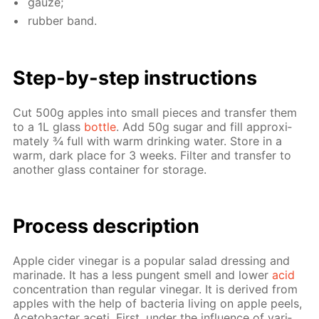
gauze;
rub­ber band.
Step-by-step in­struc­tions
Cut 500g ap­ples into small pieces and trans­fer them
to a 1L glass
bot­tle
. Add 50g sug­ar and fill ap­prox­i­
mate­ly ¾ full with warm drink­ing wa­ter. Store in a
warm, dark place for 3 weeks. Fil­ter and trans­fer to
an­oth­er glass con­tain­er for stor­age.
Process de­scrip­tion
Ap­ple cider vine­gar is a pop­u­lar sal­ad dress­ing and
mari­nade. It has a less pun­gent smell and low­er
acid
con­cen­tra­tion than reg­u­lar vine­gar. It is de­rived from
ap­ples with the help of bac­te­ria liv­ing on ap­ple peels,
Ace­to­bac­ter aceti. First, un­der the in­flu­ence of var­i­