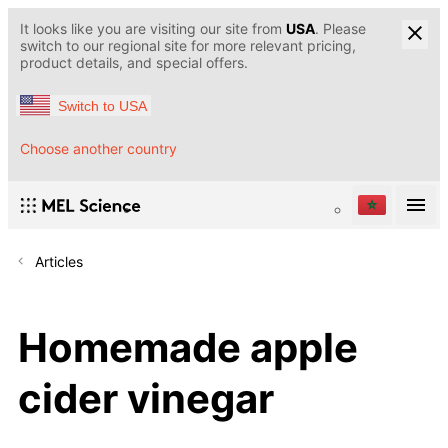
It looks like you are visiting our site from
USA
. Please
switch to our regional site for more relevant pricing,
product details, and special offers.
Switch to USA
Choose another country
Articles
Homemade apple
cider vinegar