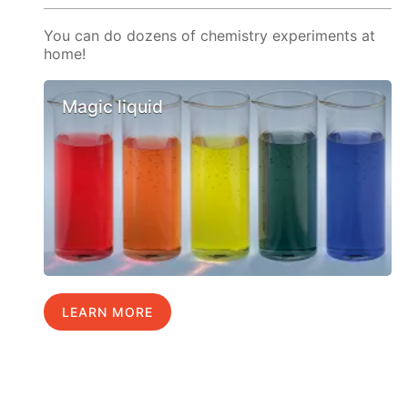
You can do dozens of chemistry experiments at
home!
Magic liquid
LEARN MORE