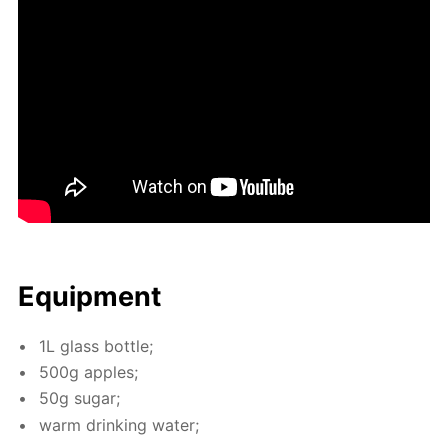
Equip­ment
1L glass bot­tle;
500g ap­ples;
50g sug­ar;
warm drink­ing wa­ter;