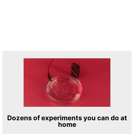
Dozens of experiments you can do at
home