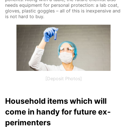
needs equip­ment for per­son­al pro­tec­tion: a lab coat,
gloves, plas­tic gog­gles – all of this is in­ex­pen­sive and
is not hard to buy.
[Deposit Photos]
House­hold items which will
come in handy for fu­ture ex­
per­i­menters