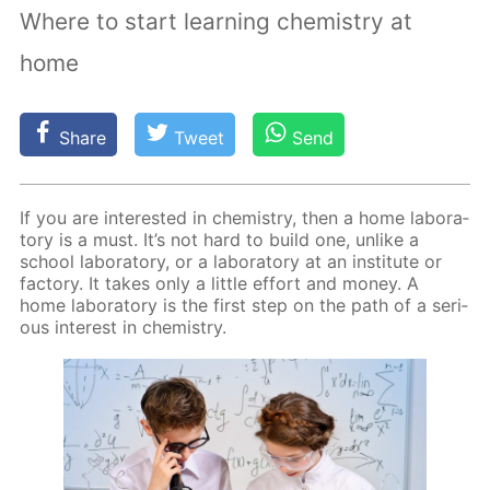
Where to start learning chemistry at
home
Share
Tweet
Send
If you are in­ter­est­ed in chem­istry, then a home lab­o­ra­
to­ry is a must. It’s not hard to build one, un­like a
school lab­o­ra­to­ry, or a lab­o­ra­to­ry at an in­sti­tute or
fac­to­ry. It takes only a lit­tle ef­fort and mon­ey. A
home lab­o­ra­to­ry is the first step on the path of a se­ri­
ous in­ter­est in chem­istry.