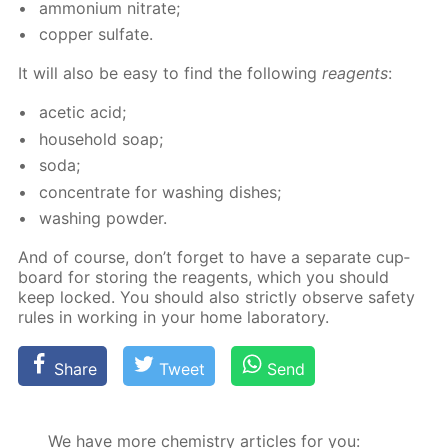
am­mo­ni­um ni­trate;
cop­per sul­fate.
It will also be easy to find the fol­low­ing
reagents
:
acetic acid;
house­hold soap;
soda;
con­cen­trate for wash­ing dish­es;
wash­ing pow­der.
And of course, don’t for­get to have a sep­a­rate cup­
board for stor­ing the reagents, which you should
keep locked. You should also strict­ly ob­serve safe­ty
rules in work­ing in your home lab­o­ra­to­ry.
Share
Tweet
Send
We have more chemistry articles for you: