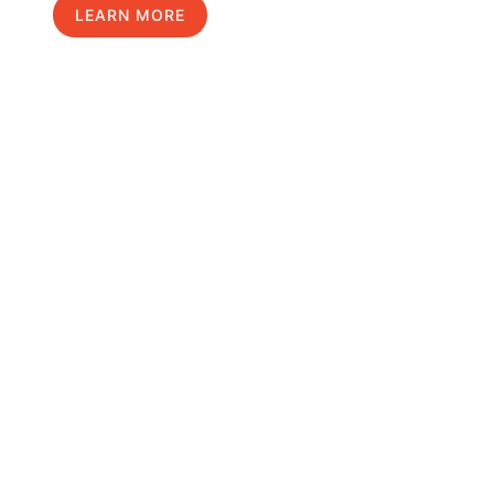
LEARN MORE