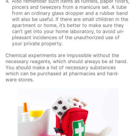
Also re­mem­ber such items as fun­nels, pa­per fil­ters,
pin­cers and tweez­ers from a man­i­cure set. A tube
from an or­di­nary glass drop­per and a rub­ber band
will also be use­ful. If there are small chil­dren in the
apart­ment or home, it’s bet­ter to make sure they
can’t get into your home lab­o­ra­to­ry, to avoid un­
pleas­ant in­ci­dences of the unau­tho­rized use of
your pri­vate prop­er­ty.
Chem­i­cal ex­per­i­ments are im­pos­si­ble with­out the
nec­es­sary reagents, which should al­ways be at hand.
You should make a list of nec­es­sary sub­stances
which can be pur­chased at phar­ma­cies and hard­
ware stores.