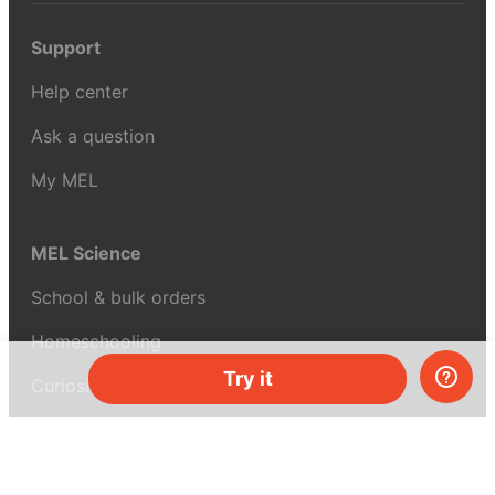
Support
Help center
Ask a question
My MEL
MEL Science
School & bulk orders
Homeschooling
Try it
Curiosity Box
WeAreInquisitive
Affiliate program