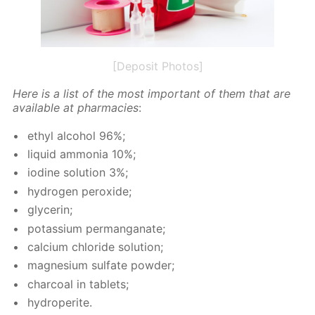
[Deposit Photos]
Here is a list of the most im­por­tant of them that are
avail­able at phar­ma­cies
:
ethyl al­co­hol 96%;
liq­uid am­mo­nia 10%;
io­dine so­lu­tion 3%;
hy­dro­gen per­ox­ide;
glyc­erin;
potas­si­um per­man­ganate;
cal­ci­um chlo­ride so­lu­tion;
mag­ne­sium sul­fate pow­der;
char­coal in tablets;
hy­droperite.