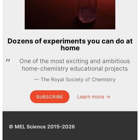
Dozens of experiments you can do at
home
One of the most exciting and ambitious
home-chemistry educational projects
The Royal Society of Chemistry
Learn more →
SUBSCRIBE
© MEL Science 2015–2026