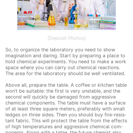
[Deposit Photos]
So, to or­ga­nize the lab­o­ra­to­ry you need to show
imag­i­na­tion and dar­ing. Start by pre­par­ing a place to
hold chem­i­cal ex­per­i­ments. You need to make a work
space where you can car­ry out chem­i­cal re­ac­tions.
The area for the lab­o­ra­to­ry should be well ven­ti­lat­ed.
Above all, pre­pare the ta­ble. A cof­fee or kitchen ta­ble
won’t be suit­able: the first is very un­sta­ble, and the
sec­ond will quick­ly be dam­aged from ag­gres­sive
chem­i­cal com­po­nents. The ta­ble must have a sur­face
of at least three square me­ters, prefer­ably with small
ledges on three sides. Then you should buy fire-re­sis­
tant fab­ric. This will pro­tect the ta­ble from the ef­fects
of high tem­per­a­tures and ag­gres­sive chem­i­cal com­
po­nents. Along with a ta­ble, the fu­ture chemist also