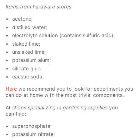
Items from hard­ware stores
:
ace­tone;
dis­tilled wa­ter;
elec­trolyte so­lu­tion (con­tains sul­fu­ric acid);
slaked lime;
un­slaked lime;
potas­si­um alum;
sil­i­cate glue;
caus­tic soda.
Here
we rec­om­mend you to look for ex­per­i­ments you
can do at home with the most triv­ial com­po­nents.
At
shops spe­cial­iz­ing in gar­den­ing sup­plies
you
can find:
su­per­phos­phate;
potas­si­um ni­trate;