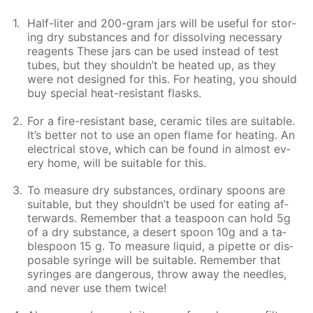
Half-liter and 200-gram jars will be use­ful for stor­
ing dry sub­stances and for dis­solv­ing nec­es­sary
reagents These jars can be used in­stead of test
tubes, but they shouldn’t be heat­ed up, as they
were not de­signed for this. For heat­ing, you should
buy spe­cial heat-re­sis­tant flasks.
For a fire-re­sis­tant base, ce­ram­ic tiles are suit­able.
It’s bet­ter not to use an open flame for heat­ing. An
elec­tri­cal stove, which can be found in al­most ev­
ery home, will be suit­able for this.
To mea­sure dry sub­stances, or­di­nary spoons are
suit­able, but they shouldn’t be used for eat­ing af­
ter­wards. Re­mem­ber that a tea­spoon can hold 5g
of a dry sub­stance, a desert spoon 10g and a ta­
ble­spoon 15 g. To mea­sure liq­uid, a pipette or dis­
pos­able sy­ringe will be suit­able. Re­mem­ber that
sy­ringes are dan­ger­ous, throw away the nee­dles,
and nev­er use them twice!