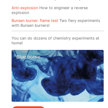
Anti-explosion
How to engineer a reverse
explosion
Bunsen burner: flame test
Two fiery experiments
with Bunsen burners!
You can do dozens of chemistry experiments at
home!
Blue bottle