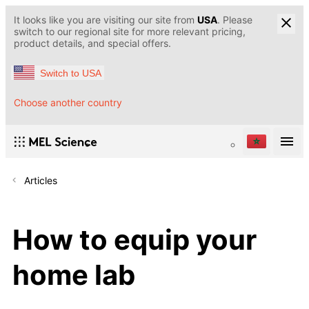
It looks like you are visiting our site from
USA
. Please
switch to our regional site for more relevant pricing,
product details, and special offers.
Switch to USA
Choose another country
Articles
How to equip your
home lab