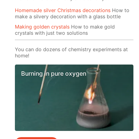
Homemade silver Christmas decorations
How to
make a silvery decoration with a glass bottle
Making golden crystals
How to make gold
crystals with just two solutions
You can do dozens of chemistry experiments at
home!
Burning in pure oxygen