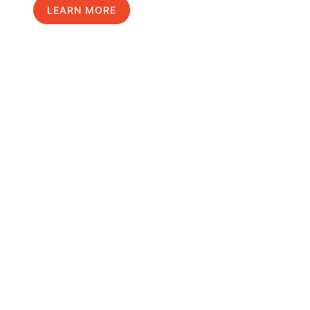
LEARN MORE