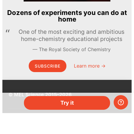
Dozens of experiments you can do at
home
One of the most exciting and ambitious
home-chemistry educational projects
The Royal Society of Chemistry
Learn more →
SUBSCRIBE
© MEL Science 2015–2026
Try it
Support
Help center