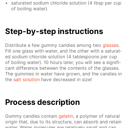
sat­u­rat­ed sodi­um chlo­ride so­lu­tion (4 tbsp per cup
of boil­ing wa­ter).
Step-by-step in­struc­tions
Dis­trib­ute a few gum­my can­dies among two
glass­es
.
Fill one glass with wa­ter, and the oth­er with a sat­u­rat­
ed sodi­um chlo­ride so­lu­tion (4 ta­ble­spoons per cup
of boil­ing wa­ter). 10 hours lat­er, you will see a sig­nif­i­
cant dif­fer­ence be­tween the con­tents of the glass­es.
The gum­mies in wa­ter have grown, and the can­dies in
the
salt so­lu­tion
have de­creased in size!
Process de­scrip­tion
Gum­my can­dies con­tain
gelatin
, a poly­mer of nat­u­ral
ori­gin that, due to its struc­ture, can ab­sorb and re­tain
wa­ter. Wa­ter mol­e­cules are rel­a­tive­ly small and can