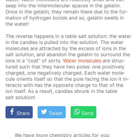
seep into the in­ter­molec­u­lar spa­ces in the gelatin.
Once in the gelatin, they re­main there due to the for­
ma­tion of hy­dro­gen bonds and so, gelatin swells in
the wa­ter!
The re­verse hap­pens in a ta­ble salt so­lu­tion: the wa­ter
in the can­dies is pulled into the so­lu­tion. The wa­ter
mol­e­cules are at­tract­ed by the ex­cess of ions in the
salt so­lu­tion, and aban­don the gelatin to sur­round the
ions in a “coat” of sorts.
Wa­ter mol­e­cules
are struc­
tured such that they have two poles: one pos­i­tive­ly
charged, one neg­a­tive­ly charged. Each wa­ter mol­e­
cule ori­ents it­self so that the pole fac­ing the ion it in­
ter­acts with has the op­po­site charge to that of the
ion it­self. As a re­sult, can­dies shrunk in the ta­ble
salt so­lu­tion!
Share
Tweet
Send
We have more chemistry articles for you: