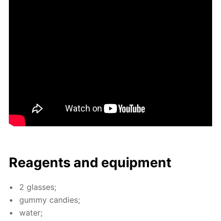
Reagents and equip­ment
2 glass­es;
gum­my can­dies;
wa­ter;