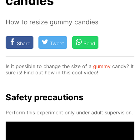
candies
How to resize gummy candies
Share
Tweet
Send
Is it pos­si­ble to change the size of a
gum­my
can­dy? It
sure is! Find out how in this cool video!
Safe­ty pre­cau­tions
Per­form this ex­per­i­ment only un­der adult su­per­vi­sion.