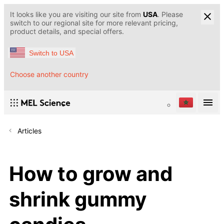
It looks like you are visiting our site from
USA
. Please
switch to our regional site for more relevant pricing,
product details, and special offers.
Switch to USA
Choose another country
Articles
How to grow and
shrink gummy