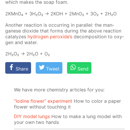
which makes the soap foam.
2KM­nO₄ + 3H₂O₂ → 2KOH + 2M­nO₂ + 3O₂ + 2H₂O
An­oth­er re­ac­tion is oc­cur­ring in par­al­lel: the man­
ganese diox­ide that forms dur­ing the above re­ac­tion
cat­alyzes
hy­dro­gen per­ox­ide’s
de­com­po­si­tion to oxy­
gen and wa­ter.
2H₂O₂ → 2H₂O + O₂
Share
Tweet
Send
We have more chemistry articles for you:
“Iodine flower” experiment
How to color a paper
flower without touching it
DIY model lungs
How to make a lung model with
your own two hands