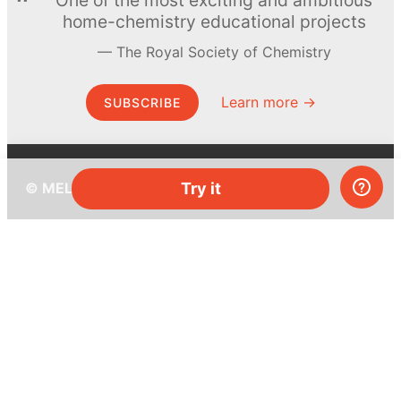
home-chemistry educational projects
The Royal Society of Chemistry
Learn more →
SUBSCRIBE
© MEL Science 2015–2026
Try it
Support
Help center
Ask a question
My MEL