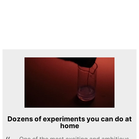
Dozens of experiments you can do at
home
One of the most exciting and ambitious