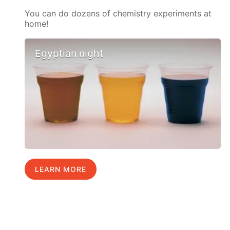
You can do dozens of chemistry experiments at
home!
Egyptian night
LEARN MORE