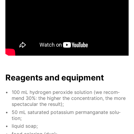
Reagents and equip­ment
100 mL hy­dro­gen per­ox­ide so­lu­tion (we rec­om­
mend 30%: the high­er the con­cen­tra­tion, the more
spec­tac­u­lar the re­sult);
50 mL sat­u­rat­ed potas­si­um per­man­ganate so­lu­
tion;
liq­uid soap;
food col­or­ing (dye);