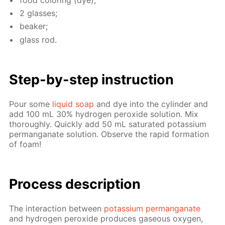
2 glass­es;
beaker;
glass rod.
Step-by-step in­struc­tion
Pour some
liq­uid soap
and dye into the cylin­der and
add 100 mL 30% hy­dro­gen per­ox­ide so­lu­tion. Mix
thor­ough­ly. Quick­ly add 50 mL sat­u­rat­ed potas­si­um
per­man­ganate so­lu­tion. Ob­serve the rapid for­ma­tion
of foam!
Process de­scrip­tion
The in­ter­ac­tion be­tween
potas­si­um per­man­ganate
and hy­dro­gen per­ox­ide pro­duces gaseous oxy­gen,