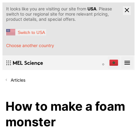
It looks like you are visiting our site from
USA
. Please
switch to our regional site for more relevant pricing,
product details, and special offers.
Switch to USA
Choose another country
Articles
How to make a foam
monster