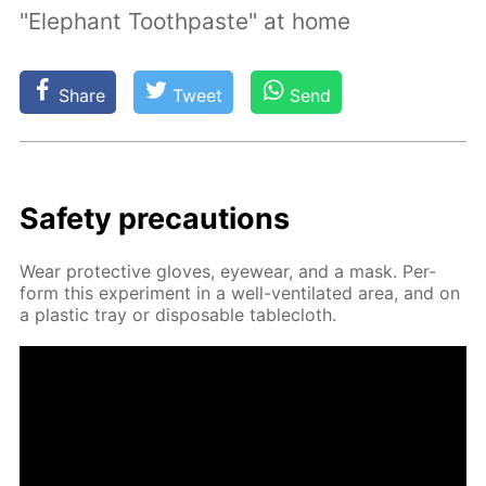
"Elephant Toothpaste" at home
Share
Tweet
Send
Safe­ty pre­cau­tions
Wear pro­tec­tive gloves, eye­wear, and a mask. Per­
form this ex­per­i­ment in a well-ven­ti­lat­ed area, and on
a plas­tic tray or dis­pos­able table­cloth.