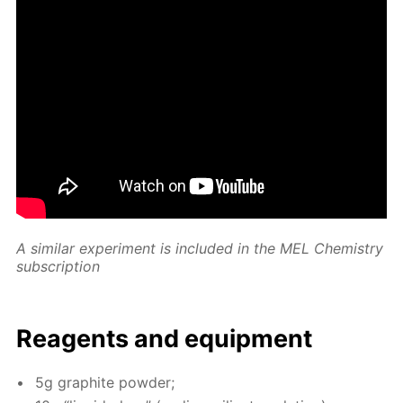
A sim­i­lar ex­per­i­ment is in­clud­ed in the MEL Chem­istry
sub­scrip­tion
Reagents and equip­ment
5g graphite pow­der;