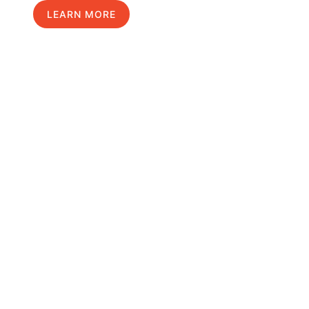
LEARN MORE