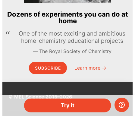
Dozens of experiments you can do at
home
One of the most exciting and ambitious
home-chemistry educational projects
The Royal Society of Chemistry
Learn more →
SUBSCRIBE
© MEL Science 2015–2026
Try it
Support
Help center