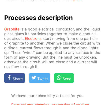
Pro­cess­es de­scrip­tion
Graphite
is a good elec­tri­cal con­duc­tor, and the liq­uid
glass glues its par­ti­cles to­geth­er to make a con­tin­u­
ous cir­cuit.
Elec­trons
start mov­ing from one par­ti­cle
of graphite to an­oth­er. When we close the cir­cuit with
a diode, cur­rent flows through it and the diode lights
up. These “wires” can be ap­plied to any sur­face in the
form of any draw­ing. But the line must be un­bro­ken,
oth­er­wise the cir­cuit will not close and a cur­rent will
not flow through it.
Share
Tweet
Send
We have more chemistry articles for you:
Physical and chemical properties of sodium