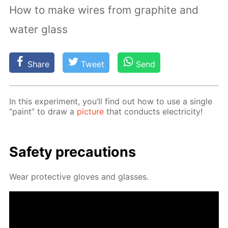
How to make wires from graphite and
water glass
Share
Tweet
Send
In this ex­per­i­ment, you’ll find out how to use a sin­gle
“paint” to draw a
pic­ture
that con­ducts elec­tric­i­ty!
Safe­ty pre­cau­tions
Wear pro­tec­tive gloves and glass­es.