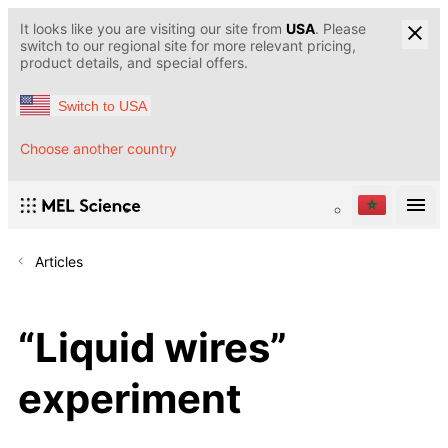
It looks like you are visiting our site from
USA
. Please
switch to our regional site for more relevant pricing,
product details, and special offers.
Switch to USA
Choose another country
Articles
“Liquid wires”
experiment