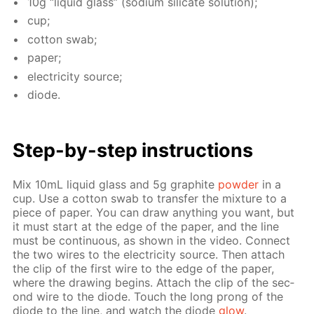
10g “liq­uid glass” (sodi­um sil­i­cate so­lu­tion);
cup;
cot­ton swab;
pa­per;
elec­tric­i­ty source;
diode.
Step-by-step in­struc­tions
Mix 10mL liq­uid glass and 5g graphite
pow­der
in a
cup. Use a cot­ton swab to trans­fer the mix­ture to a
piece of pa­per. You can draw any­thing you want, but
it must start at the edge of the pa­per, and the line
must be con­tin­u­ous, as shown in the video. Con­nect
the two wires to the elec­tric­i­ty source. Then at­tach
the clip of the first wire to the edge of the pa­per,
where the draw­ing be­gins. At­tach the clip of the sec­
ond wire to the diode. Touch the long prong of the
diode to the line, and watch the diode
glow
.