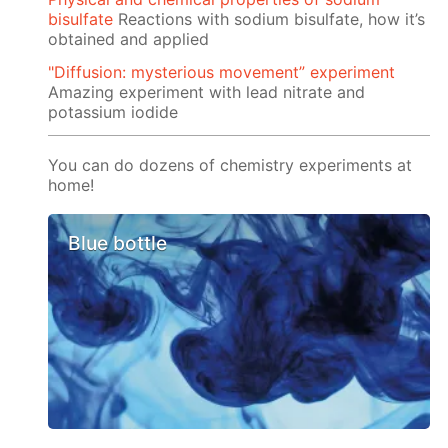
bisulfate
Reactions with sodium bisulfate, how it’s
obtained and applied
"Diffusion: mysterious movement” experiment
Amazing experiment with lead nitrate and
potassium iodide
You can do dozens of chemistry experiments at
home!
Blue bottle