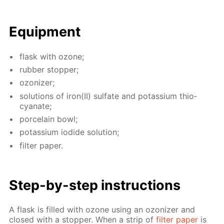
Equip­ment
flask with ozone;
rub­ber stop­per;
ozoniz­er;
so­lu­tions of iron(II) sul­fate and potas­si­um thio­
cyanate;
porce­lain bowl;
potas­si­um io­dide so­lu­tion;
fil­ter pa­per.
Step-by-step in­struc­tions
A flask is filled with ozone us­ing an ozoniz­er and
closed with a stop­per. When a strip of
fil­ter pa­per
is