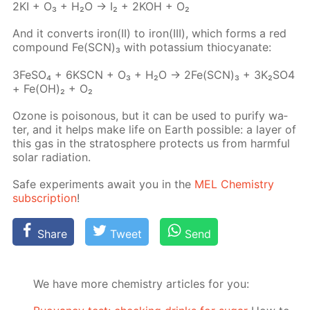
2KI + O₃ + H₂O → I₂ + 2KOH + O₂
And it con­verts iron(II) to iron(III), which forms a red
com­pound Fe(SCN)₃ with potas­si­um thio­cyanate:
3Fe­SO₄ + 6KSCN + O₃ + H₂O → 2Fe(SCN)₃ + 3K₂­SO4
+ Fe(OH)₂ + O₂
Ozone is poi­sonous, but it can be used to pu­ri­fy wa­
ter, and it helps make life on Earth pos­si­ble: a lay­er of
this gas in the strato­sphere pro­tects us from harm­ful
so­lar ra­di­a­tion.
Safe ex­per­i­ments await you in the
MEL Chem­istry
sub­scrip­tion
!
Share
Tweet
Send
We have more chemistry articles for you: