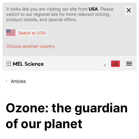
It looks like you are visiting our site from
USA
. Please
switch to our regional site for more relevant pricing,
product details, and special offers.
Switch to USA
Choose another country
Articles
Ozone: the guardian
of our planet