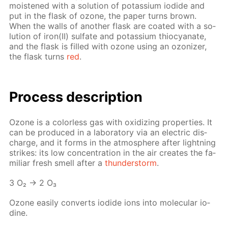
moist­ened with a so­lu­tion of potas­si­um io­dide and
put in the flask of ozone, the pa­per turns brown.
When the walls of an­oth­er flask are coat­ed with a so­
lu­tion of iron(II) sul­fate and potas­si­um thio­cyanate,
and the flask is filled with ozone us­ing an ozoniz­er,
the flask turns
red
.
Process de­scrip­tion
Ozone is a col­or­less gas with ox­i­diz­ing prop­er­ties. It
can be pro­duced in a lab­o­ra­to­ry via an elec­tric dis­
charge, and it forms in the at­mos­phere af­ter light­ning
strikes: its low con­cen­tra­tion in the air cre­ates the fa­
mil­iar fresh smell af­ter a
thun­der­storm
.
3 O₂ → 2 O₃
Ozone eas­i­ly con­verts io­dide ions into molec­u­lar io­
dine.