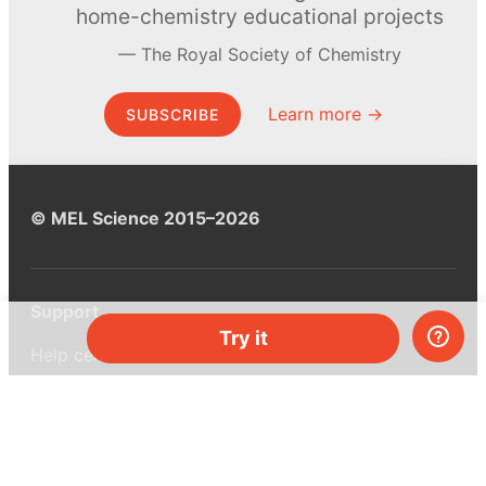
home-chemistry educational projects
The Royal Society of Chemistry
Learn more →
SUBSCRIBE
© MEL Science 2015–2026
Support
Try it
Help center
Ask a question
My MEL