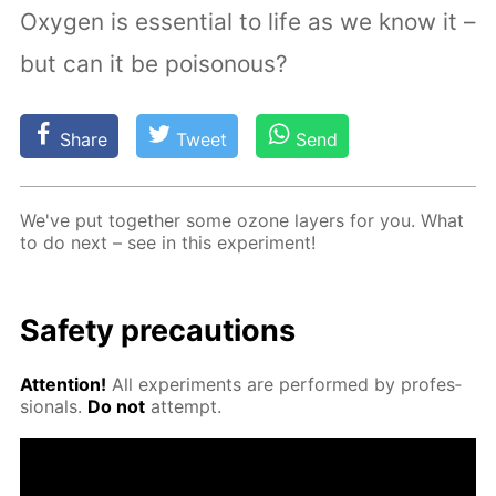
Oxygen is essential to life as we know it –
but can it be poisonous?
Share
Tweet
Send
We've put to­geth­er some ozone lay­ers for you. What
to do next – see in this ex­per­i­ment!
Safe­ty pre­cau­tions
At­ten­tion!
All ex­per­i­ments are per­formed by pro­fes­
sion­als.
Do not
at­tempt.