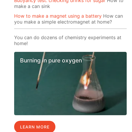
Buoyancy test: checking drinks for sugar
How to
make a can sink
How to make a magnet using a battery
How can
you make a simple electromagnet at home?
You can do dozens of chemistry experiments at
home!
Burning in pure oxygen
LEARN MORE