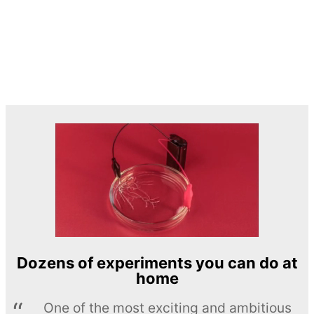
Dozens of experiments you can do at
home
One of the most exciting and ambitious