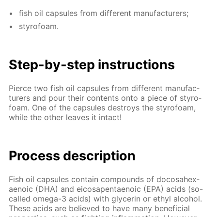
fish oil cap­sules from dif­fer­ent man­u­fac­tur­ers;
sty­ro­foam.
Step-by-step in­struc­tions
Pierce two fish oil cap­sules from dif­fer­ent man­u­fac­
tur­ers and pour their con­tents onto a piece of sty­ro­
foam. One of the cap­sules de­stroys the sty­ro­foam,
while the oth­er leaves it in­tact!
Process de­scrip­tion
Fish oil cap­sules con­tain com­pounds of do­cosa­hex­
aenoic (DHA) and eicos­apen­taenoic (EPA) acids (so-
called omega-3 acids) with glyc­erin or ethyl al­co­hol.
These acids are be­lieved to have many ben­e­fi­cial