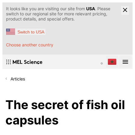
It looks like you are visiting our site from
USA
. Please
switch to our regional site for more relevant pricing,
product details, and special offers.
Switch to USA
Choose another country
Articles
The secret of fish oil
capsules