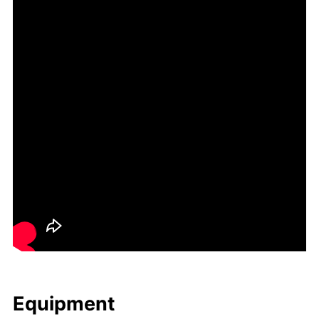
Equip­ment