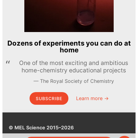
Dozens of experiments you can do at
home
One of the most exciting and ambitious
home-chemistry educational projects
The Royal Society of Chemistry
Learn more →
SUBSCRIBE
© MEL Science 2015–2026