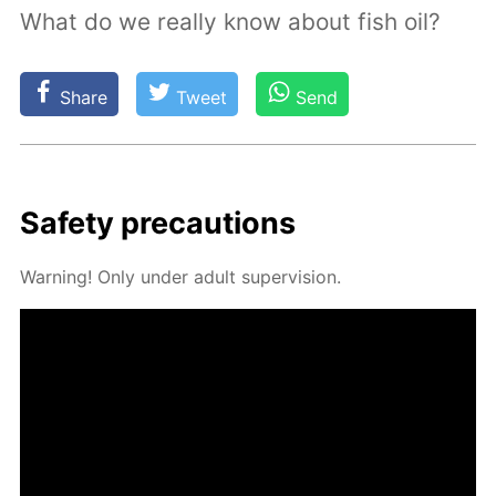
What do we really know about fish oil?
Share
Tweet
Send
Safe­ty pre­cau­tions
Warn­ing! Only un­der adult su­per­vi­sion.