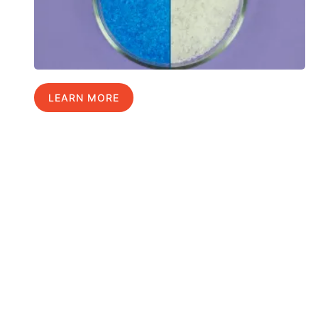
LEARN MORE