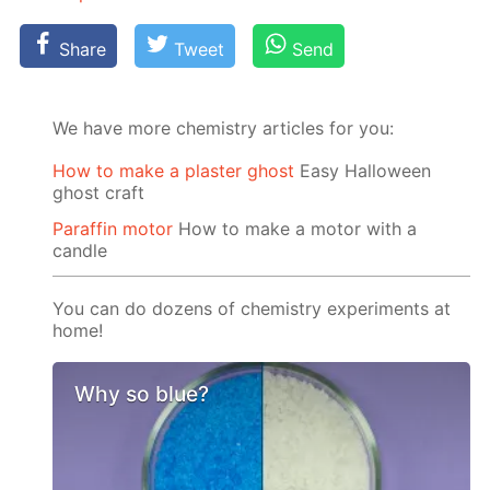
Share
Tweet
Send
We have more chemistry articles for you:
How to make a plaster ghost
Easy Halloween
ghost craft
Paraffin motor
How to make a motor with a
candle
You can do dozens of chemistry experiments at
home!
Why so blue?