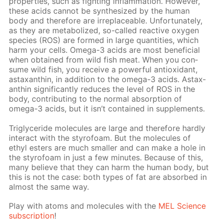
prop­er­ties, such as fight­ing in­flam­ma­tion. How­ev­er,
these acids can­not be syn­the­sized by the hu­man
body and there­fore are ir­re­place­able. Un­for­tu­nate­ly,
as they are me­tab­o­lized, so-called re­ac­tive oxy­gen
species (ROS) are formed in large quan­ti­ties, which
harm your cells. Omega-3 acids are most ben­e­fi­cial
when ob­tained from wild fish meat. When you con­
sume wild fish, you re­ceive a pow­er­ful an­tiox­i­dant,
as­tax­an­thin, in ad­di­tion to the omega-3 acids. As­tax­
an­thin sig­nif­i­cant­ly re­duces the lev­el of ROS in the
body, con­tribut­ing to the nor­mal ab­sorp­tion of
omega-3 acids, but it isn’t con­tained in sup­ple­ments.
Triglyc­eride mol­e­cules are large and there­fore hard­ly
in­ter­act with the sty­ro­foam. But the mol­e­cules of
ethyl es­ters are much small­er and can make a hole in
the sty­ro­foam in just a few min­utes. Be­cause of this,
many be­lieve that they can harm the hu­man body, but
this is not the case: both types of fat are ab­sorbed in
al­most the same way.
Play with atoms and mol­e­cules with the
MEL Sci­ence
sub­scrip­tion
!