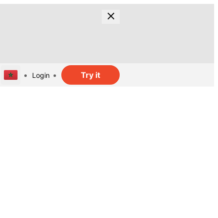
Try it
Login