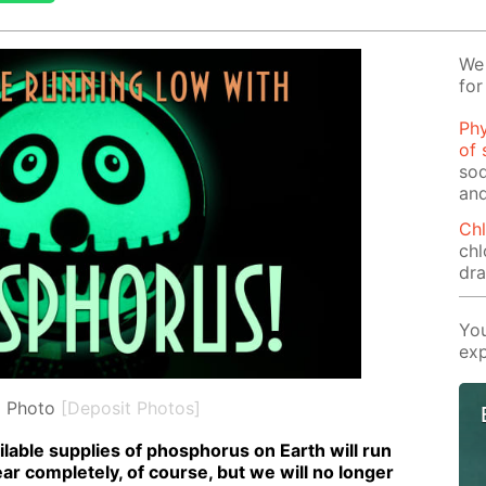
We 
for
Phy
of 
sod
and
Chl
chl
dr
You
exp
l Photo
[Deposit Photos]
l­able sup­plies of phos­pho­rus on Earth will run
pear com­plete­ly, of course, but we will no longer