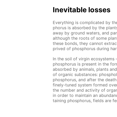
In­evitable loss­es
Ev­ery­thing is com­pli­cat­ed by t
pho­rus is ab­sorbed by the plants 
away by ground wa­ters, and par­ti
al­though the roots of some plants
these bonds, they can­not ex­tract al
prived of phos­pho­rus dur­ing har
In the soil of vir­gin ecosys­tems 
phos­pho­rus is present in the for
ab­sorbed by an­i­mals, plants and
of or­gan­ic sub­stances: phos­pho
phos­pho­rus, and af­ter the death 
fine­ly-tuned sys­tem formed over m
the num­ber and ac­tiv­i­ty of or­gan
in or­der to main­tain an abun­danc
tain­ing phos­pho­rus, fields are fe