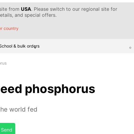
 site from
USA
. Please switch to our regional site for
tails, and special offers.
r country
School & bulk orders
rus
need phosphorus
the world fed
Send