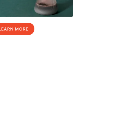
LEARN MORE