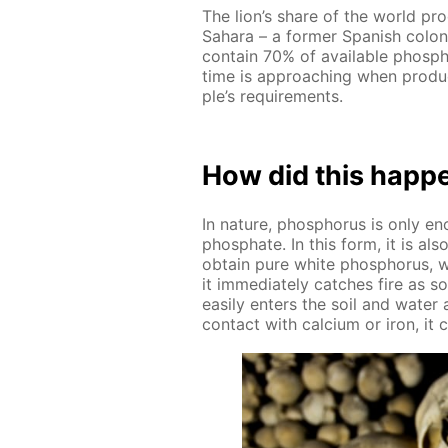
The lion’s share of the world pro
Sa­hara – a for­mer Span­ish col
con­tain 70% of avail­able phos­ph
time is ap­proach­ing when pro­du
ple’s re­quire­ments.
How did this hap­p
In na­ture, phos­pho­rus is only 
phos­phate. In this form, it is a
ob­tain pure white phos­pho­rus, w
it im­me­di­ate­ly catch­es fire as
eas­i­ly en­ters the soil and wa­ter
con­tact with cal­ci­um or iron, it cr