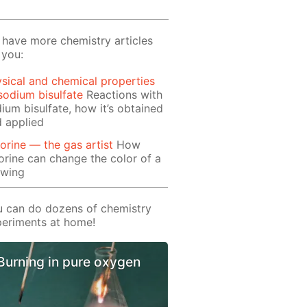
have more chemistry articles
 you:
sical and chemical properties
sodium bisulfate
Reactions with
ium bisulfate, how it’s obtained
 applied
orine — the gas artist
How
orine can change the color of a
awing
 can do dozens of chemistry
eriments at home!
Burning in pure oxygen