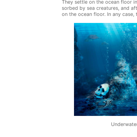
They set­tle on the ocean floor in
sorbed by sea crea­tures, and af­t
on the ocean floor. In any case, th
Underwater