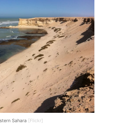
stern Sahara
[Flickr]