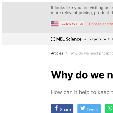
It looks like you are visiting our
more relevant pricing, product de
Choose anothe
Switch to USA
Subjects
Articles
Why do we need phospho
Why do we 
How can it help to keep 
Share
Tweet