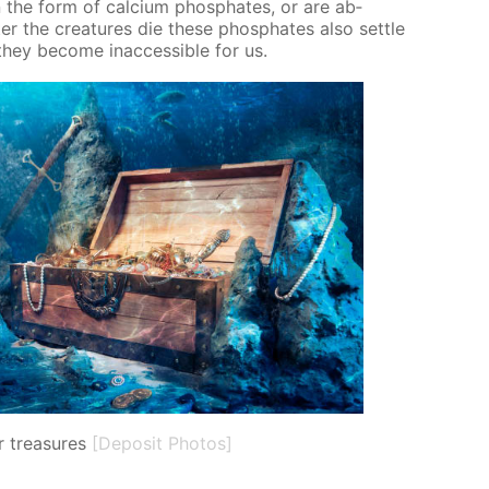
 the form of cal­ci­um phos­phates, or are ab­
er the crea­tures die these phos­phates also set­tle
ey be­come in­ac­ces­si­ble for us.
 treasures
[Deposit Photos]