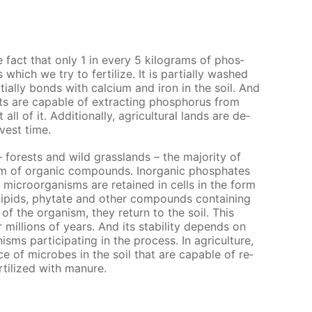
he fact that only 1 in ev­ery 5 kilo­grams of phos­
which we try to fer­til­ize. It is par­tial­ly washed
al­ly bonds with cal­ci­um and iron in the soil. And
 are ca­pa­ble of ex­tract­ing phos­pho­rus from
l of it. Ad­di­tion­al­ly, agri­cul­tur­al lands are de­
­vest time.
– forests and wild grass­lands – the ma­jor­i­ty of
m of or­gan­ic com­pounds. In­or­gan­ic phos­phates
 micro­organ­isms are re­tained in cells in the form
­lipids, phy­tate and oth­er com­pounds con­tain­ing
of the or­gan­ism, they re­turn to the soil. This
il­lions of years. And its sta­bil­i­ty de­pends on
­isms par­tic­i­pat­ing in the process. In agri­cul­ture,
e of mi­crobes in the soil that are ca­pa­ble of re­
r­til­ized with ma­nure.