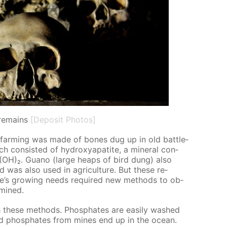
remains
[Deposit Photos]
 in farm­ing was made of bones dug up in old bat­tle­
ch con­sist­ed of hy­drox­ya­p­atite, a min­er­al con­
)₆(OH)₂. Guano (large heaps of bird dung) also
nd was also used in agri­cul­ture. But these re­
e’s grow­ing needs re­quired new meth­ods to ob­
 mined.
 these meth­ods. Phos­phates are eas­i­ly washed
nd phos­phates from mines end up in the ocean.