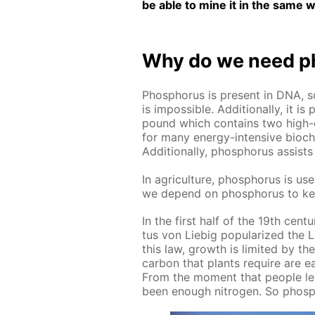
be able to mine it in the same w
Why do we need ph
Phos­pho­rus is present in DNA, s
is im­pos­si­ble. Ad­di­tion­al­ly, 
pound which con­tains two high-e
for many en­er­gy-in­ten­sive bio­che
Ad­di­tion­al­ly, phos­pho­rus as­si
In agri­cul­ture, phos­pho­rus is used
we de­pend on phos­pho­rus to ke
In the first half of the 19th cen­tu­r
tus von Liebig pop­u­lar­ized the L
this law, growth is lim­it­ed by t
car­bon that plants re­quire are ea
From the mo­ment that peo­ple lea
been enough ni­tro­gen. So phos­pho