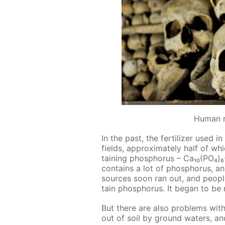
Human 
In the past, the fer­til­iz­er used
fields, ap­prox­i­mate­ly half of whi
tain­ing phos­pho­rus – Ca₁₀(PO₄
con­tains a lot of phos­pho­rus, a
sources soon ran out, and peo­pl
tain phos­pho­rus. It be­gan to be
But there are also prob­lems with
out of soil by ground wa­ters, a