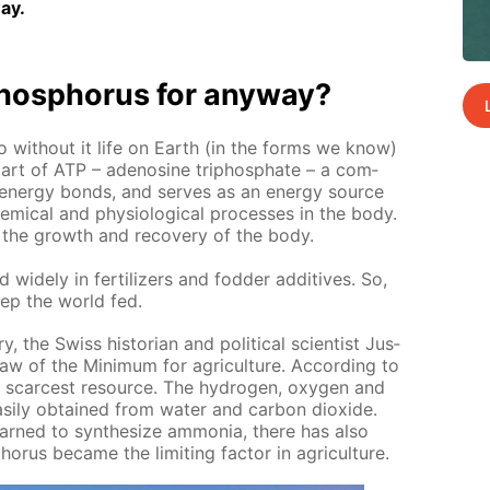
ay.
os­pho­rus for any­way?
o with­out it life on Earth (in the forms we know)
it is part of ATP – adeno­sine triphos­phate – a com­
n­er­gy bonds, and serves as an en­er­gy source
m­i­cal and phys­i­o­log­i­cal pro­cess­es in the body.
sts the growth and re­cov­ery of the body.
 wide­ly in fer­til­iz­ers and fod­der ad­di­tives. So,
ep the world fed.
y, the Swiss his­to­ri­an and po­lit­i­cal sci­en­tist Jus­
aw of the Min­i­mum for agri­cul­ture. Ac­cord­ing to
he scarcest re­source. The hy­dro­gen, oxy­gen and
s­i­ly ob­tained from wa­ter and car­bon diox­ide.
rned to syn­the­size am­mo­nia, there has also
­rus be­came the lim­it­ing fac­tor in agri­cul­ture.