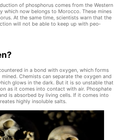
­duc­tion of phos­pho­rus comes from the West­ern
ony which now be­longs to Mo­roc­co. These mines
o­rus. At the same time, sci­en­tists warn that the
c­tion will not be able to keep up with peo­
en?
en­coun­tered in a bond with oxy­gen, which forms
lso mined. Chemists can sep­a­rate the oxy­gen and
hich glows in the dark. But it is so un­sta­ble that
 soon as it comes into con­tact with air. Phos­phate
 and is ab­sorbed by liv­ing cells. If it comes into
e­ates high­ly in­sol­u­ble salts.