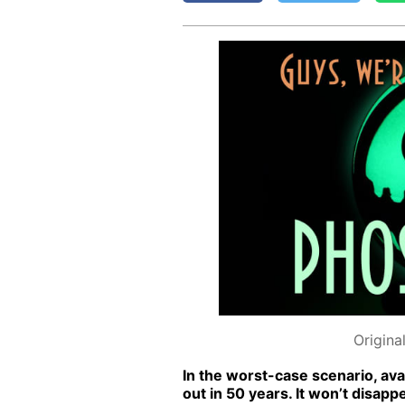
Origina
In the worst-case sce­nario, avai
out in 50 years. It won’t dis­ap­