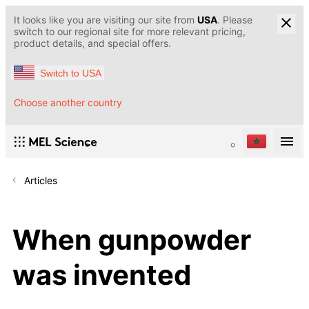
It looks like you are visiting our site from
USA
. Please
switch to our regional site for more relevant pricing,
product details, and special offers.
Switch to USA
Choose another country
Articles
When gunpowder
was invented