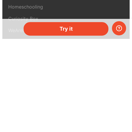
Homeschooling
Curiosity Box
Try it
WeAreInquisitive
Affiliate program
Articles
About MEL Science
About us
Press reviews
Terms & conditions
Privacy policy