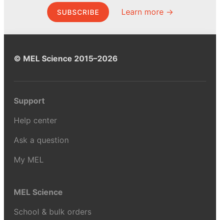
Learn more →
SUBSCRIBE
© MEL Science 2015–2026
Support
Help center
Ask a question
My MEL
MEL Science
School & bulk orders