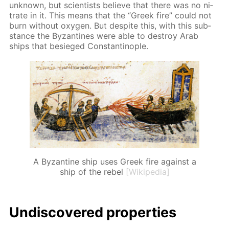
un­known, but sci­en­tists be­lieve that there was no ni­
trate in it. This means that the “Greek fire” could not
burn with­out oxy­gen. But de­spite this, with this sub­
stance the Byzan­tines were able to de­stroy Arab
ships that be­sieged Con­stantino­ple.
A Byzantine ship uses Greek fire against a
ship of the rebel
[Wikipedia]
Undis­cov­ered prop­er­ties