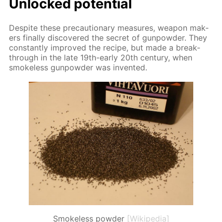
Un­locked po­ten­tial
De­spite these pre­cau­tion­ary mea­sures, weapon mak­
ers fi­nal­ly dis­cov­ered the se­cret of gun­pow­der. They
con­stant­ly im­proved the recipe, but made a break­
through in the late 19th-ear­ly 20th cen­tu­ry, when
smoke­less gun­pow­der was in­vent­ed.
Smokeless powder
[Wikipedia]