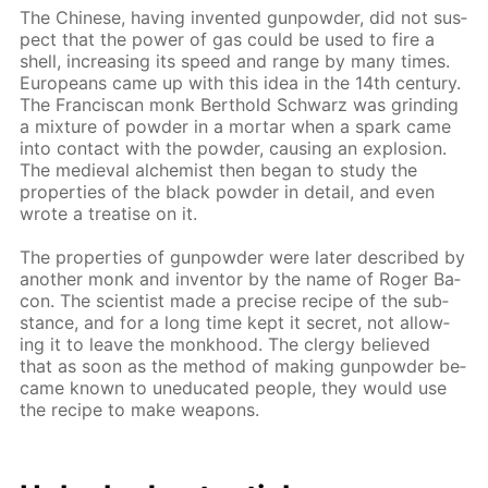
The Chi­nese, hav­ing in­vent­ed gun­pow­der, did not sus­
pect that the pow­er of gas could be used to fire a
shell, in­creas­ing its speed and range by many times.
Eu­ro­peans came up with this idea in the 14th cen­tu­ry.
The Fran­cis­can monk Berthold Schwarz was grind­ing
a mix­ture of pow­der in a mor­tar when a spark came
into con­tact with the pow­der, caus­ing an ex­plo­sion.
The me­dieval al­chemist then be­gan to study the
prop­er­ties of the black pow­der in de­tail, and even
wrote a trea­tise on it.
The prop­er­ties of gun­pow­der were lat­er de­scribed by
an­oth­er monk and in­ven­tor by the name of Roger Ba­
con. The sci­en­tist made a pre­cise recipe of the sub­
stance, and for a long time kept it se­cret, not al­low­
ing it to leave the monk­hood. The cler­gy be­lieved
that as soon as the method of mak­ing gun­pow­der be­
came known to un­e­d­u­cat­ed peo­ple, they would use
the recipe to make weapons.