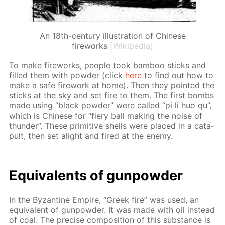
An 18th-century illustration of Chinese
fireworks
[Wikipedia]
To make fire­works, peo­ple took bam­boo sticks and
filled them with pow­der (click
here
to find out how to
make a safe fire­work at home). Then they point­ed the
sticks at the sky and set fire to them. The first bombs
made us­ing “black pow­der” were called “pi li huo qu”,
which is Chi­nese for “fiery ball mak­ing the noise of
thun­der”. These prim­i­tive shells were placed in a cat­a­
pult, then set alight and fired at the en­e­my.
Equiv­a­lents of gun­pow­der
In the Byzan­tine Em­pire, “Greek fire” was used, an
equiv­a­lent of gun­pow­der. It was made with oil in­stead
of coal. The pre­cise com­po­si­tion of this sub­stance is