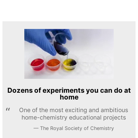
Dozens of experiments you can do at
home
One of the most exciting and ambitious
home-chemistry educational projects
The Royal Society of Chemistry