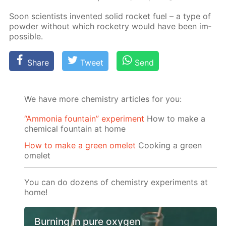
Soon sci­en­tists in­vent­ed sol­id rock­et fuel – a type of
pow­der with­out which rock­etry would have been im­
pos­si­ble.
Share
Tweet
Send
We have more chemistry articles for you:
“Ammonia fountain” experiment
How to make a
chemical fountain at home
How to make a green omelet
Cooking a green
omelet
You can do dozens of chemistry experiments at
home!
Burning in pure oxygen