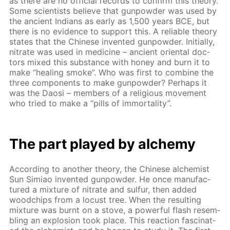
as there are no of­fi­cial records to con­firm this the­o­ry.
Some sci­en­tists be­lieve that gun­pow­der was used by
the an­cient In­di­ans as ear­ly as 1,500 years BCE, but
there is no ev­i­dence to sup­port this. A re­li­able the­o­ry
states that the Chi­nese in­vent­ed gun­pow­der. Ini­tial­ly,
ni­trate was used in medicine – an­cient ori­en­tal doc­
tors mixed this sub­stance with hon­ey and burn it to
make “heal­ing smoke”. Who was first to com­bine the
three com­po­nents to make gun­pow­der? Per­haps it
was the Daosi – mem­bers of a re­li­gious move­ment
who tried to make a “pills of im­mor­tal­i­ty”.
The part played by alche­my
Ac­cord­ing to an­oth­er the­o­ry, the Chi­nese al­chemist
Sun Simiao in­vent­ed gun­pow­der. He once man­u­fac­
tured a mix­ture of ni­trate and sul­fur, then added
wood­chips from a lo­cust tree. When the re­sult­ing
mix­ture was burnt on a stove, a pow­er­ful flash re­sem­
bling an ex­plo­sion took place. This re­ac­tion fas­ci­nat­