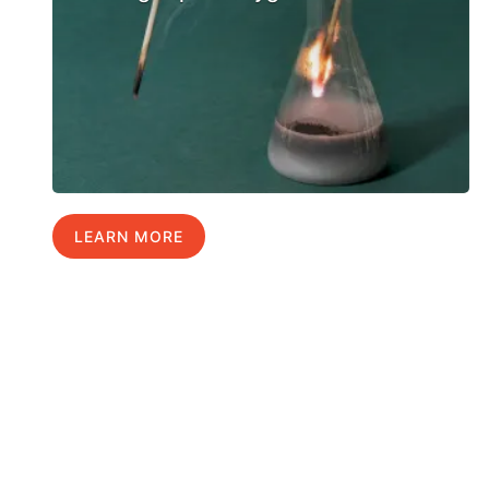
LEARN MORE