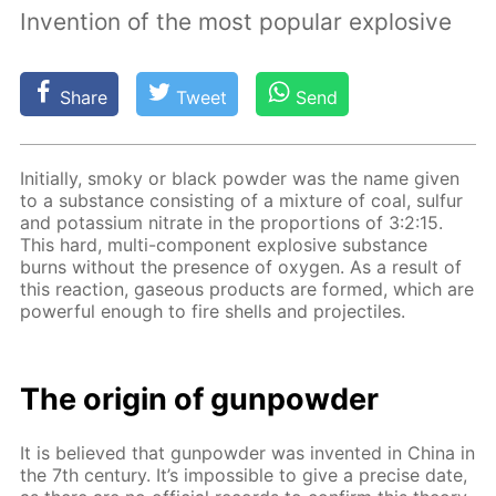
Invention of the most popular explosive
Share
Tweet
Send
Ini­tial­ly, smoky or black pow­der was the name giv­en
to a sub­stance con­sist­ing of a mix­ture of coal, sul­fur
and potas­si­um ni­trate in the pro­por­tions of 3:2:15.
This hard, mul­ti-com­po­nent ex­plo­sive sub­stance
burns with­out the pres­ence of oxy­gen. As a re­sult of
this re­ac­tion, gaseous prod­ucts are formed, which are
pow­er­ful enough to fire shells and pro­jec­tiles.
The ori­gin of gun­pow­der
It is be­lieved that gun­pow­der was in­vent­ed in Chi­na in
the 7th cen­tu­ry. It’s im­pos­si­ble to give a pre­cise date,