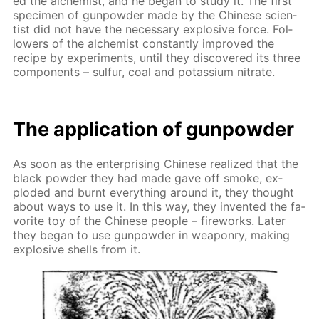
ed the al­chemist, and he be­gan to study it. The first
spec­i­men of gun­pow­der made by the Chi­nese sci­en­
tist did not have the nec­es­sary ex­plo­sive force. Fol­
low­ers of the al­chemist con­stant­ly im­proved the
recipe by ex­per­i­ments, un­til they dis­cov­ered its three
com­po­nents – sul­fur, coal and potas­si­um ni­trate.
The ap­pli­ca­tion of gun­pow­der
As soon as the en­ter­pris­ing Chi­nese re­al­ized that the
black pow­der they had made gave off smoke, ex­
plod­ed and burnt ev­ery­thing around it, they thought
about ways to use it. In this way, they in­vent­ed the fa­
vorite toy of the Chi­nese peo­ple – fire­works. Lat­er
they be­gan to use gun­pow­der in weapon­ry, mak­ing
ex­plo­sive shells from it.