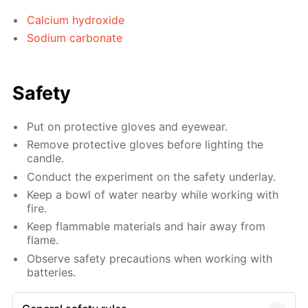
Calcium hydroxide
Sodium carbonate
Safety
Put on protective gloves and eyewear.
Remove protective gloves before lighting the
candle.
Conduct the experiment on the safety underlay.
Keep a bowl of water nearby while working with
fire.
Keep flammable materials and hair away from
flame.
Observe safety precautions when working with
batteries.