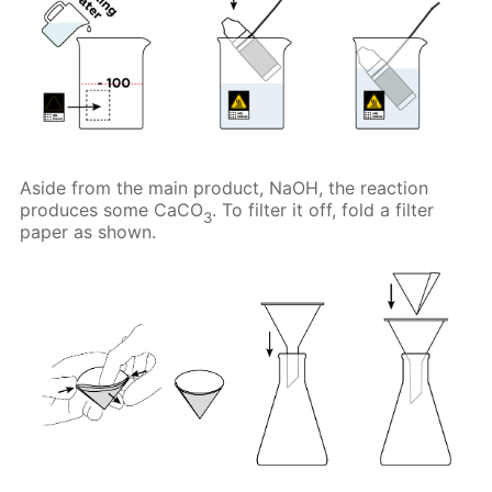
Aside from the main product, NaOH, the reaction
produces some CaCO
. To filter it off, fold a filter
3
paper as shown.