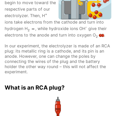
begin to move toward the
respective parts of our
+
electrolyzer. Then, H
ions take electrons from the cathode and turn into
-
hydrogen H
, while hydroxide ions OH
give their
2
electrons to the anode and turn into oxygen O
.
2
In our experiment, the electrolyzer is made of an RCA
plug: its metallic ring is a cathode, and its pin is an
anode. However, one can change the poles by
connecting the wires of the plug and the battery
holder the other way round – this will not affect the
experiment.
What is an RCA plug?