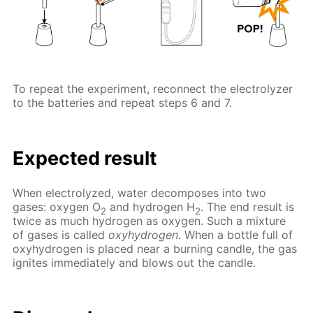
To repeat the experiment, reconnect the electrolyzer
to the batteries and repeat steps 6 and 7.
Expected result
When electrolyzed, water decomposes into two
gases: oxygen O
and hydrogen H
. The end result is
2
2
twice as much hydrogen as oxygen. Such a mixture
of gases is called
oxyhydrogen
. When a bottle full of
oxyhydrogen is placed near a burning candle, the gas
ignites immediately and blows out the candle.