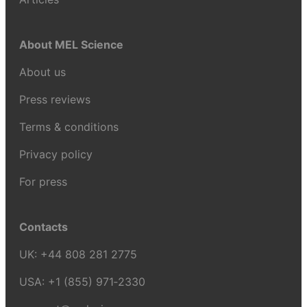
About MEL Science
About us
Press reviews
Terms & conditions
Privacy policy
For press
Contacts
UK:
+44 808 281 2775
USA:
+1 (855) 971‑2330