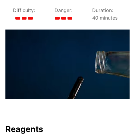
Difficulty:
Danger:
Duration:
40 minutes
Reagents