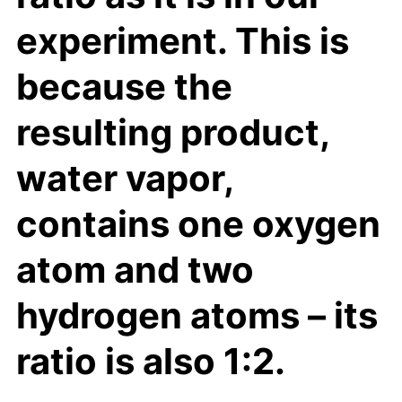
experiment. This is
because the
resulting product,
water vapor,
contains one oxygen
atom and two
hydrogen atoms – its
ratio is also 1:2.