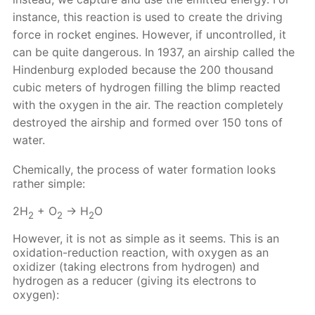
instance, this reaction is used to create the driving
force in rocket engines. However, if uncontrolled, it
can be quite dangerous. In 1937, an airship called the
Hindenburg exploded because the 200 thousand
cubic meters of hydrogen filling the blimp reacted
with the oxygen in the air. The reaction completely
destroyed the airship and formed over 150 tons of
water.
Chemically, the process of water formation looks
rather simple:
2H
+ O
→ H
O
2
2
2
However, it is not as simple as it seems. This is an
oxidation-reduction reaction, with oxygen as an
oxidizer (taking electrons from hydrogen) and
hydrogen as a reducer (giving its electrons to
oxygen):