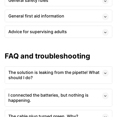
General safety rules
General first aid information
Advice for supervising adults
FAQ and troubleshooting
The solution is leaking from the pipette! What
should I do?
I connected the batteries, but nothing is
happening.
The cable plug turned green. Why?