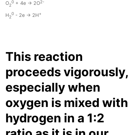
0
2-
O
+ 4e → 2O
2
0
+
H
- 2e → 2H
2
This reaction
proceeds vigorously,
especially when
oxygen is mixed with
hydrogen in a 1:2
ratio as it is in our