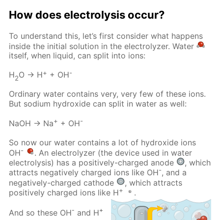
How does electrolysis occur?
To understand this, let’s first consider what happens
inside the initial solution in the electrolyzer. Water
itself, when liquid, can split into ions:
+
-
H
O → H
+ OH
2
Ordinary water contains very, very few of these ions.
But sodium hydroxide can split in water as well:
+
-
NaOH → Na
+ OH
So now our water contains a lot of hydroxide ions
-
OH
. An electrolyzer (the device used in water
electrolysis) has a positively-charged anode
, which
-
attracts negatively charged ions like OH
, and a
negatively-charged cathode
, which attracts
+
positively charged ions like H
.
-
+
And so these OH
and H