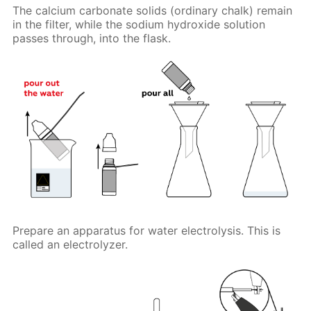
The calcium carbonate solids (ordinary chalk) remain
in the filter, while the sodium hydroxide solution
passes through, into the flask.
Prepare an apparatus for water electrolysis. This is
called an electrolyzer.