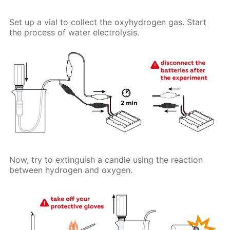
Set up a vial to collect the oxyhydrogen gas. Start
the process of water electrolysis.
Now, try to extinguish a candle using the reaction
between hydrogen and oxygen.