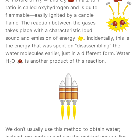
2
2
ratio is called oxyhydrogen and is quite
flammable—easily ignited by a candle
flame. The reaction between the gases
takes place with a characteristic loud
sound and emission of energy
. Incidentally, this is
the energy that was spent on “disassembling” the
water molecules earlier, just in a different form. Water
H
O
is another product of this reaction.
2
We don’t usually use this method to obtain water;
instead, we capture and use the emitted energy. For