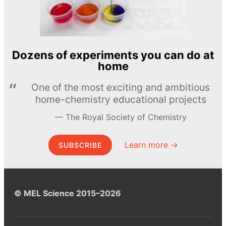
Dozens of experiments you can do at
home
One of the most exciting and ambitious
home-chemistry educational projects
The Royal Society of Chemistry
Learn more →
SUBSCRIBE
© MEL Science 2015–2026