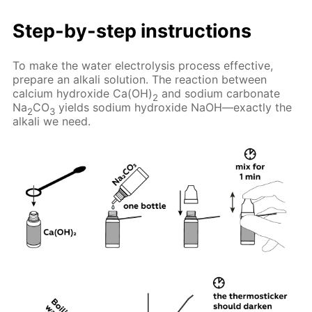
Step-by-step instructions
To make the water electrolysis process effective,
prepare an alkali solution. The reaction between
calcium hydroxide Ca(OH)
and sodium carbonate
2
Na
CO
yields sodium hydroxide NaOH—exactly the
2
3
alkali we need.