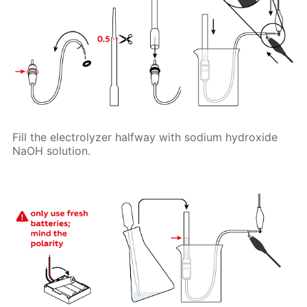
Fill the electrolyzer halfway with sodium hydroxide
NaOH solution.