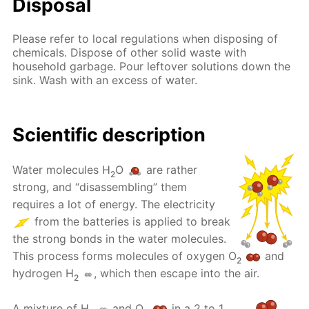
Disposal
Please refer to local regulations when disposing of
chemicals. Dispose of other solid waste with
household garbage. Pour leftover solutions down the
sink. Wash with an excess of water.
Scientific description
Water molecules H
O
are rather
2
strong, and “disassembling” them
requires a lot of energy. The electricity
from the batteries is applied to break
the strong bonds in the water molecules.
This process forms molecules of oxygen O
and
2
hydrogen H
, which then escape into the air.
2
A mixture of H
and O
in a 2 to 1