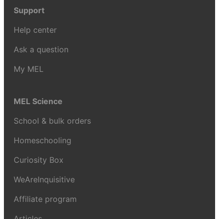
Support
Help center
Ask a question
My MEL
MEL Science
School & bulk orders
Homeschooling
Curiosity Box
WeAreInquisitive
Affiliate program
Articles