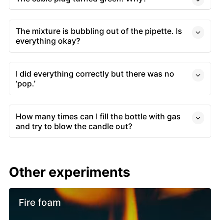
The mixture is bubbling out of the pipette. Is
everything okay?
I did everything correctly but there was no
‘pop.’
How many times can I fill the bottle with gas
and try to blow the candle out?
Other experiments
Fire foam