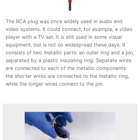
The RCA plug was once widely used in audio and
video systems. It could connect, for example, a video
player with a TV set. It is still used in some visual
equipment, but is not so widespread these days. It
consists of two metallic parts: an outer ring and a pin,
separated by a plastic insulating ring. Separate wires
are connected to each of the metallic components:
the shorter wires are connected to the metallic ring,
while the longer wires connect to the pin.