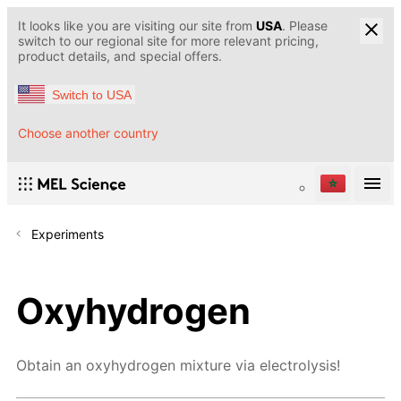
It looks like you are visiting our site from
USA
. Please
switch to our regional site for more relevant pricing,
product details, and special offers.
Switch to USA
Choose another country
Experiments
Oxyhydrogen
Obtain an oxyhydrogen mixture via electrolysis!