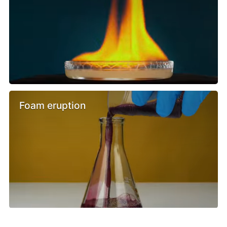
Foam eruption