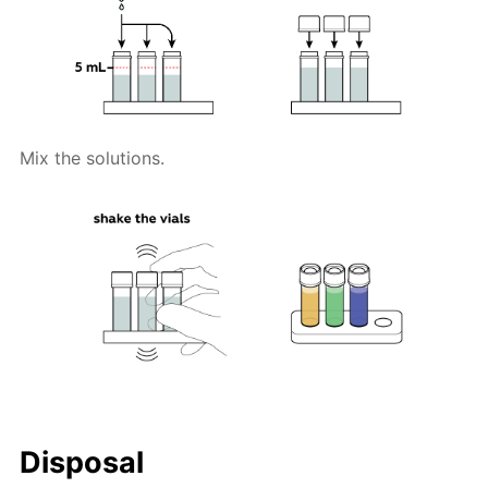
Mix the solutions.
Disposal