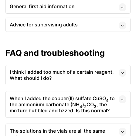
General first aid information
Advice for supervising adults
FAQ and troubleshooting
I think I added too much of a certain reagent.
What should I do?
When I added the copper(II) sulfate CuSO
to
4
the ammonium carbonate (NH
)
CO
, the
4
2
3
mixture bubbled and fizzed. Is this normal?
The solutions in the vials are all the same