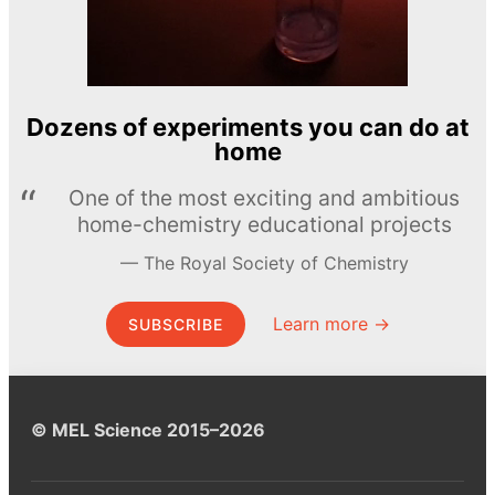
Dozens of experiments you can do at
home
One of the most exciting and ambitious
home-chemistry educational projects
The Royal Society of Chemistry
Learn more →
SUBSCRIBE
© MEL Science 2015–2026