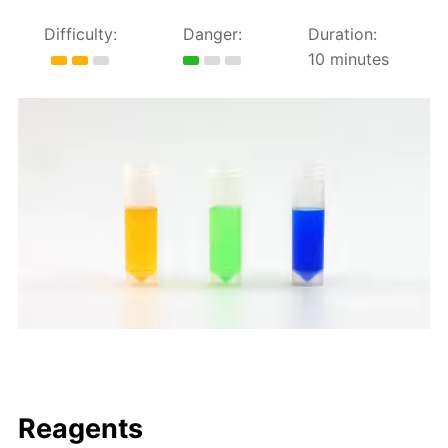
Difficulty:
Danger:
Duration:
10 minutes
Reagents