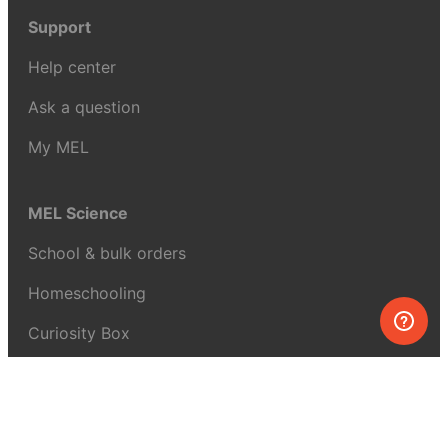
Support
Help center
Ask a question
My MEL
MEL Science
School & bulk orders
Homeschooling
Curiosity Box
WeAreInquisitive
Affiliate program