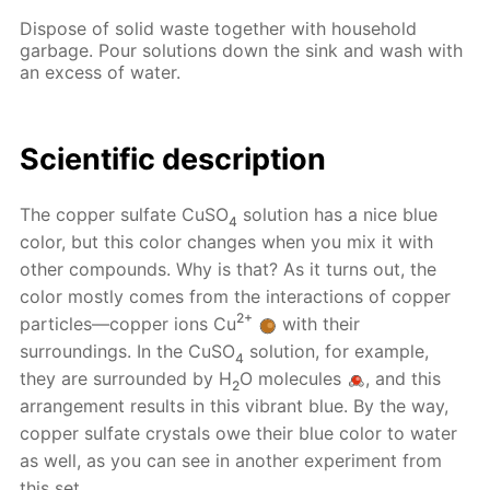
Dispose of solid waste together with household
garbage. Pour solutions down the sink and wash with
an excess of water.
Scientific description
The copper sulfate CuSO
solution has a nice blue
4
color, but this color changes when you mix it with
other compounds. Why is that? As it turns out, the
color mostly comes from the interactions of copper
2+
particles—copper ions Cu
with their
surroundings. In the CuSO
solution, for example,
4
they are surrounded by H
O molecules
, and this
2
arrangement results in this vibrant blue. By the way,
copper sulfate crystals owe their blue color to water
as well, as you can see in another experiment from
this set.