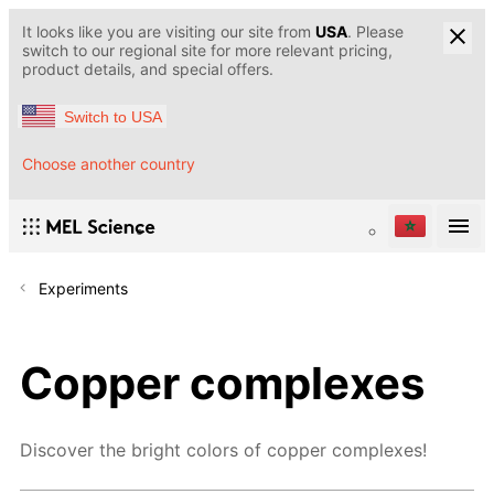
It looks like you are visiting our site from
USA
. Please
switch to our regional site for more relevant pricing,
product details, and special offers.
Switch to USA
Choose another country
Experiments
Copper complexes
Discover the bright colors of copper complexes!