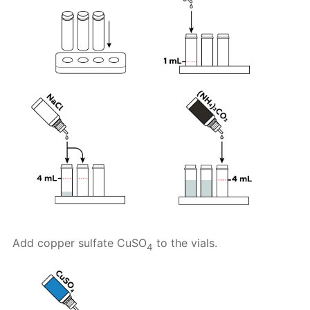
Add copper sulfate CuSO
to the vials.
4