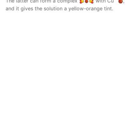
The latter can form a complex
with Cu
,
and it gives the solution a yellow-orange tint.