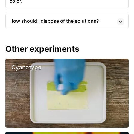
color.
How should I dispose of the solutions?
Other experiments
Cyanotype