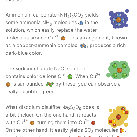
Ammonium carbonate (NH
)
CO
yields
4
2
3
some ammonia NH
molecules
in the
3
solution, which easily replace the water
2+
molecules around Cu
. This arrangement, known
as a copper-ammonia complex
, produces a rich
dark-blue color.
The sodium chloride NaCl solution
\-
2+
contains chloride ions Cl
. When Cu
is surrounded
by these, you can observe a
really beautiful green.
What disodium disulfite Na
S
O
does is
2
2
5
a bit trickier. On the one hand, it reacts
2+
1+
with Cu
, turning them into Cu
.
On the other hand, it easily yields SO
molecules
.
2
+