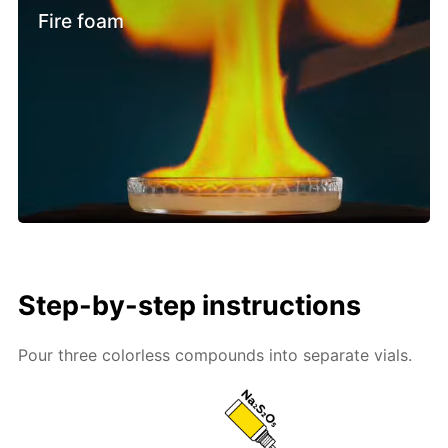
Fire foam
Step-by-step instructions
Pour three colorless compounds into separate vials.