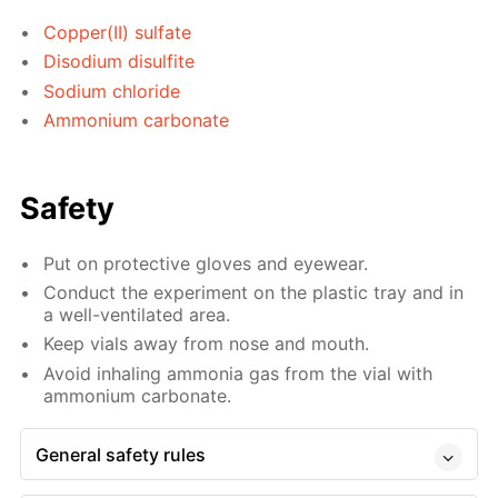
Copper(II) sulfate
Disodium disulfite
Sodium chloride
Ammonium carbonate
Safety
Put on protective gloves and eyewear.
Conduct the experiment on the plastic tray and in
a well-ventilated area.
Keep vials away from nose and mouth.
Avoid inhaling ammonia gas from the vial with
ammonium carbonate.
General safety rules