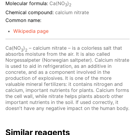
Molecular formula:
Ca(NO
)
3
2
Chemical compound:
calcium nitrate
Common name:
Wikipedia page
Ca(NO
)
– calcium nitrate – is a colorless salt that
3
2
absorbs moisture from the air. It is also called
Norgessalpeter (Norwegian saltpeter). Calcium nitrate
is used to aid in refrigeration, as an additive in
concrete, and as a component involved in the
production of explosives. It is one of the more
valuable mineral fertilizers: it contains nitrogen and
calcium, important nutrients for plants. Calcium forms
the cell wall, while nitrate helps plants absorb other
important nutrients in the soil. If used correctly, it
doesn't have any negative impact on the human body.
Similar reagents