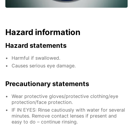
Hazard information
Hazard statements
Harmful if swallowed.
Causes serious eye damage.
Precautionary statements
Wear protective gloves/protective clothing/eye
protection/face protection.
IF IN EYES: Rinse cautiously with water for several
minutes. Remove contact lenses if present and
easy to do – continue rinsing.