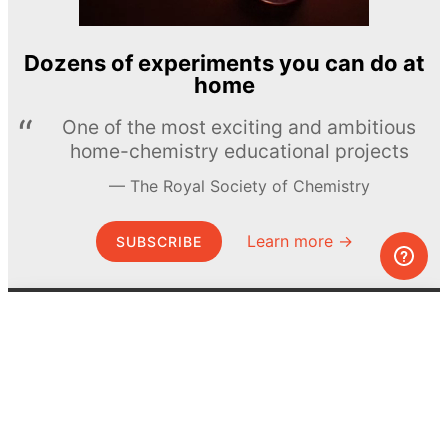
Dozens of experiments you can do at
home
One of the most exciting and ambitious
home-chemistry educational projects
The Royal Society of Chemistry
Learn more →
SUBSCRIBE
© MEL Science 2015–2026
Support