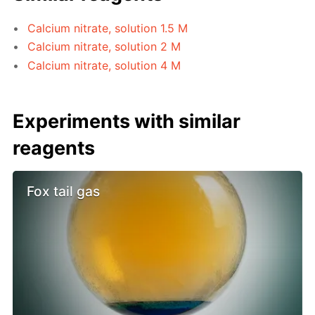
Calcium nitrate, solution 1.5 M
Calcium nitrate, solution 2 M
Calcium nitrate, solution 4 M
Experiments with similar
reagents
Fox tail gas