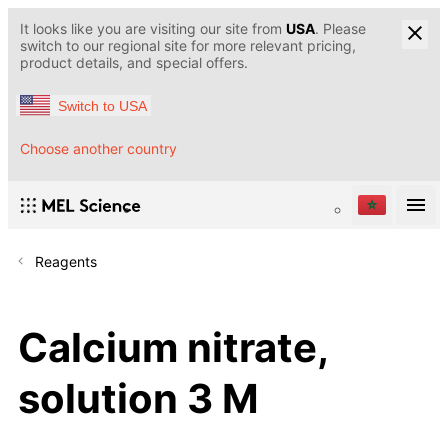
It looks like you are visiting our site from
USA
. Please
switch to our regional site for more relevant pricing,
product details, and special offers.
Switch to USA
Choose another country
Reagents
Calcium nitrate,
solution 3 M