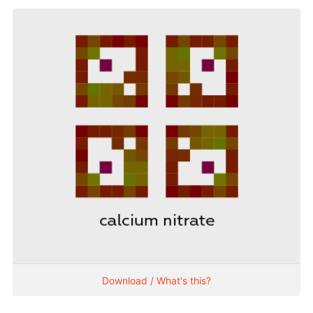
Download / What's this?