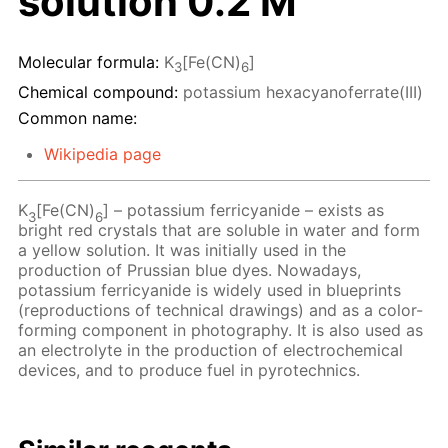
solution 0.2 M
Molecular formula:
K
[Fe(CN)
]
3
6
Chemical compound:
potassium hexacyanoferrate(III)
Common name:
Wikipedia page
K
[Fe(CN)
] – potassium ferricyanide – exists as
3
6
bright red crystals that are soluble in water and form
a yellow solution. It was initially used in the
production of Prussian blue dyes. Nowadays,
potassium ferricyanide is widely used in blueprints
(reproductions of technical drawings) and as a color-
forming component in photography. It is also used as
an electrolyte in the production of electrochemical
devices, and to produce fuel in pyrotechnics.