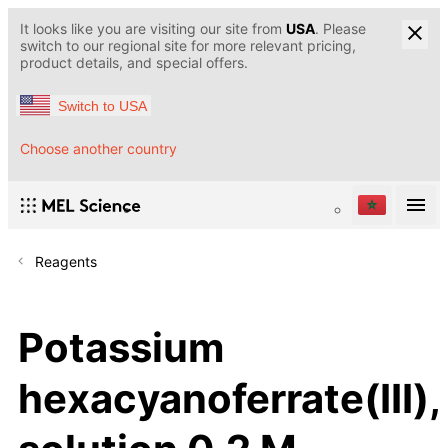
It looks like you are visiting our site from
USA
. Please
switch to our regional site for more relevant pricing,
product details, and special offers.
Switch to USA
Choose another country
Reagents
Potassium
hexacyanoferrate(III),