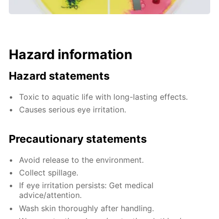
Hazard information
Hazard statements
Toxic to aquatic life with long-lasting effects.
Causes serious eye irritation.
Precautionary statements
Avoid release to the environment.
Collect spillage.
If eye irritation persists: Get medical
advice/attention.
Wash skin thoroughly after handling.