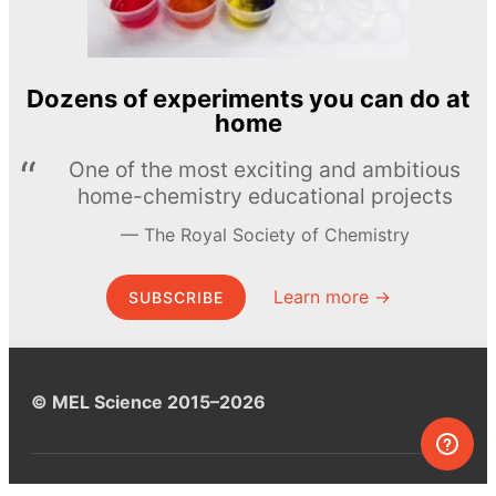
Dozens of experiments you can do at
home
One of the most exciting and ambitious
home-chemistry educational projects
The Royal Society of Chemistry
Learn more →
SUBSCRIBE
© MEL Science 2015–2026