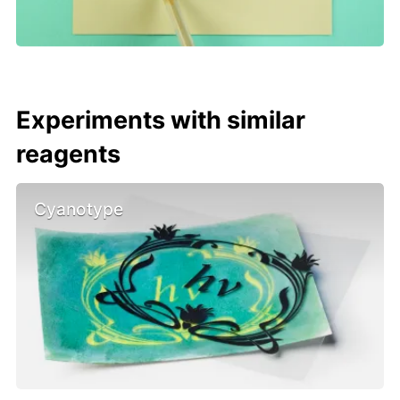
Experiments with similar
reagents
Cyanotype