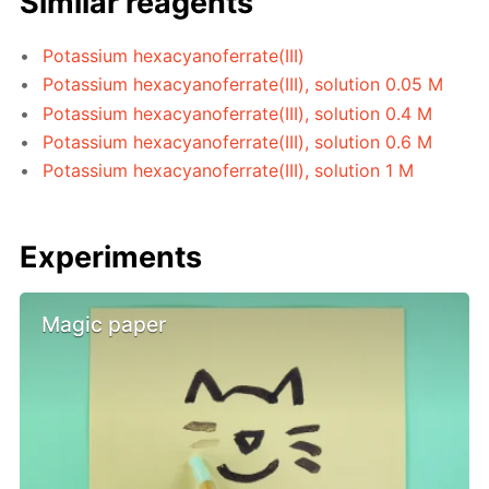
Similar reagents
Potassium hexacyanoferrate(III)
Potassium hexacyanoferrate(III), solution 0.05 M
Potassium hexacyanoferrate(III), solution 0.4 M
Potassium hexacyanoferrate(III), solution 0.6 M
Potassium hexacyanoferrate(III), solution 1 M
Experiments
Magic paper