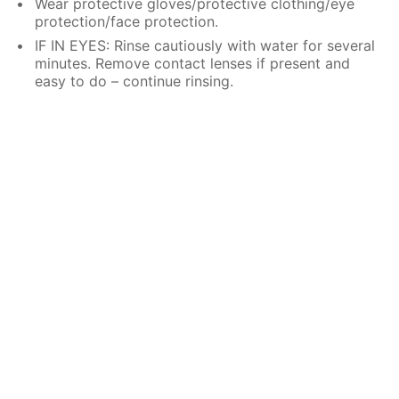
Wear protective gloves/protective clothing/eye
protection/face protection.
IF IN EYES: Rinse cautiously with water for several
minutes. Remove contact lenses if present and
easy to do – continue rinsing.