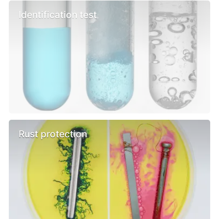
Identification test
Rust protection