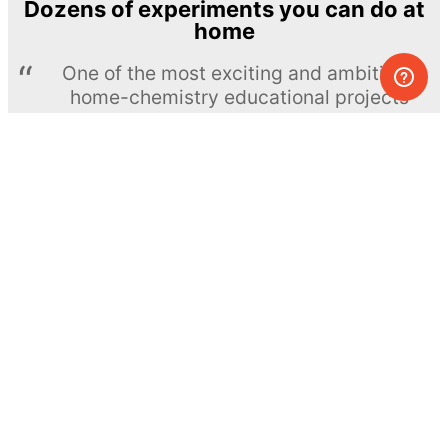
Dozens of experiments you can do at
home
One of the most exciting and ambitious
home-chemistry educational projects
The Royal Society of Chemistry
Learn more →
SUBSCRIBE
© MEL Science 2015–2026
Support
Help center