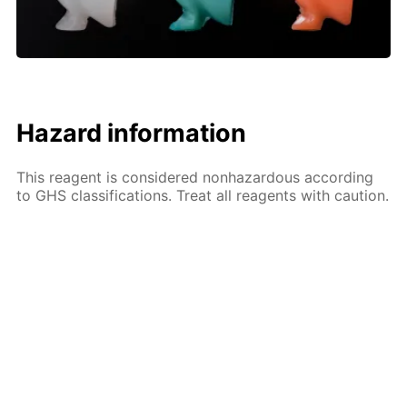
Hazard information
This reagent is considered nonhazardous according
to GHS classifications. Treat all reagents with caution.