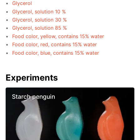
Glycerol
Glycerol, solution 10 %
Glycerol, solution 30 %
Glycerol, solution 85 %
Food color, yellow, contains 15% water
Food color, red, contains 15% water
Food color, blue, contains 15% water
Experiments
Starch penguin