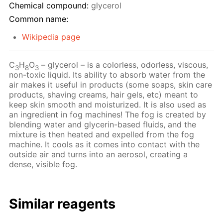
Chemical compound:
glycerol
Common name:
Wikipedia page
C
H
O
– glycerol – is a colorless, odorless, viscous,
3
8
3
non-toxic liquid. Its ability to absorb water from the
air makes it useful in products (some soaps, skin care
products, shaving creams, hair gels, etc) meant to
keep skin smooth and moisturized. It is also used as
an ingredient in fog machines! The fog is created by
blending water and glycerin-based fluids, and the
mixture is then heated and expelled from the fog
machine. It cools as it comes into contact with the
outside air and turns into an aerosol, creating a
dense, visible fog.
Similar reagents