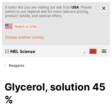
It looks like you are visiting our site from
USA
. Please
switch to our regional site for more relevant pricing,
product details, and special offers.
Switch to USA
Choose another country
Reagents
Glycerol, solution 45
%