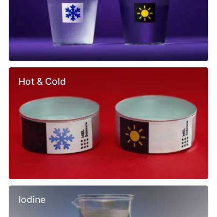
Hot & Cold
Iodine