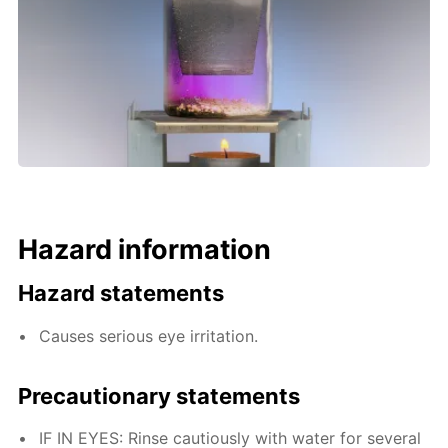
Hazard information
Hazard statements
Causes serious eye irritation.
Precautionary statements
IF IN EYES: Rinse cautiously with water for several