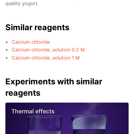
quality yogurt.
Similar reagents
Calcium chloride
Calcium chloride, solution 0.2 M
Calcium chloride, solution 1 M
Experiments with similar
reagents
Thermal effects