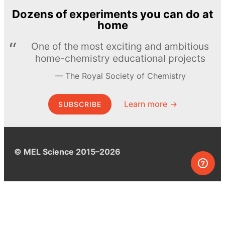
Dozens of experiments you can do at
home
One of the most exciting and ambitious
home-chemistry educational projects
The Royal Society of Chemistry
Learn more →
SUBSCRIBE
© MEL Science 2015–2026
Support
Help center