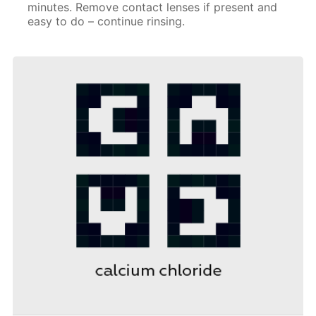
minutes. Remove contact lenses if present and
easy to do – continue rinsing.