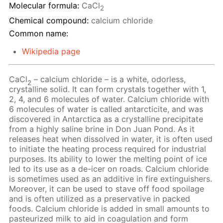
Molecular formula:
CaCl
2
Chemical compound:
calcium chloride
Common name:
Wikipedia page
CaCl
– calcium chloride – is a white, odorless,
2
crystalline solid. It can form crystals together with 1,
2, 4, and 6 molecules of water. Calcium chloride with
6 molecules of water is called antarcticite, and was
discovered in Antarctica as a crystalline precipitate
from a highly saline brine in Don Juan Pond. As it
releases heat when dissolved in water, it is often used
to initiate the heating process required for industrial
purposes. Its ability to lower the melting point of ice
led to its use as a de-icer on roads. Calcium chloride
is sometimes used as an additive in fire extinguishers.
Moreover, it can be used to stave off food spoilage
and is often utilized as a preservative in packed
foods. Calcium chloride is added in small amounts to
pasteurized milk to aid in coagulation and form