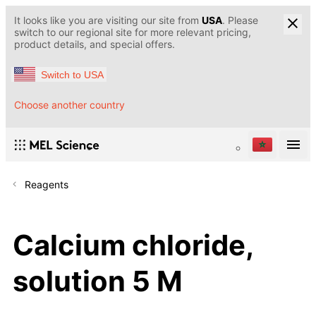
It looks like you are visiting our site from
USA
. Please
switch to our regional site for more relevant pricing,
product details, and special offers.
Switch to USA
Choose another country
Reagents
Calcium chloride,
solution 5 M