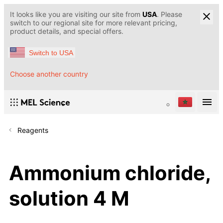
It looks like you are visiting our site from
USA
. Please
switch to our regional site for more relevant pricing,
product details, and special offers.
Switch to USA
Choose another country
Reagents
Ammonium chloride,
solution 4 M