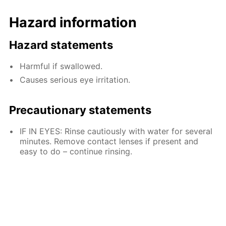
Hazard information
Hazard statements
Harmful if swallowed.
Causes serious eye irritation.
Precautionary statements
IF IN EYES: Rinse cautiously with water for several
minutes. Remove contact lenses if present and
easy to do – continue rinsing.