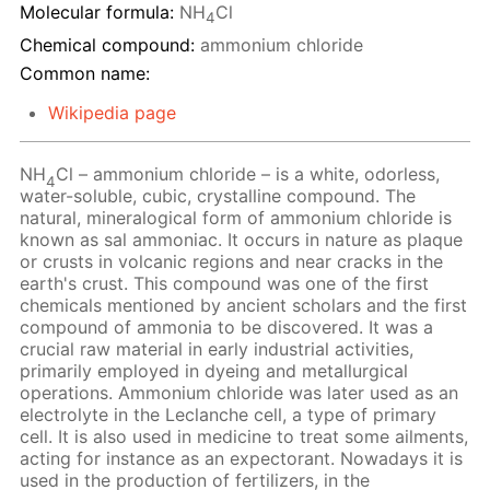
Molecular formula:
NH
Cl
4
Chemical compound:
ammonium chloride
Common name:
Wikipedia page
NH
Cl – ammonium chloride – is a white, odorless,
4
water-soluble, cubic, crystalline compound. The
natural, mineralogical form of ammonium chloride is
known as sal ammoniac. It occurs in nature as plaque
or crusts in volcanic regions and near cracks in the
earth's crust. This compound was one of the first
chemicals mentioned by ancient scholars and the first
compound of ammonia to be discovered. It was a
crucial raw material in early industrial activities,
primarily employed in dyeing and metallurgical
operations. Ammonium chloride was later used as an
electrolyte in the Leclanche cell, a type of primary
cell. It is also used in medicine to treat some ailments,
acting for instance as an expectorant. Nowadays it is
used in the production of fertilizers, in the