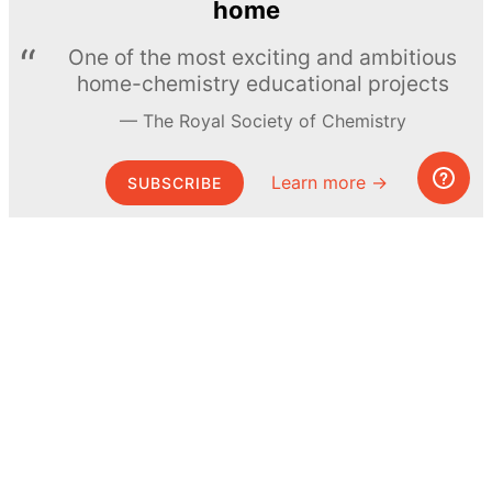
home
One of the most exciting and ambitious
home-chemistry educational projects
The Royal Society of Chemistry
Learn more →
SUBSCRIBE
© MEL Science 2015–2026
Support
Help center
Ask a question