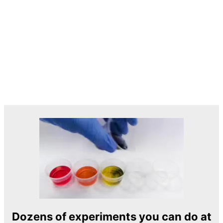
Dozens of experiments you can do at