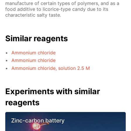
manufacture of certain types of polymers, and as a
food additive to licorice-type candy due to its
characteristic salty taste.
Similar reagents
Ammonium chloride
Ammonium chloride
Ammonium chloride, solution 2.5 M
Experiments with similar
reagents
Zinc-carbon battery