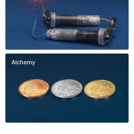
Alchemy