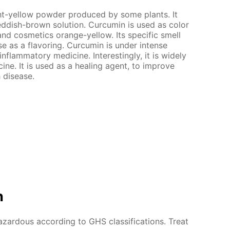
ght-yellow powder produced by some plants. It
 reddish-brown solution. Curcumin is used as color
and cosmetics orange-yellow. Its specific smell
use as a flavoring. Curcumin is under intense
-inflammatory medicine. Interestingly, it is widely
ine. It is used as a healing agent, to improve
 disease.
n
azardous according to GHS classifications. Treat