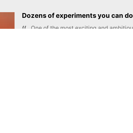
Dozens of experiments you can do
One of the most exciting and ambiti
educational projects
The Royal Society of Chemistry
Learn more →
SUBSCRIBE
MEL Science
About MEL Science