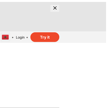
Try it
Login