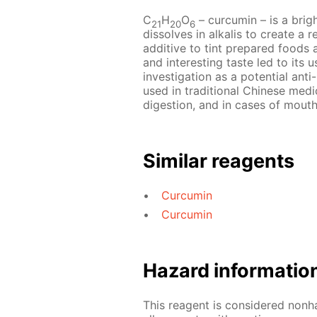
С
Н
O
– сurcumin – is a bri
21
20
6
dissolves in alkalis to create a
additive to tint prepared foods 
and interesting taste led to its 
investigation as a potential anti
used in traditional Chinese medic
digestion, and in cases of mouth
Similar reagents
Curcumin
Curcumin
Hazard informatio
This reagent is considered nonh