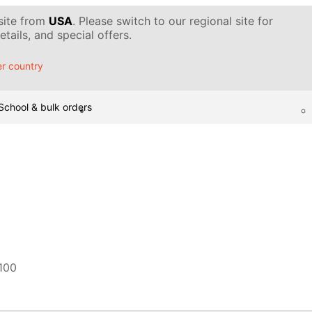
 site from
USA
. Please switch to our regional site for
tails, and special offers.
r country
School & bulk orders
100