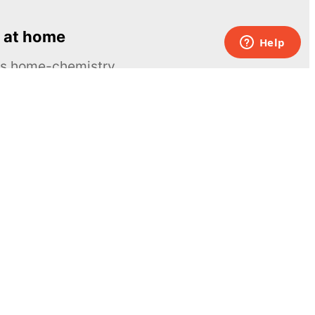
 at home
ous home-chemistry
Contacts