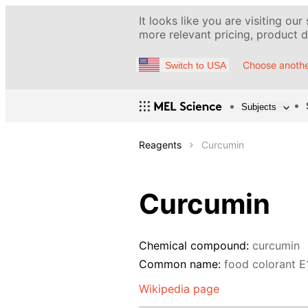
It looks like you are visiting our
more relevant pricing, product de
Choose anothe
Switch to USA
Subjects
Reagents
Curcumin
Curcumin
Chemical compound:
curcumin
Common name:
food colorant E
Wikipedia page