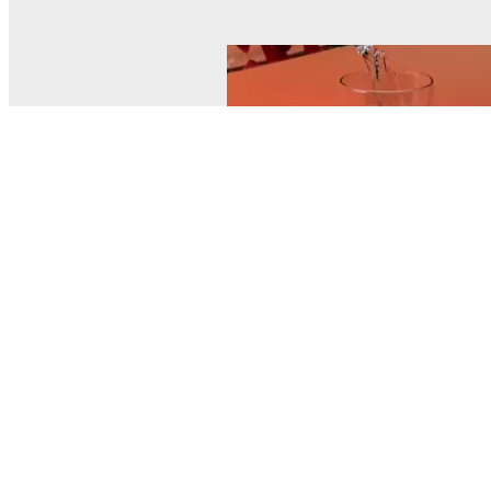
© MEL Science 2015–2026
Support