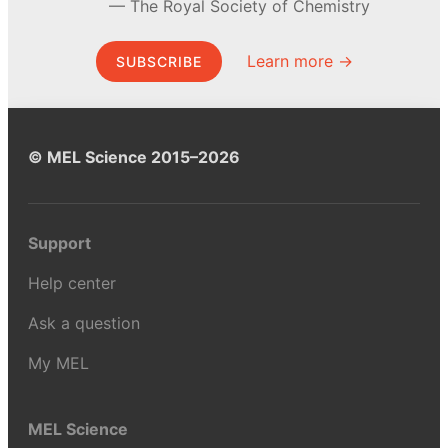
The Royal Society of Chemistry
Learn more →
SUBSCRIBE
© MEL Science 2015–2026
Support
Help center
Ask a question
My MEL
MEL Science