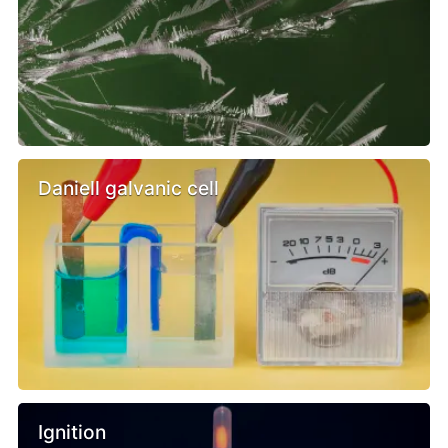
Daniell galvanic cell
Ignition