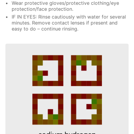
Wear protective gloves/protective clothing/eye
protection/face protection.
IF IN EYES: Rinse cautiously with water for several
minutes. Remove contact lenses if present and
easy to do – continue rinsing.