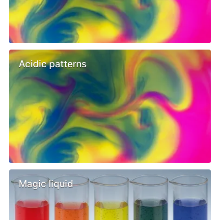
Acidic patterns
Magic liquid