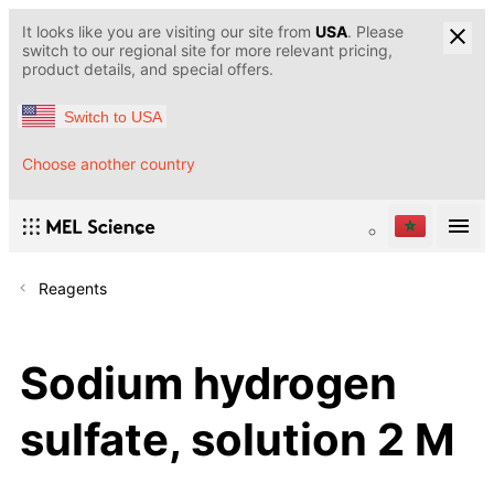
It looks like you are visiting our site from
USA
. Please
switch to our regional site for more relevant pricing,
product details, and special offers.
Switch to USA
Choose another country
Reagents
Sodium hydrogen
sulfate, solution 2 M