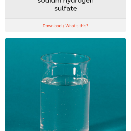
Download / What's this?