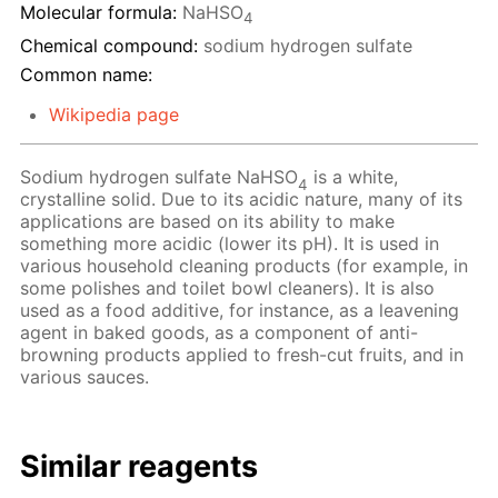
Molecular formula:
NaHSO
4
Chemical compound:
sodium hydrogen sulfate
Common name:
Wikipedia page
Sodium hydrogen sulfate NaHSO
is a white,
4
crystalline solid. Due to its acidic nature, many of its
applications are based on its ability to make
something more acidic (lower its pH). It is used in
various household cleaning products (for example, in
some polishes and toilet bowl cleaners). It is also
used as a food additive, for instance, as a leavening
agent in baked goods, as a component of anti-
browning products applied to fresh-cut fruits, and in
various sauces.
Similar reagents