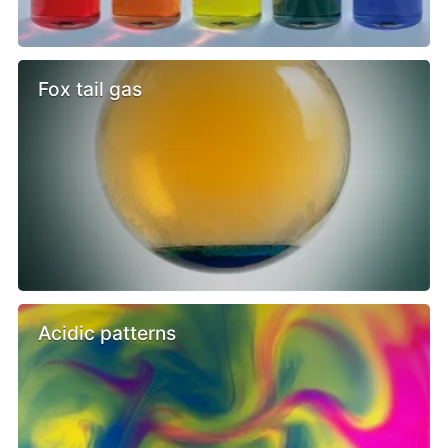
Fox tail gas
Acidic patterns