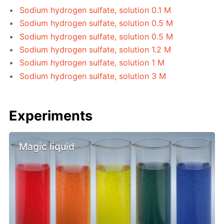
Sodium hydrogen sulfate, solution 0.1 M
Sodium hydrogen sulfate, solution 0.5 M
Sodium hydrogen sulfate, solution 0.5 M
Sodium hydrogen sulfate, solution 1.2 M
Sodium hydrogen sulfate, solution 1 M
Sodium hydrogen sulfate, solution 3 M
Experiments
Magic liquid