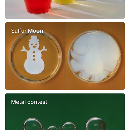
Sulfur Moon
Metal contest