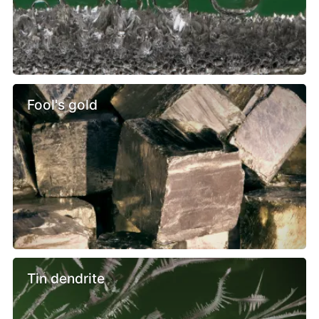
Fool's gold
Tin dendrite