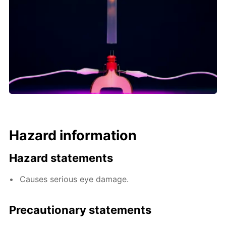
Hazard information
Hazard statements
Causes serious eye damage.
Precautionary statements