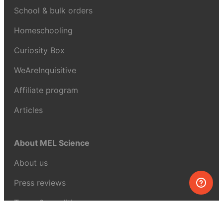
School & bulk orders
Homeschooling
Curiosity Box
WeAreInquisitive
Affiliate program
Articles
About MEL Science
About us
Press reviews
Terms & conditions
Privacy policy