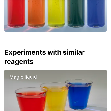
Experiments with similar
reagents
Magic liquid