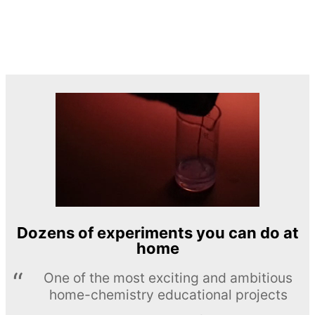
Dozens of experiments you can do at
home
One of the most exciting and ambitious
home-chemistry educational projects