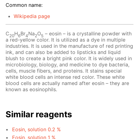
Common name:
Wikipedia page
C
H
Br
Na
O
– eosin – is a crystalline powder with
20
6
4
2
5
a red-yellow color. It is utilized as a dye in multiple
industries. It is used in the manufacture of red printing
ink, and can also be added to lipsticks and liquid
blush to create a bright pink color. It is widely used in
microbiology, biology, and medicine to dye bacteria,
cells, muscle fibers, and proteins. It stains special
white blood cells an intense red color. These white
blood cells are actually named after eosin – they are
known as eosinophils.
Similar reagents
Eosin, solution 0.2 %
Eosin, solution 1 %