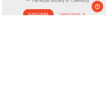
The Royal Society of Chemistry
Learn more →
SUBSCRIBE
© MEL Science 2015–2026
Support
Help center
Ask a question
My MEL
MEL Science