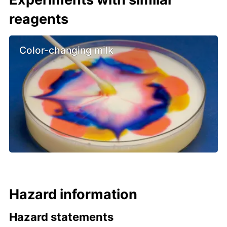
reagents
Color-changing milk
Hazard information
Hazard statements