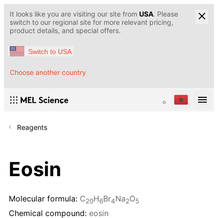
It looks like you are visiting our site from
USA
. Please
switch to our regional site for more relevant pricing,
product details, and special offers.
Switch to USA
Choose another country
Reagents
Eosin
Molecular formula:
C
H
Br
Na
O
20
6
4
2
5
Chemical compound:
eosin