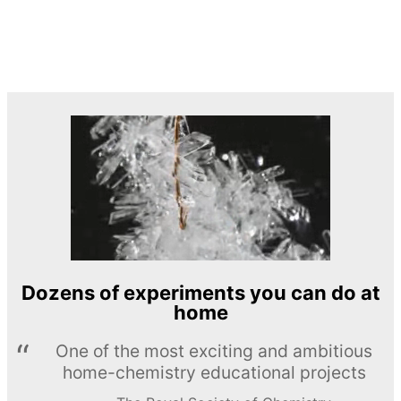
Dozens of experiments you can do at
home
One of the most exciting and ambitious
home-chemistry educational projects