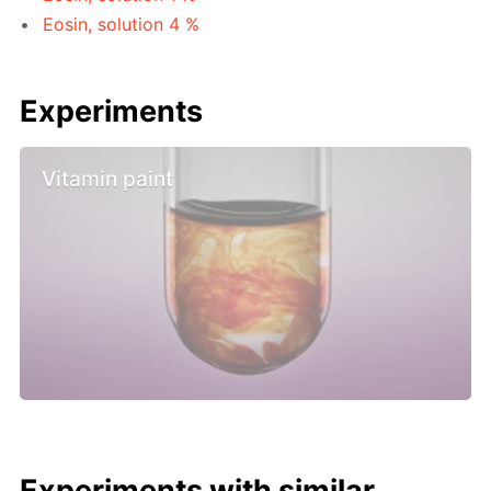
Eosin, solution 4 %
Experiments
Vitamin paint
Experiments with similar