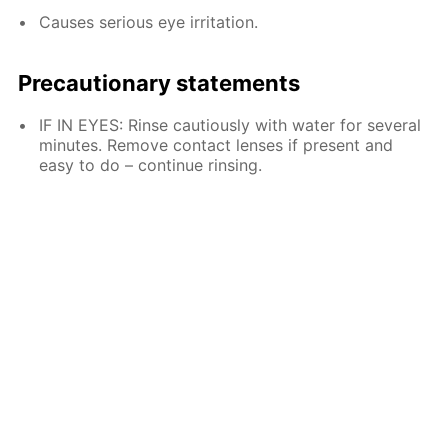
Causes serious eye irritation.
Precautionary statements
IF IN EYES: Rinse cautiously with water for several
minutes. Remove contact lenses if present and
easy to do – continue rinsing.