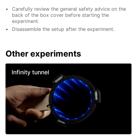
Carefully review the general safety advice on the
back of the box cover before starting the
experiment.
Disassemble the setup after the experiment.
Other experiments
Infinity tunnel