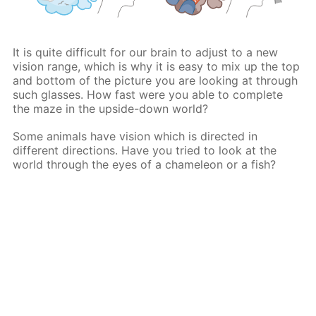
It is quite difficult for our brain to adjust to a new
vision range, which is why it is easy to mix up the top
and bottom of the picture you are looking at through
such glasses. How fast were you able to complete
the maze in the upside-down world?
Some animals have vision which is directed in
different directions. Have you tried to look at the
world through the eyes of a chameleon or a fish?