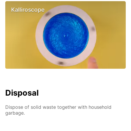
Kalliroscope
Disposal
Dispose of solid waste together with household
garbage.