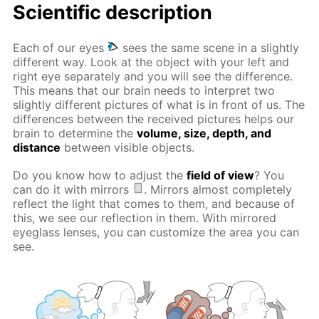
Scientific description
Each of our eyes
sees the same scene in a slightly
different way. Look at the object with your left and
right eye separately and you will see the difference.
This means that our brain needs to interpret two
slightly different pictures of what is in front of us. The
differences between the received pictures helps our
brain to determine the
volume, size, depth, and
distance
between visible objects.
Do you know how to adjust the
field of view
? You
can do it with mirrors
. Mirrors almost completely
reflect the light that comes to them, and because of
this, we see our reflection in them. With mirrored
eyeglass lenses, you can customize the area you can
see.