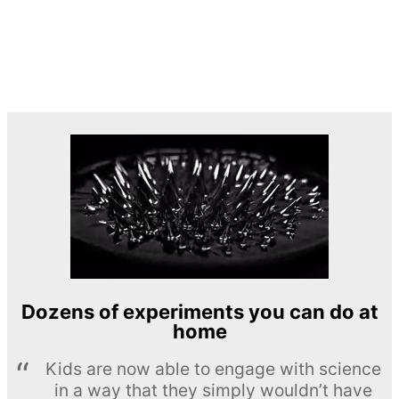
Dozens of experiments you can do at
home
Kids are now able to engage with science
in a way that they simply wouldn’t have