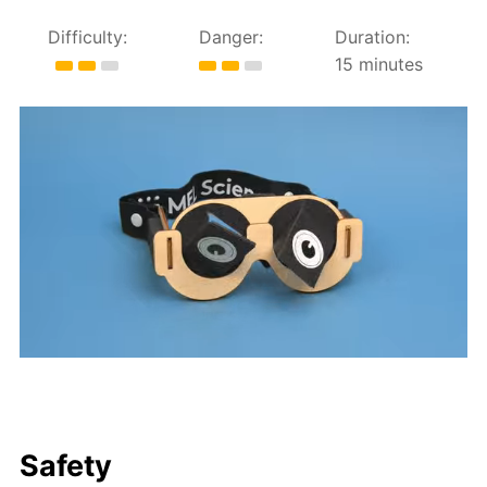
Difficulty:
Danger:
Duration:
15 minutes
Safety