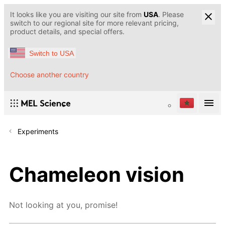
It looks like you are visiting our site from
USA
. Please
switch to our regional site for more relevant pricing,
product details, and special offers.
Switch to USA
Choose another country
Experiments
Chameleon vision
Not looking at you, promise!