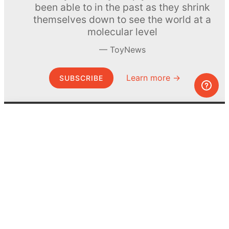
been able to in the past as they shrink
themselves down to see the world at a
molecular level
ToyNews
Learn more →
SUBSCRIBE
© MEL Science 2015–2026
Support
Help center
Ask a question