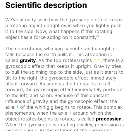
Scientific description
We’ve already seen how the gyroscopic effect keeps
a rotating object upright even when you lightly push
it to the side. Now, what happens if this rotating
object has a force acting on it constantly?
The non-rotating whirligig cannot stand upright, it
falls because the earth pulls it. This attraction is
called
gravity
. As the top rotates/spins
, there is a
gyroscopic effect that keeps it upright. Gravity tries
to pull the spinning top to the side, just as it starts to
tilt to the right, the gyroscopic effect immediately
tilts it forward. As soon as the top starts to fall
forward, the gyroscopic effect immediately pushes it
to the left, and so on. Because of this constant
influence of gravity and the gyroscopic effect, the
axle
of the whirligig begins to rotate. This complex
phenomenon, when the axle
around which the
object rotates begins to rotate, is called
precession
.
When the gyroscope is rotating quickly, precession is
inconspicuous. As the rotation of the gyroscope