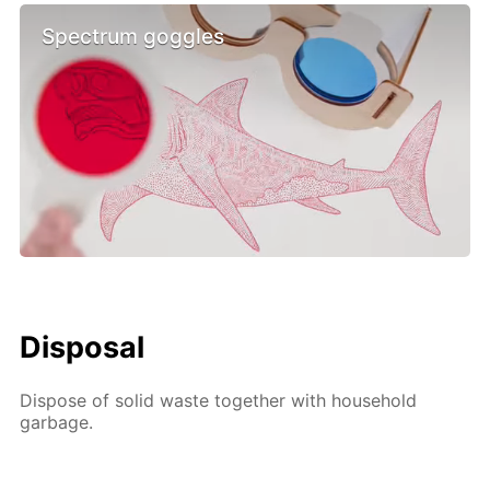
Spectrum goggles
Disposal
Dispose of solid waste together with household
garbage.