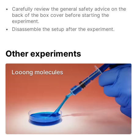
Carefully review the general safety advice on the
back of the box cover before starting the
experiment.
Disassemble the setup after the experiment.
Other experiments
Looong molecules