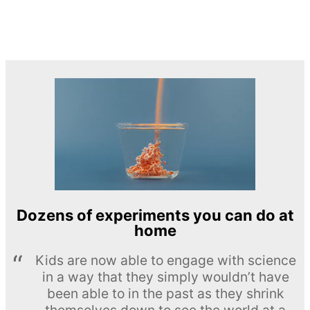
Dozens of experiments you can do at
home
Kids are now able to engage with science
in a way that they simply wouldn’t have
been able to in the past as they shrink
themselves down to see the world at a