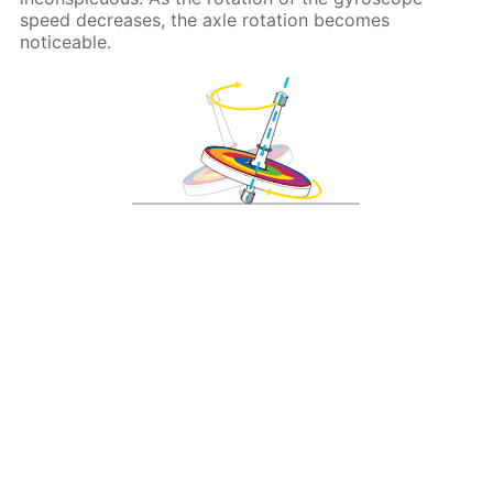
speed decreases, the axle rotation becomes
noticeable.