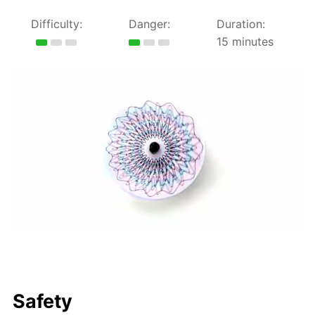
Difficulty:
Danger:
Duration:
15 minutes
Safety