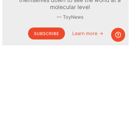
molecular level
ToyNews
Learn more →
SUBSCRIBE
© MEL Science 2015–2026
Support
Help center
Ask a question
My MEL