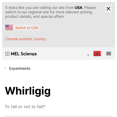
It looks like you are visiting our site from
USA
. Please
switch to our regional site for more relevant pricing,
product details, and special offers.
Switch to USA
Choose another country
Experiments
Whirligig
To fall or not to fall?