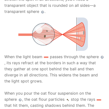
transparent object that is rounded on all sides—a
transparent sphere
.
When the light beam
passes through the sphere
, its rays refract at the borders in such a way that
they gather at one spot behind the ball and then
diverge in all directions. This widens the beam and
the light spot grows.
When you pour the oat flour suspension on the
sphere
, the oat flour particles
stop the rays
that hit them, casting shadows behind them. The