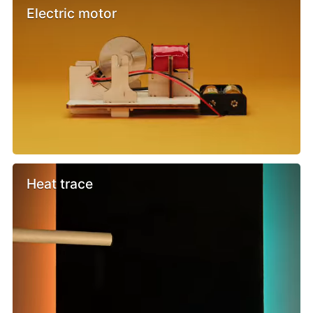
Electric motor
Heat trace