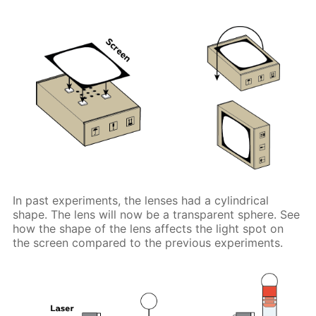
In past experiments, the lenses had a cylindrical
shape. The lens will now be a transparent sphere. See
how the shape of the lens affects the light spot on
the screen compared to the previous experiments.