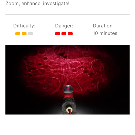
Zoom, enhance, investigate!
Difficulty:
Danger:
Duration:
10 minutes