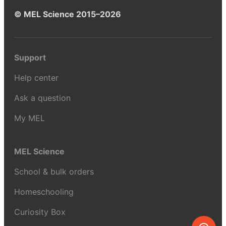
© MEL Science 2015–2026
Support
Help center
Ask a question
My MEL
MEL Science
School & bulk orders
Homeschooling
Curiosity Box