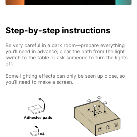
Step-by-step instructions
Be very careful in a dark room—prepare everything
you’ll need in advance; clear the path from the light
switch to the table or ask someone to turn the lights
off.
Some lighting effects can only be seen up close, so
you’ll need to make a screen.