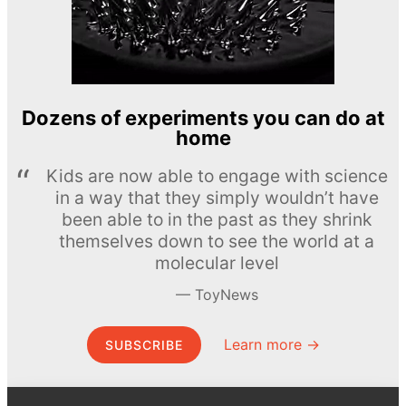
Dozens of experiments you can do at
home
Kids are now able to engage with science
in a way that they simply wouldn’t have
been able to in the past as they shrink
themselves down to see the world at a
molecular level
ToyNews
Learn more →
SUBSCRIBE