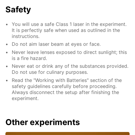
Safety
You will use a safe Class 1 laser in the experiment.
It is perfectly safe when used as outlined in the
instructions.
Do not aim laser beam at eyes or face.
Never leave lenses exposed to direct sunlight; this
is a fire hazard.
Never eat or drink any of the substances provided.
Do not use for culinary purposes.
Read the "Working with Batteries" section of the
safety guidelines carefully before proceeding.
Always disconnect the setup after finishing the
experiment.
Other experiments