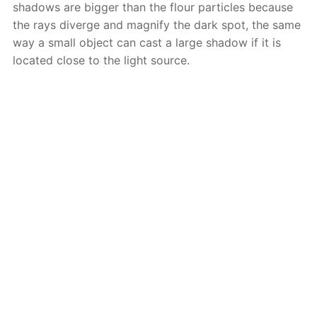
shadows are bigger than the flour particles because
the rays diverge and magnify the dark spot, the same
way a small object can cast a large shadow if it is
located close to the light source.