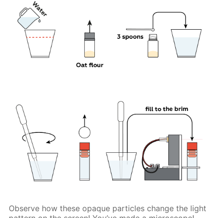
Observe how these opaque particles change the light
pattern on the screen! You’ve made a microscope!