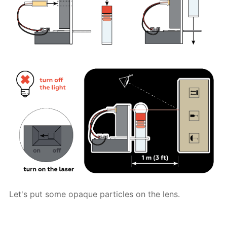
Let's put some opaque particles on the lens.