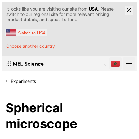
It looks like you are visiting our site from
USA
. Please
switch to our regional site for more relevant pricing,
product details, and special offers.
Switch to USA
Choose another country
Experiments
Spherical
microscope