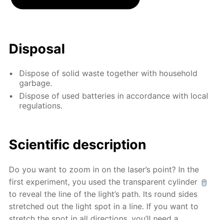
Disposal
Dispose of solid waste together with household
garbage.
Dispose of used batteries in accordance with local
regulations.
Scientific description
Do you want to zoom in on the laser’s point? In the
first experiment, you used the transparent cylinder
to reveal the line of the light’s path. Its round sides
stretched out the light spot in a line. If you want to
stretch the spot in all directions, you’ll need a