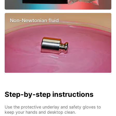
Non-Newtonian fluid
Step-by-step instructions
Use the protective underlay and safety gloves to
keep your hands and desktop clean.