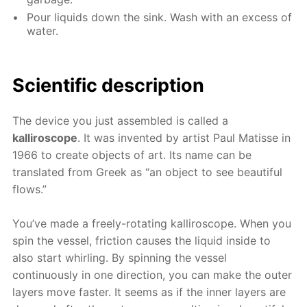
Pour liquids down the sink. Wash with an excess of
water.
Scientific description
The device you just assembled is called a
kalliroscope
. It was invented by artist Paul Matisse in
1966 to create objects of art. Its name can be
translated from Greek as “an object to see beautiful
flows.”
You’ve made a freely-rotating kalliroscope. When you
spin the vessel, friction causes the liquid inside to
also start whirling. By spinning the vessel
continuously in one direction, you can make the outer
layers move faster. It seems as if the inner layers are