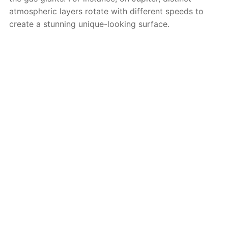
atmospheric layers rotate with different speeds to
create a stunning unique-looking surface.