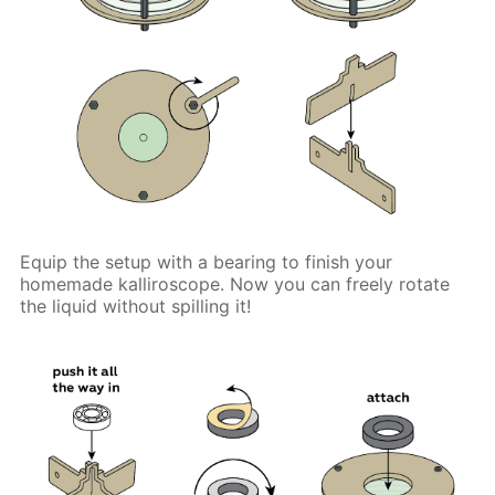
Equip the setup with a bearing to finish your
homemade kalliroscope. Now you can freely rotate
the liquid without spilling it!