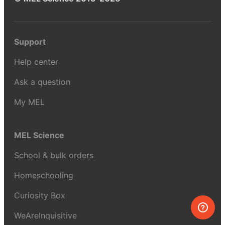
Support
Help center
Ask a question
My MEL
MEL Science
School & bulk orders
Homeschooling
Curiosity Box
WeAreInquisitive