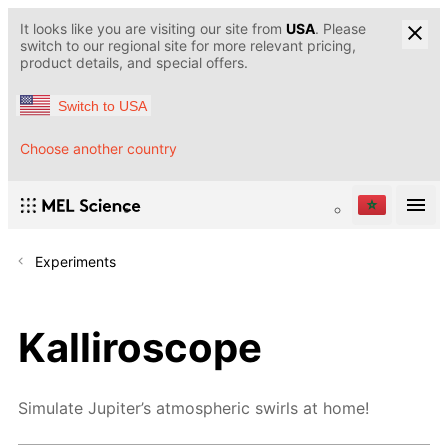
It looks like you are visiting our site from
USA
. Please
switch to our regional site for more relevant pricing,
product details, and special offers.
Switch to USA
Choose another country
Experiments
Kalliroscope
Simulate Jupiter’s atmospheric swirls at home!