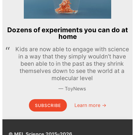
Dozens of experiments you can do at
home
Kids are now able to engage with science
in a way that they simply wouldn’t have
been able to in the past as they shrink
themselves down to see the world at a
molecular level
ToyNews
Learn more →
SUBSCRIBE
© MEL Science 2015–2026