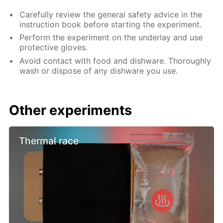
Carefully review the general safety advice in the
instruction book before starting the experiment.
Perform the experiment on the underlay and use
protective gloves.
Avoid contact with food and dishware. Thoroughly
wash or dispose of any dishware you use.
Other experiments
Thermal race