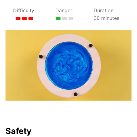
Difficulty:
Danger:
Duration:
30 minutes
Safety