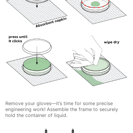
Remove your gloves—it’s time for some precise
engineering work! Assemble the frame to securely
hold the container of liquid.