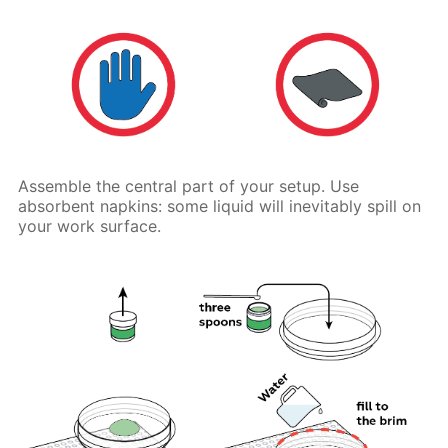
Assemble the central part of your setup. Use
absorbent napkins: some liquid will inevitably spill on
your work surface.