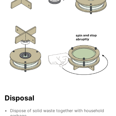
Disposal
Dispose of solid waste together with household
garbage.