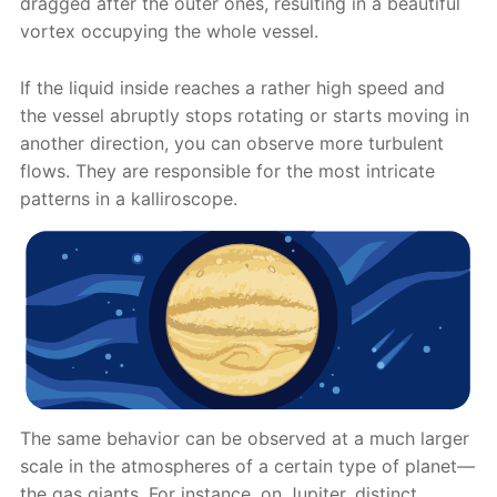
dragged after the outer ones, resulting in a beautiful
vortex occupying the whole vessel.
If the liquid inside reaches a rather high speed and
the vessel abruptly stops rotating or starts moving in
another direction, you can observe more turbulent
flows. They are responsible for the most intricate
patterns in a kalliroscope.
The same behavior can be observed at a much larger
scale in the atmospheres of a certain type of planet—
the gas giants. For instance, on Jupiter, distinct