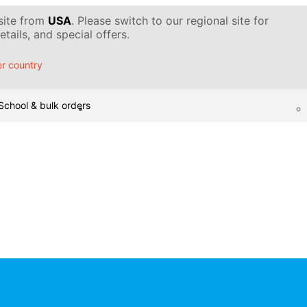
 site from
USA
. Please switch to our regional site for
tails, and special offers.
r country
School & bulk orders