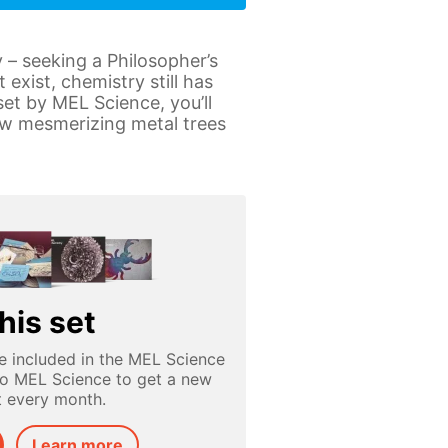
 – seeking a Philosopher’s
exist, chemistry still has
et by MEL Science, you’ll
row mesmerizing metal trees
his set
e included in the MEL Science
to MEL Science to get a new
t every month.
Learn more