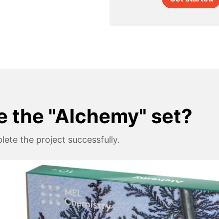
e the "Alchemy" set?
ete the project successfully.