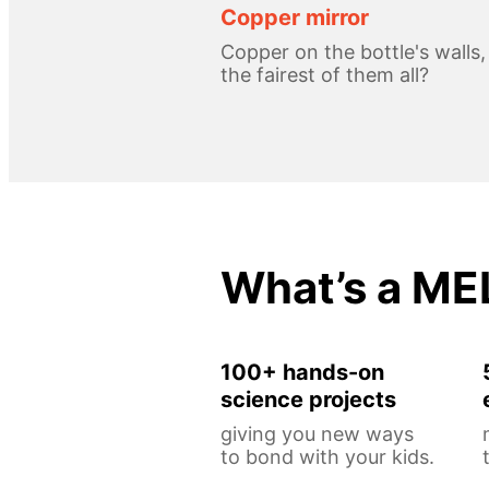
Copper mirror
Copper on the bottle's walls
the fairest of them all?
What’s a ME
100+ hands-on
science projects
giving you new ways
to bond with your kids.