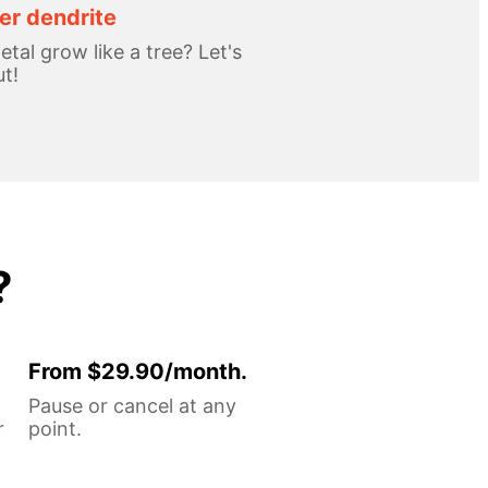
r dendrite
tal grow like a tree? Let's
ut!
?
From $29.90/month.
Pause or cancel at any
r
point.