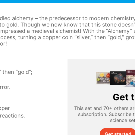
udied alchemy – the predecessor to modern chemistry
to gold. Though we now know that this stone doesn’t 
impressed a medieval alchemist! With the “Alchemy” s
ocess, turning a copper coin “silver,” then “gold,” g
or!
” then “gold”;
ror.
Get t
pper
This set and 70+ others ar
subscription. Subscribe 
reactions.
science se
Get started