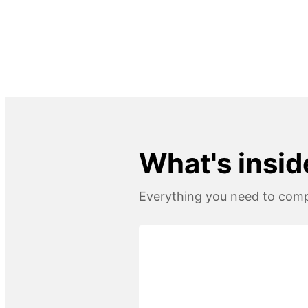
What's insid
Everything you need to compl