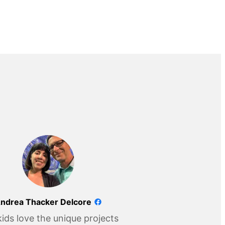
ndrea Thacker Delcore
ids love the unique projects