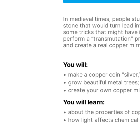
In medieval times, people st
stone that would turn lead in
some tricks that might have 
perform a “transmutation” pr
and create a real copper mirr
You will:
make a copper coin “silver,
grow beautiful metal trees;
create your own copper mir
You will learn:
about the properties of co
how light affects chemical 