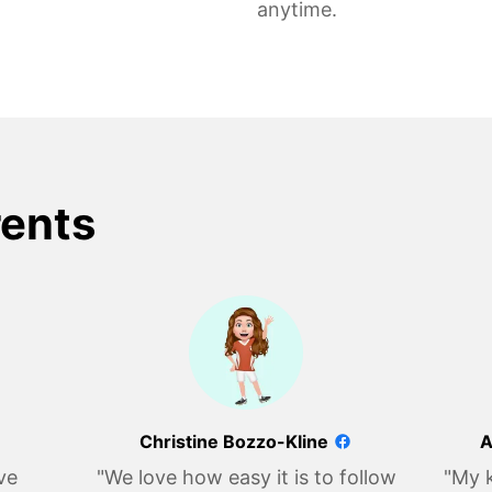
anytime.
rents
Christine Bozzo-Kline
A
ve
"We love how easy it is to follow
"My k