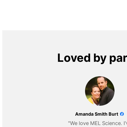
Loved by pa
Amanda Smith Burt
"We love MEL Science. I’