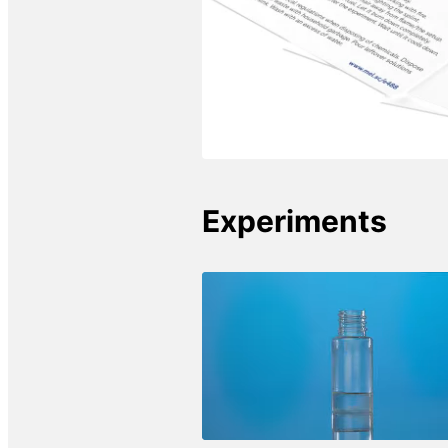
Experiments