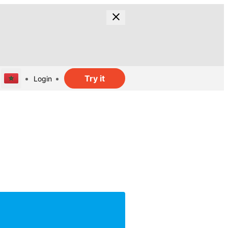
Try it
Login