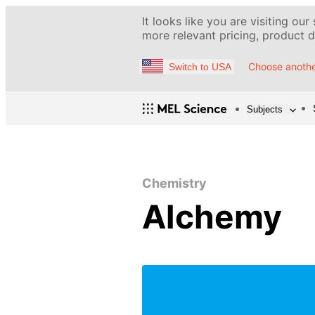
It looks like you are visiting our
more relevant pricing, product de
Choose anothe
Switch to USA
Subjects
Chemistry
Alchemy