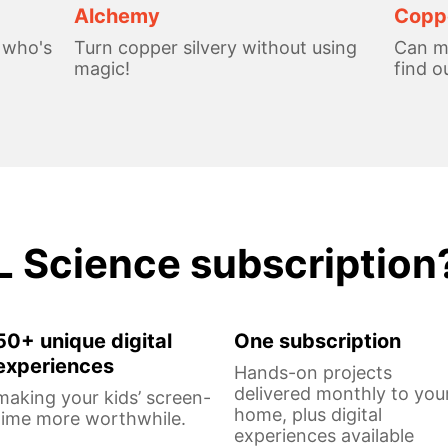
Alchemy
Coppe
, who's
Turn copper silvery without using
Can me
magic!
find o
L Science subscription
50+ unique digital
One subscription
experiences
Hands-on projects
delivered monthly to you
making your kids’ screen-
home, plus digital
time more worthwhile.
experiences available