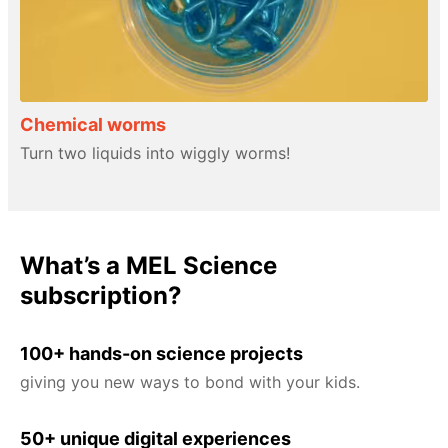
Chemical worms
Turn two liquids into wiggly worms!
What’s a MEL Science
subscription?
100+ hands-on science projects
giving you new ways to bond with your kids.
50+ unique digital experiences