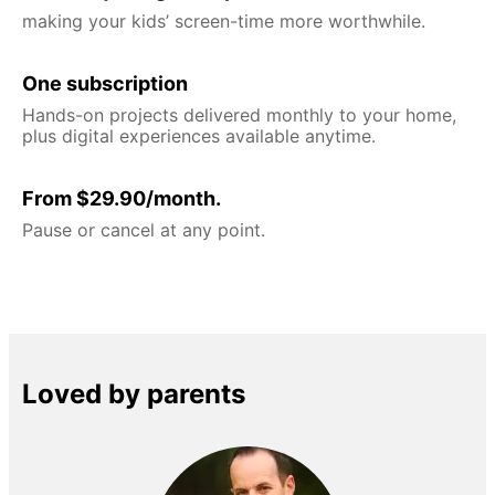
making your kids’ screen-time more worthwhile.
One subscription
Hands-on projects delivered monthly to your home,
plus digital experiences available anytime.
From $29.90/month.
Pause or cancel at any point.
Loved by parents