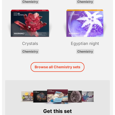
Chemistry
Chemistry
Crystals
Egyptian night
Chemistry
Chemistry
Browse all Chemistry sets
Get this set