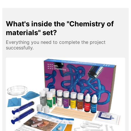
What's inside the "Chemistry of
materials" set?
Everything you need to complete the project
successfully.