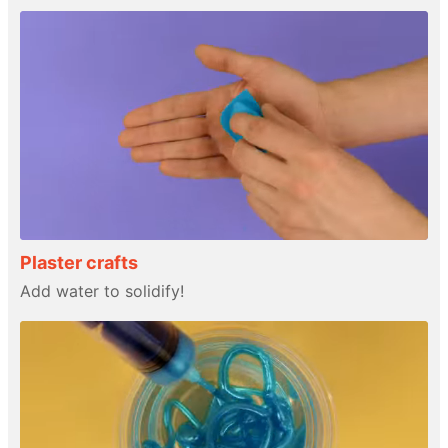
Plaster crafts
Add water to solidify!