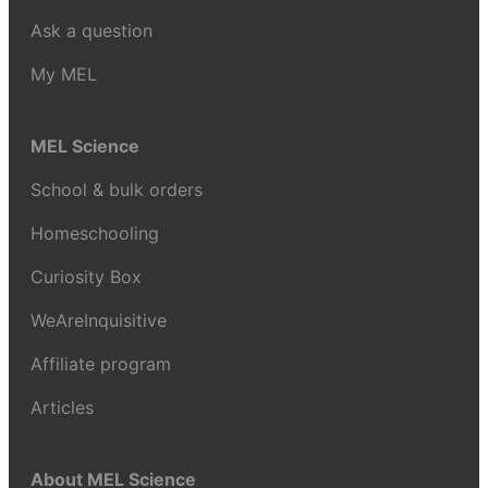
Ask a question
My MEL
MEL Science
School & bulk orders
Homeschooling
Curiosity Box
WeAreInquisitive
Affiliate program
Articles
About MEL Science