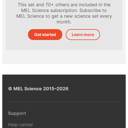
This set and 70+ others are included in the
MEL Science subscription. Subscribe to
MEL Science to get a new science set every
month.
Get started
Learn more
© MEL Science 2015–2026
Support
Help center