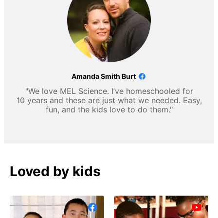
Amanda Smith Burt
"We love MEL Science. I’ve homeschooled for
10 years and these are just what we needed. Easy,
fun, and the kids love to do them."
Loved by kids