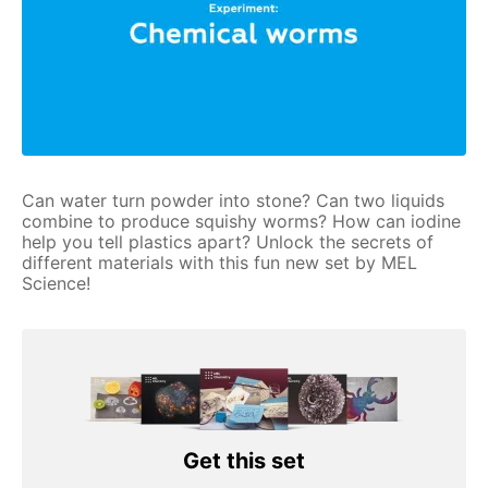
Can water turn powder into stone? Can two liquids
combine to produce squishy worms? How can iodine
help you tell plastics apart? Unlock the secrets of
different materials with this fun new set by MEL
Science!
Get this set