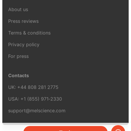
About us
Press reviews
Terms & conditions
Privacy policy
For press
Contacts
UK:
+44 808 281 2775
USA:
+1 (855) 971‑2330
support@melscience.com