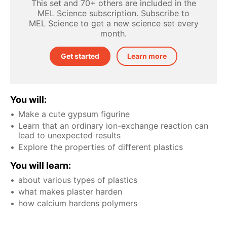
This set and 70+ others are included in the
MEL Science subscription. Subscribe to
MEL Science to get a new science set every
month.
Get started
Learn more
You will:
Make a cute gypsum figurine
Learn that an ordinary ion-exchange reaction can
lead to unexpected results
Explore the properties of different plastics
You will learn:
about various types of plastics
what makes plaster harden
how calcium hardens polymers