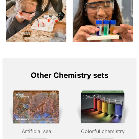
Other Chemistry sets
Artificial sea
Colorful chemistry