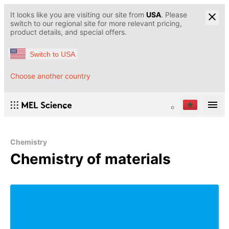
It looks like you are visiting our site from
USA
. Please
switch to our regional site for more relevant pricing,
product details, and special offers.
Switch to USA
Choose another country
Chemistry
Chemistry of materials