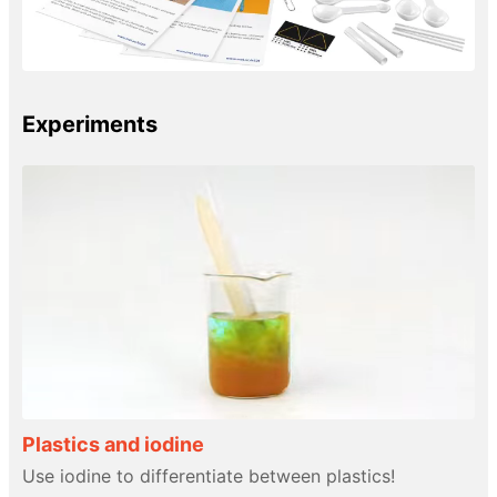
Experiments
Plastics and iodine
Use iodine to differentiate between plastics!