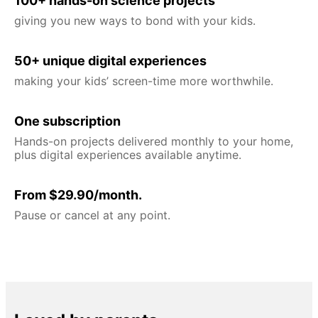
100+ hands-on science projects
giving you new ways to bond with your kids.
50+ unique digital experiences
making your kids’ screen-time more worthwhile.
One subscription
Hands-on projects delivered monthly to your home,
plus digital experiences available anytime.
From $29.90/month.
Pause or cancel at any point.