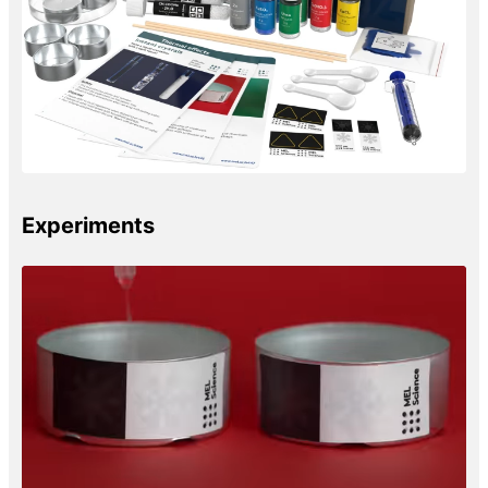
Experiments