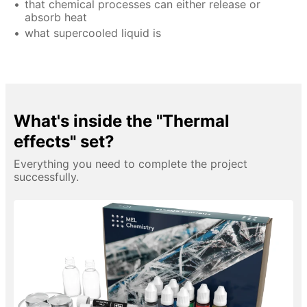
that chemical processes can either release or
absorb heat
what supercooled liquid is
What's inside the "Thermal
effects" set?
Everything you need to complete the project
successfully.