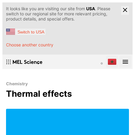
It looks like you are visiting our site from
USA
. Please
switch to our regional site for more relevant pricing,
product details, and special offers.
Switch to USA
Choose another country
Chemistry
Thermal effects