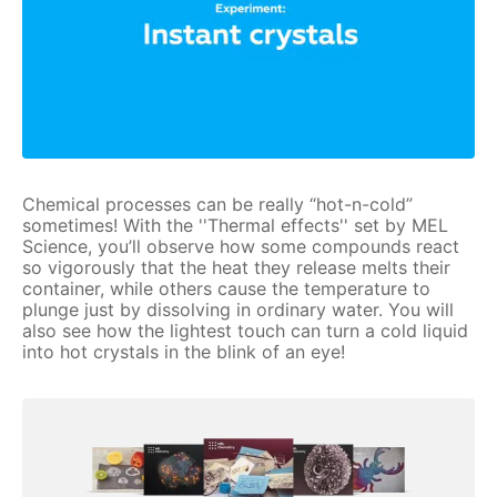
Chemical processes can be really “hot-n-cold”
sometimes! With the ''Thermal effects'' set by MEL
Science, you’ll observe how some compounds react
so vigorously that the heat they release melts their
container, while others cause the temperature to
plunge just by dissolving in ordinary water. You will
also see how the lightest touch can turn a cold liquid
into hot crystals in the blink of an eye!