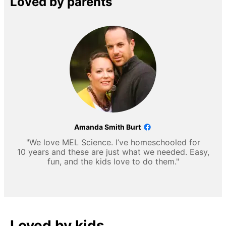
Loved by parents
Amanda Smith Burt
"We love MEL Science. I’ve homeschooled for
10 years and these are just what we needed. Easy,
fun, and the kids love to do them."
Loved by kids