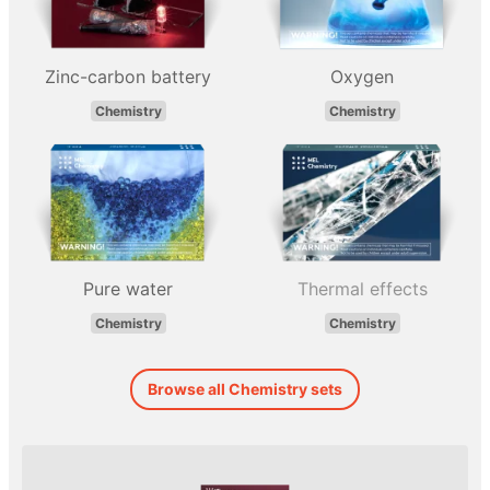
Zinc-carbon battery
Oxygen
Chemistry
Chemistry
Pure water
Thermal effects
Chemistry
Chemistry
Browse all Chemistry sets