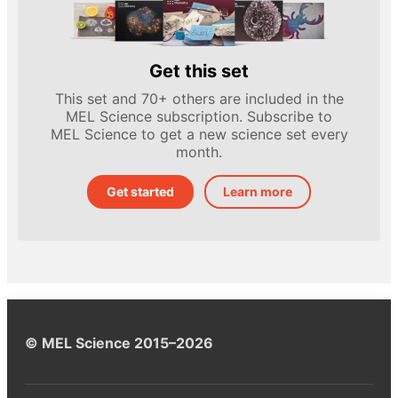
Get this set
This set and 70+ others are included in the
MEL Science subscription. Subscribe to
MEL Science to get a new science set every
month.
Get started
Learn more
© MEL Science 2015–2026