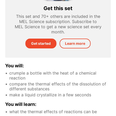
Get this set
This set and 70+ others are included in the
MEL Science subscription. Subscribe to
MEL Science to get a new science set every
month.
Get started
Learn more
You will:
crumple a bottle with the heat of a chemical
reaction
compare the thermal effects of the dissolution of
different substances
make a liquid crystallize in a few seconds
You will learn:
what the thermal effects of reactions can be