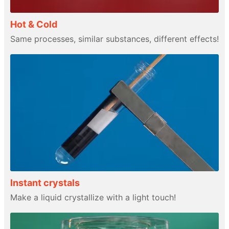
Hot & Cold
Same processes, similar substances, different effects!
Instant crystals
Make a liquid crystallize with a light touch!