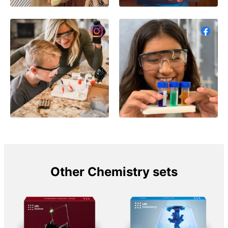
Other Chemistry sets