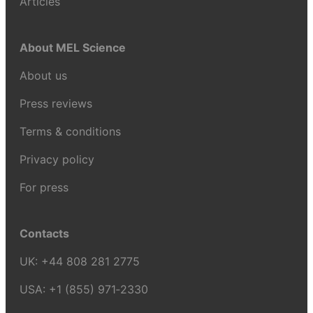
Articles
About MEL Science
About us
Press reviews
Terms & conditions
Privacy policy
For press
Contacts
UK:
+44 808 281 2775
USA:
+1 (855) 971‑2330