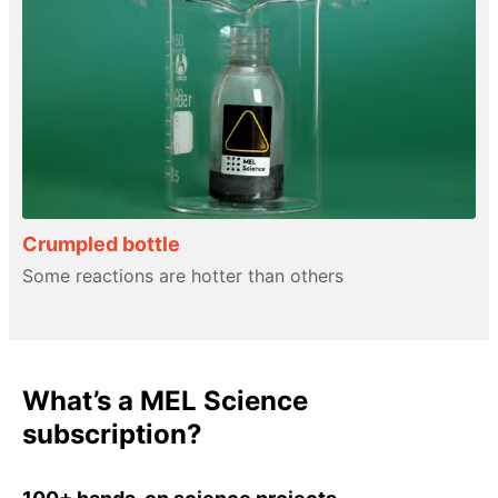
Crumpled bottle
Some reactions are hotter than others
What’s a MEL Science
subscription?