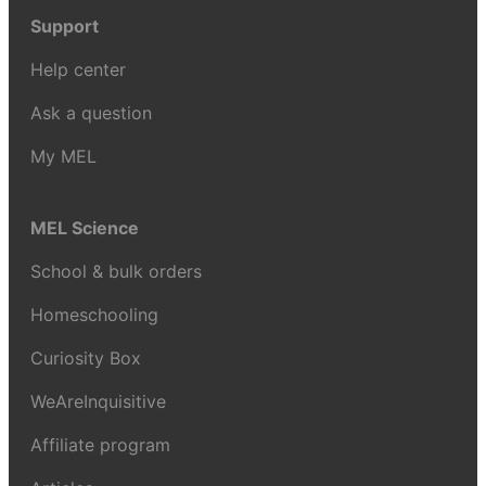
Support
Help center
Ask a question
My MEL
MEL Science
School & bulk orders
Homeschooling
Curiosity Box
WeAreInquisitive
Affiliate program