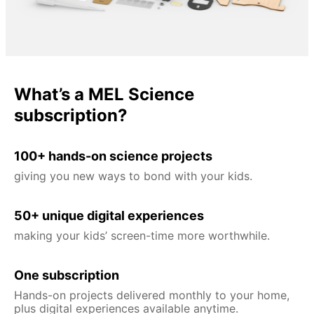
What’s a MEL Science
subscription?
100+ hands-on science projects
giving you new ways to bond with your kids.
50+ unique digital experiences
making your kids’ screen-time more worthwhile.
One subscription
Hands-on projects delivered monthly to your home,
plus digital experiences available anytime.