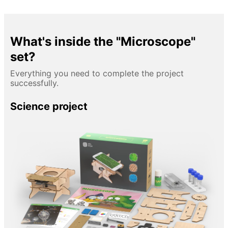
What's inside the "Microscope"
set?
Everything you need to complete the project
successfully.
Science project