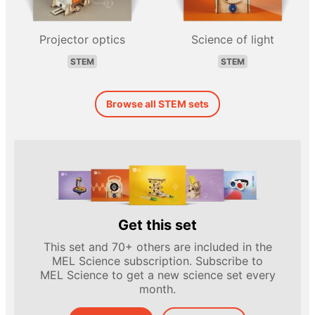
Projector optics
Science of light
STEM
STEM
Browse all STEM sets
Get this set
This set and 70+ others are included in the
MEL Science subscription. Subscribe to
MEL Science to get a new science set every
month.