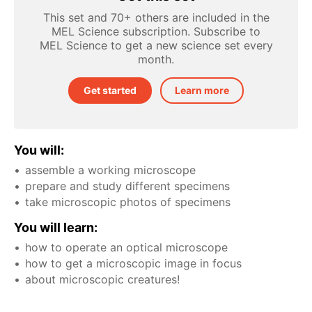
This set and 70+ others are included in the
MEL Science subscription. Subscribe to
MEL Science to get a new science set every
month.
Get started
Learn more
You will:
assemble a working microscope
prepare and study different specimens
take microscopic photos of specimens
You will learn:
how to operate an optical microscope
how to get a microscopic image in focus
about microscopic creatures!