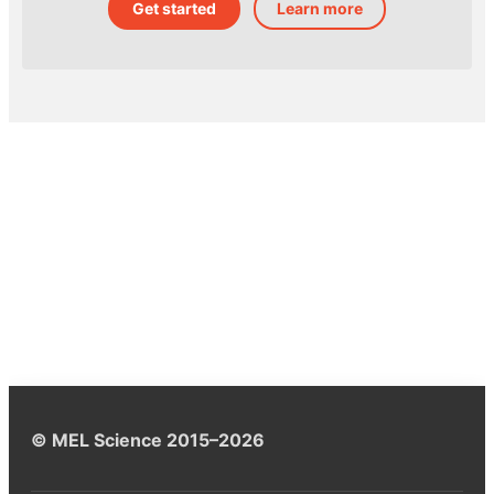
Get started
Learn more
© MEL Science 2015–2026