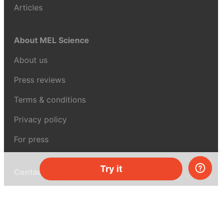
Articles
About MEL Science
About us
Press reviews
Terms & conditions
Privacy policy
For press
Try it
Contacts
UK:
+44 808 281 2775
USA:
+1 (855) 971‑2330