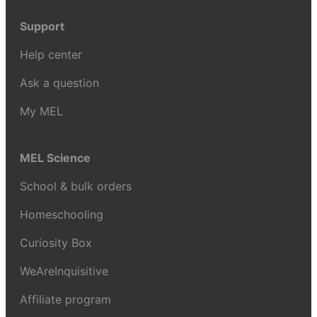
Support
Help center
Ask a question
My MEL
MEL Science
School & bulk orders
Homeschooling
Curiosity Box
WeAreInquisitive
Affiliate program