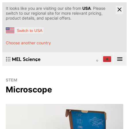
It looks like you are visiting our site from
USA
. Please
switch to our regional site for more relevant pricing,
product details, and special offers.
Switch to USA
Choose another country
STEM
Microscope