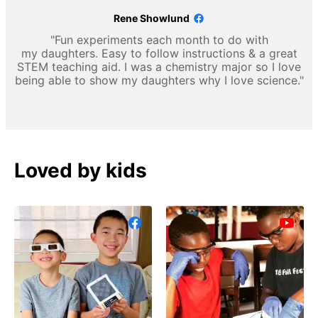
Rene Showlund
"Fun experiments each month to do with
my daughters. Easy to follow instructions & a great
STEM teaching aid. I was a chemistry major so I love
being able to show my daughters why I love science."
Loved by kids