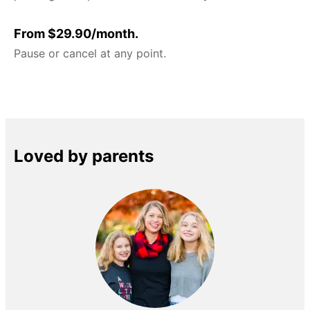
From $29.90/month.
Pause or cancel at any point.
Loved by parents