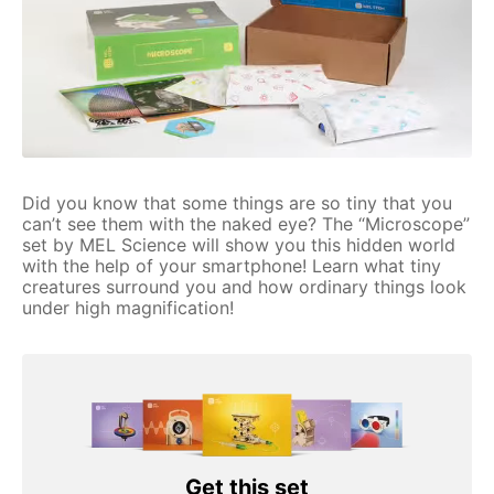
Did you know that some things are so tiny that you
can’t see them with the naked eye? The “Microscope”
set by MEL Science will show you this hidden world
with the help of your smartphone! Learn what tiny
creatures surround you and how ordinary things look
under high magnification!
Get this set