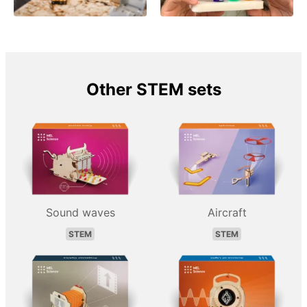
Other STEM sets
Sound waves
Aircraft
STEM
STEM