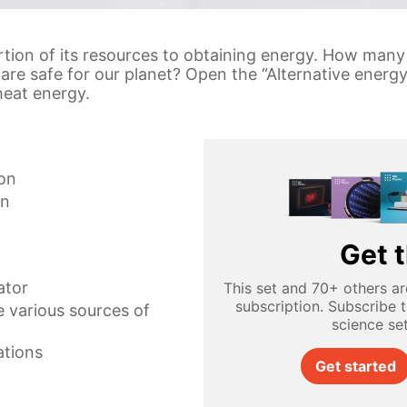
rtion of its resources to obtaining energy. How man
are safe for our planet? Open the “Alternative energ
heat energy.
ion
on
Get t
ator
This set and 70+ others ar
subscription. Subscribe 
e various sources of
science se
ations
Get started