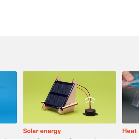
Solar energy
Heat