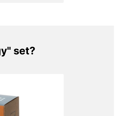
gy" set?