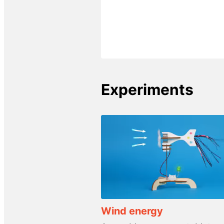
Experiments
Wind energy