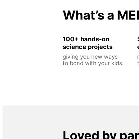
What’s a ME
100+ hands-on
science projects
giving you new ways
to bond with your kids.
Loved by pa