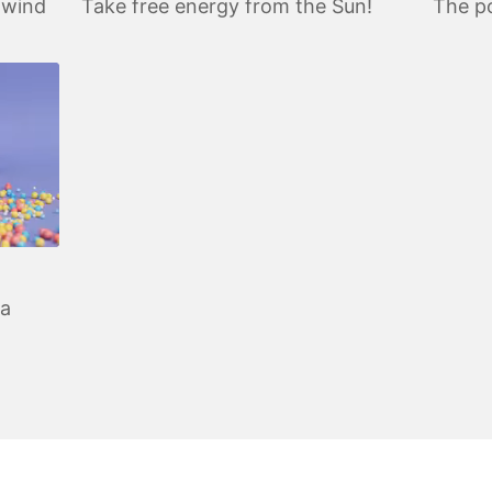
 wind
Take free energy from the Sun!
The po
 a