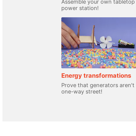
Assemble your own tabletop
power station!
Energy transformations
Prove that generators aren't
one-way street!