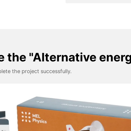
e the "Alternative ener
ete the project successfully.