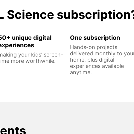
L Science subscription
50+ unique digital
One subscription
experiences
Hands-on projects
delivered monthly to you
making your kids’ screen-
home, plus digital
time more worthwhile.
experiences available
anytime.
rents