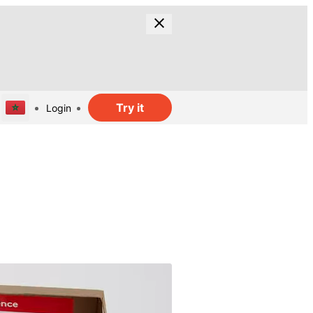
Try it
Login