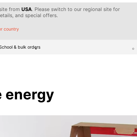
 site from
USA
. Please switch to our regional site for
tails, and special offers.
r country
School & bulk orders
e energy