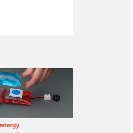
 energy