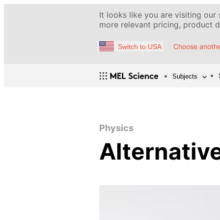
It looks like you are visiting our
more relevant pricing, product de
Choose anothe
Switch to USA
Subjects
Physics
Alternativ