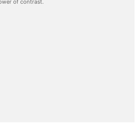
wer of contrast.