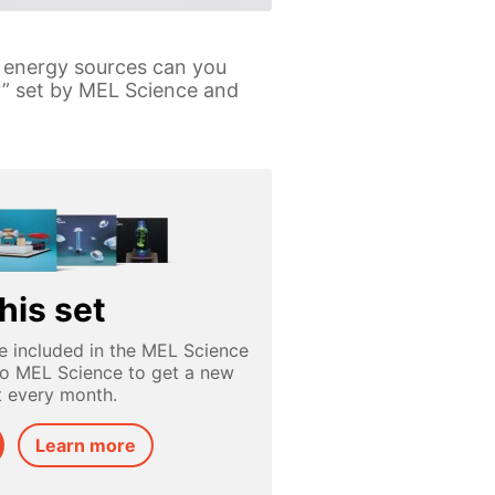
y energy sources can you
y” set by MEL Science and
his set
e included in the MEL Science
to MEL Science to get a new
t every month.
Learn more