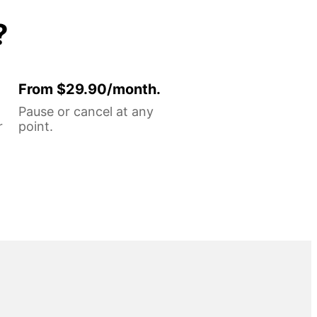
?
From $29.90/month.
Pause or cancel at any
r
point.