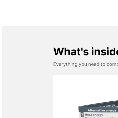
What's insid
Everything you need to compl