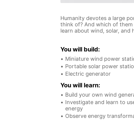
Humanity devotes a large po
think of? And which of them 
learn about wind, solar, and 
You will build:
Miniature wind power stat
Portable solar power stati
Electric generator
You will learn:
Build your own wind gener
Investigate and learn to us
energy
Observe energy transform