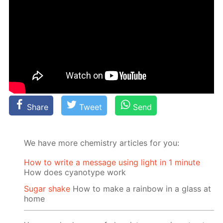
Share
Tweet
Send
We have more chemistry articles for you:
How to write a message using light in 1 minute
How does cyanotype work
Sugar shake
How to make a rainbow in a glass at
home