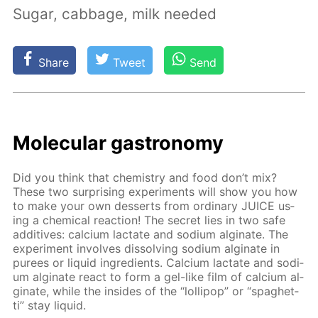
Sugar, cabbage, milk needed
Share
Tweet
Send
Molec­u­lar gas­tron­o­my
Did you think that chem­istry and food don’t mix?
These two sur­pris­ing ex­per­i­ments will show you how
to make your own desserts from or­di­nary JUICE us­
ing a chem­i­cal re­ac­tion! The se­cret lies in two safe
ad­di­tives: cal­ci­um lac­tate and sodi­um al­gi­nate. The
ex­per­i­ment in­volves dis­solv­ing sodi­um al­gi­nate in
purees or liq­uid in­gre­di­ents. Cal­ci­um lac­tate and sodi­
um al­gi­nate re­act to form a gel-like film of cal­ci­um al­
gi­nate, while the in­sides of the “lol­lipop” or “spaghet­
ti” stay liq­uid.