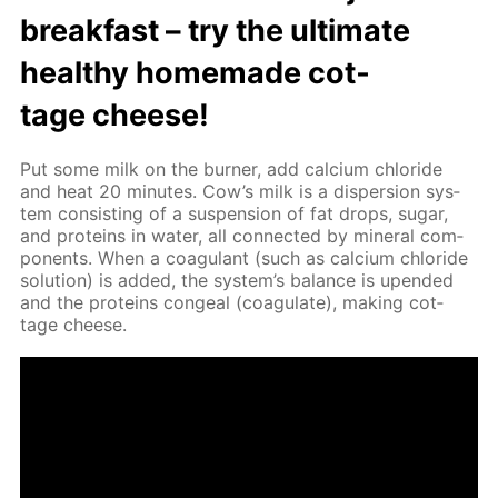
break­fast – try the ul­ti­mate
healthy home­made cot­
tage cheese!
Put some milk on the burn­er, add cal­ci­um chlo­ride
and heat 20 min­utes. Cow’s milk is a dis­per­sion sys­
tem con­sist­ing of a sus­pen­sion of fat drops, sug­ar,
and pro­teins in wa­ter, all con­nect­ed by min­er­al com­
po­nents. When a co­ag­u­lant (such as cal­ci­um chlo­ride
so­lu­tion) is added, the sys­tem’s bal­ance is up­end­ed
and the pro­teins con­geal (co­ag­u­late), mak­ing cot­
tage cheese.