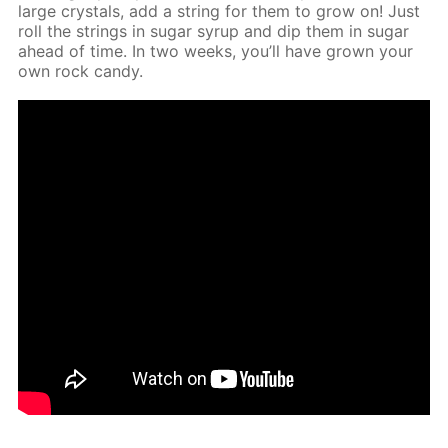
large crys­tals, add a string for them to grow on! Just
roll the strings in sug­ar syrup and dip them in sug­ar
ahead of time. In two weeks, you’ll have grown your
own rock can­dy.