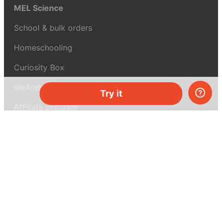
MEL Science
School & bulk orders
Homeschooling
Curiosity Box
WeAreInquisitive
Try it
Affiliate program
Articles
About MEL Science
About us
Press reviews
Terms & conditions