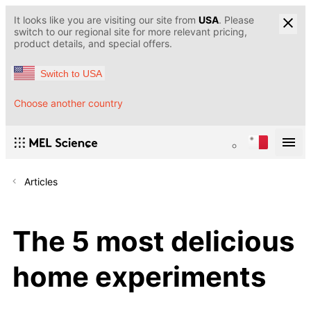
It looks like you are visiting our site from
USA
. Please
switch to our regional site for more relevant pricing,
product details, and special offers.
Switch to USA
Choose another country
Articles
The 5 most delicious
home experiments