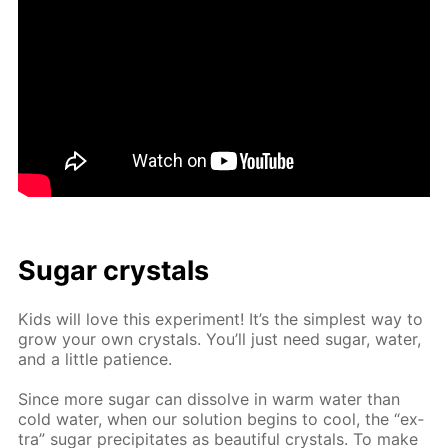
Sug­ar crys­tals
Kids will love this ex­per­i­ment! It’s the sim­plest way to
grow your own crys­tals. You’ll just need sug­ar, wa­ter,
and a lit­tle pa­tience.
Since more sug­ar can dis­solve in warm wa­ter than
cold wa­ter, when our so­lu­tion be­gins to cool, the “ex­
tra” sug­ar pre­cip­i­tates as beau­ti­ful crys­tals. To make