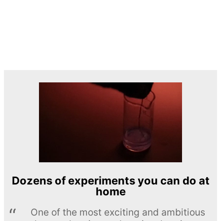
Dozens of experiments you can do at
home
One of the most exciting and ambitious