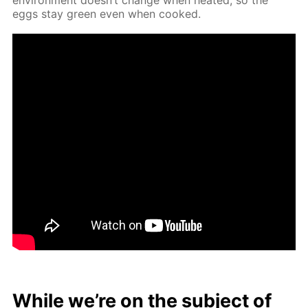
eggs stay green even when cooked.
While we’re on the sub­ject of