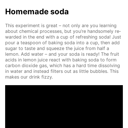
Home­made soda
This ex­per­i­ment is great – not only are you learn­ing
about chem­i­cal pro­cess­es, but you’re hand­some­ly re­
ward­ed in the end with a cup of re­fresh­ing soda! Just
pour a tea­spoon of bak­ing soda into a cup, then add
sug­ar to taste and squeeze the juice from half a
lemon. Add wa­ter – and your soda is ready! The fruit
acids in lemon juice re­act with bak­ing soda to form
car­bon diox­ide gas, which has a hard time dis­solv­ing
in wa­ter and in­stead fil­ters out as lit­tle bub­bles. This
makes our drink fizzy.