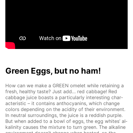
Green Eggs, but no ham!
How can we make a GREEN omelet while re­tain­ing a
fresh, healthy taste? Just add… red cab­bage! Red
cab­bage juice boasts a par­tic­u­lar­ly in­ter­est­ing char­
ac­ter­is­tic – it con­tains an­tho­cyanins, which change
col­ors de­pend­ing on the acid­i­ty of their en­vi­ron­ment.
In neu­tral sur­round­ings, the juice is a red­dish pur­ple.
But when added to a bowl of eggs, the egg whites’ al­
ka­lin­i­ty caus­es the mix­ture to turn green. The al­ka­line
en­vi­ron­ment doesn’t change when heat­ed, so the