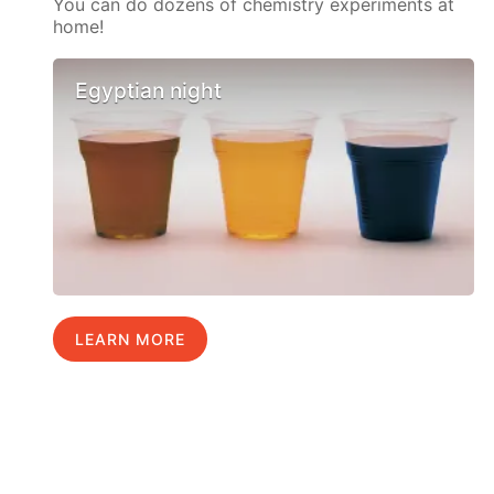
You can do dozens of chemistry experiments at
home!
Egyptian night
LEARN MORE