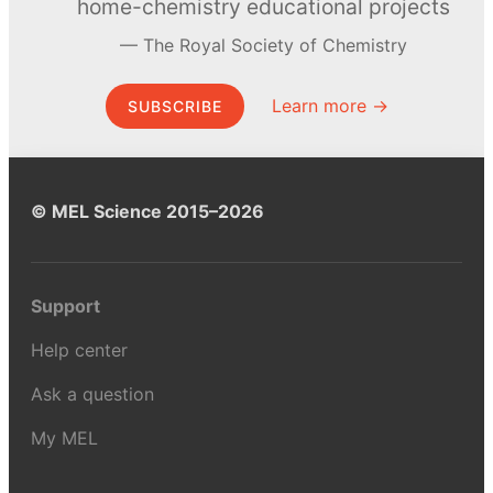
home-chemistry educational projects
The Royal Society of Chemistry
Learn more →
SUBSCRIBE
© MEL Science 2015–2026
Support
Help center
Ask a question
My MEL