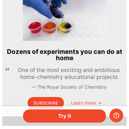
Dozens of experiments you can do at
home
One of the most exciting and ambitious
home-chemistry educational projects
The Royal Society of Chemistry
Learn more →
SUBSCRIBE
Try it