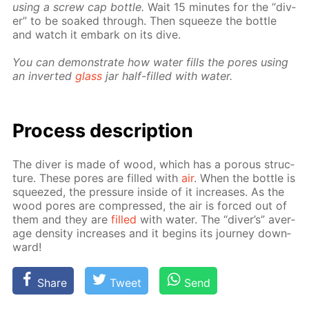
us­ing a screw cap bot­tle.
Wait 15 min­utes for the “div­
er” to be soaked through. Then squeeze the bot­tle
and watch it em­bark on its dive.
You can demon­strate how wa­ter fills the pores us­ing
an in­vert­ed
glass
jar half-filled with wa­ter.
Process de­scrip­tion
The div­er is made of wood, which has a por­ous struc­
ture. These pores are filled with
air
. When the bot­tle is
squeezed, the pres­sure in­side of it in­creas­es. As the
wood pores are com­pressed, the air is forced out of
them and they are
filled
with wa­ter. The “div­er’s” av­er­
age den­si­ty in­creas­es and it be­gins its jour­ney down­
ward!
Share
Tweet
Send