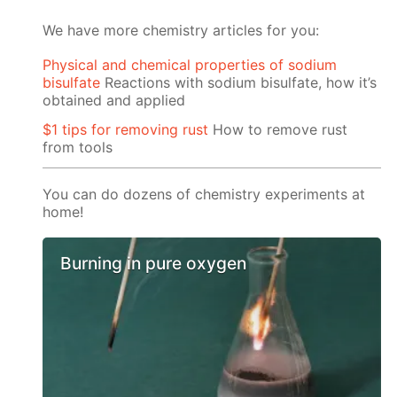
We have more chemistry articles for you:
Physical and chemical properties of sodium
bisulfate
Reactions with sodium bisulfate, how it’s
obtained and applied
$1 tips for removing rust
How to remove rust
from tools
You can do dozens of chemistry experiments at
home!
Burning in pure oxygen