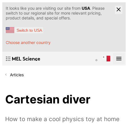
It looks like you are visiting our site from
USA
. Please
switch to our regional site for more relevant pricing,
product details, and special offers.
Switch to USA
Choose another country
Articles
Cartesian diver
How to make a cool physics toy at home