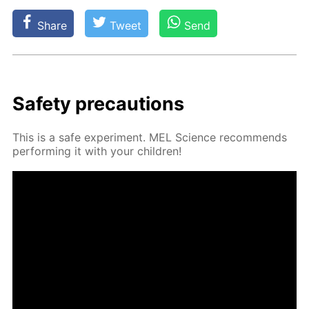
Share
Tweet
Send
Safe­ty pre­cau­tions
This is a safe ex­per­i­ment. MEL Sci­ence rec­om­mends
per­form­ing it with your chil­dren!