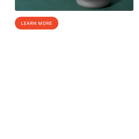
LEARN MORE