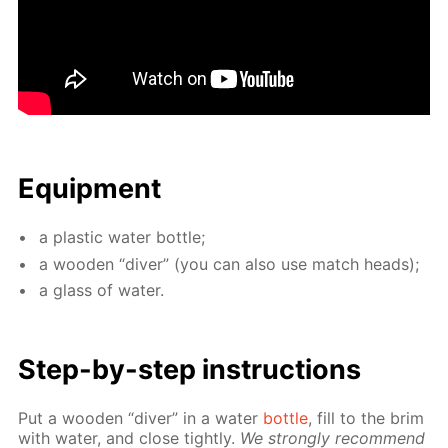
Equip­ment
a plas­tic wa­ter bot­tle;
a wood­en “div­er” (you can also use match heads);
a glass of wa­ter.
Step-by-step in­struc­tions
Put a wood­en “div­er” in a wa­ter
bot­tle
, fill to the brim
with wa­ter, and close tight­ly.
We strong­ly rec­om­mend