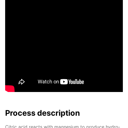
Process de­scrip­tion
Cit­ric acid re­acts with mag­ne­sium to pro­duce hy­dro­