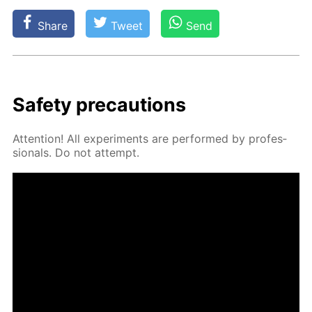
Share
Tweet
Send
Safe­ty pre­cau­tions
At­ten­tion! All ex­per­i­ments are per­formed by pro­fes­
sion­als. Do not at­tempt.