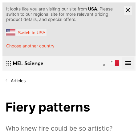
It looks like you are visiting our site from
USA
. Please
switch to our regional site for more relevant pricing,
product details, and special offers.
Switch to USA
Choose another country
Articles
Fiery patterns
Who knew fire could be so artistic?