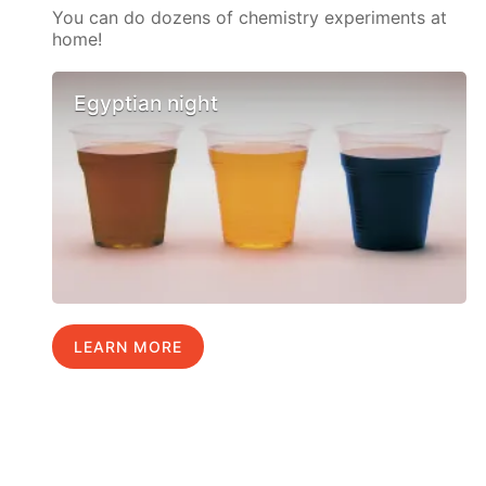
You can do dozens of chemistry experiments at
home!
Egyptian night
LEARN MORE