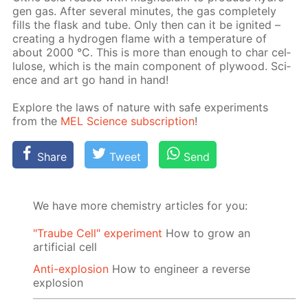
gen gas. Af­ter sev­er­al min­utes, the gas com­plete­ly
fills the flask and tube. Only then can it be ig­nit­ed –
cre­at­ing a hy­dro­gen flame with a tem­per­a­ture of
about 2000 °C. This is more than enough to char cel­
lu­lose, which is the main com­po­nent of ply­wood. Sci­
ence and art go hand in hand!
Ex­plore the laws of na­ture with safe ex­per­i­ments
from the
MEL Sci­ence sub­scrip­tion
!
Share
Tweet
Send
We have more chemistry articles for you:
"Traube Cell" experiment
How to grow an
artificial cell
Anti-explosion
How to engineer a reverse
explosion