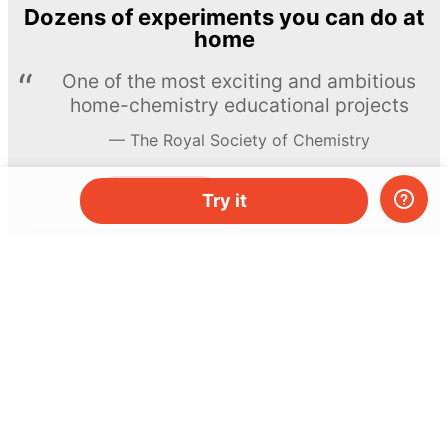
Dozens of experiments you can do at
home
One of the most exciting and ambitious
home-chemistry educational projects
The Royal Society of Chemistry
Learn more →
SUBSCRIBE
Try it
© MEL Science 2015–2026
Support
Help center