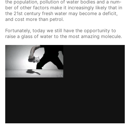
the pop­u­la­tion, pol­lu­tion of wa­ter bod­ies and a num­
ber of oth­er fac­tors make it in­creas­ing­ly like­ly that in
the 21st cen­tu­ry fresh wa­ter may be­come a deficit,
and cost more than petrol.
For­tu­nate­ly, to­day we still have the op­por­tu­ni­ty to
raise a glass of wa­ter to the most amaz­ing mol­e­cule.