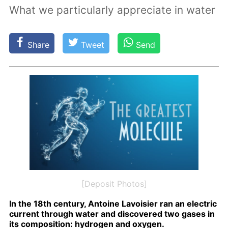
What we particularly appreciate in water
Share
Tweet
Send
[Deposit Photos]
In the 18th cen­tu­ry, An­toine Lavoisi­er ran an elec­tric
cur­rent through wa­ter and dis­cov­ered two gas­es in
its com­po­si­tion: hy­dro­gen and oxy­gen.