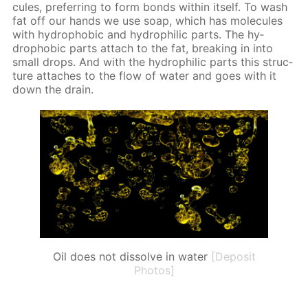
cules, pre­fer­ring to form bonds with­in it­self. To wash
fat off our hands we use soap, which has mol­e­cules
with hy­dropho­bic and hy­drophilic parts. The hy­
dropho­bic parts at­tach to the fat, break­ing in into
small drops. And with the hy­drophilic parts this struc­
ture at­tach­es to the flow of wa­ter and goes with it
down the drain.
Oil does not dissolve in water
[Deposit
Photos]