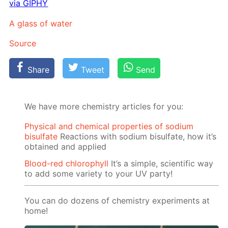
via GIPHY
A glass of wa­ter
Source
Share
Tweet
Send
We have more chemistry articles for you:
Physical and chemical properties of sodium
bisulfate
Reactions with sodium bisulfate, how it’s
obtained and applied
Blood-red chlorophyll
It’s a simple, scientific way
to add some variety to your UV party!
You can do dozens of chemistry experiments at
home!