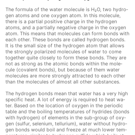
The for­mu­la of the wa­ter mol­e­cule is H₂O, two hy­dro­
gen atoms and one oxy­gen atom. In this mol­e­cule,
there is a par­tial pos­i­tive charge in the hy­dro­gen
atoms, and a par­tial­ly neg­a­tive charge in the oxy­gen
atom. This means that mol­e­cules can form bonds with
each oth­er. These bonds are called hy­dro­gen bonds.
It is the small size of the hy­dro­gen atom that al­lows
the strong­ly po­lar­ized mol­e­cules of wa­ter to come
to­geth­er quite close­ly to form these bonds. They are
not as strong as the atom­ic bonds with­in the mol­e­
cule (co­va­lent bonds), but be­cause of them wa­ter
mol­e­cules are more strong­ly at­tract­ed to each oth­er
than the mol­e­cules of al­most all oth­er sub­stances.
The hy­dro­gen bonds mean that wa­ter has a very high
spe­cif­ic heat. A lot of en­er­gy is re­quired to heat wa­
ter. Based on the lo­ca­tion of oxy­gen in the pe­ri­od­ic
ta­ble and the boil­ing tem­per­a­tures of hy­drides (bonds
with hy­dro­gen) of el­e­ments in the sub-group of oxy­
gen (sul­fur, se­le­ni­um, tel­luri­um), wa­ter with­out hy­dro­
gen bonds would boil and freeze at much low­er tem­