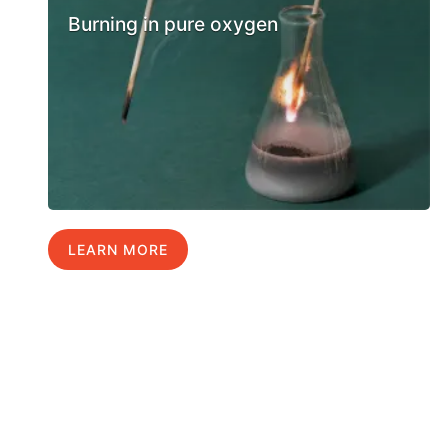
Burning in pure oxygen
LEARN MORE