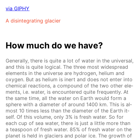
via GIPHY
A dis­in­te­grat­ing glacier
How much do we have?
Gen­er­al­ly, there is quite a lot of wa­ter in the uni­ver­sal,
and this is quite log­i­cal. The three most wide­spread
el­e­ments in the uni­verse are hy­dro­gen, he­li­um and
oxy­gen. But as he­li­um is in­ert and does not en­ter into
chem­i­cal re­ac­tions, a com­pound of the two oth­er el­e­
ments, i.e. wa­ter, is en­coun­tered quite fre­quent­ly. At
the same time, all the wa­ter on Earth would form a
sphere with a di­am­e­ter of around 1400 km. This is al­
most 10 times less than the di­am­e­ter of the Earth it­
self. Of this vol­ume, only 3% is fresh wa­ter. So for
each cup of sea wa­ter, there is just a lit­tle more than
a tea­spoon of fresh wa­ter. 85% of fresh wa­ter on the
plan­et is held in glaciers and po­lar ice. The growth of