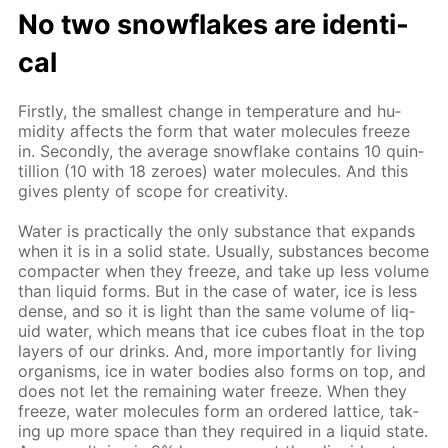
No two snowflakes are iden­ti­
cal
First­ly, the small­est change in tem­per­a­ture and hu­
mid­i­ty af­fects the form that wa­ter mol­e­cules freeze
in. Sec­ond­ly, the av­er­age snowflake con­tains 10 quin­
til­lion (10 with 18 ze­roes) wa­ter mol­e­cules. And this
gives plen­ty of scope for cre­ativ­i­ty.
Wa­ter is prac­ti­cal­ly the only sub­stance that ex­pands
when it is in a sol­id state. Usu­al­ly, sub­stances be­come
com­pacter when they freeze, and take up less vol­ume
than liq­uid forms. But in the case of wa­ter, ice is less
dense, and so it is light than the same vol­ume of liq­
uid wa­ter, which means that ice cubes float in the top
lay­ers of our drinks. And, more im­por­tant­ly for liv­ing
or­gan­isms, ice in wa­ter bod­ies also forms on top, and
does not let the re­main­ing wa­ter freeze. When they
freeze, wa­ter mol­e­cules form an or­dered lat­tice, tak­
ing up more space than they re­quired in a liq­uid state.