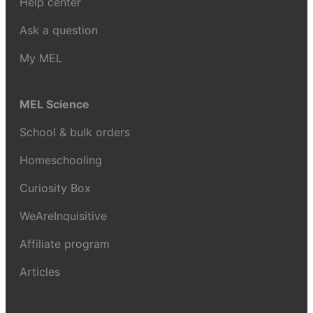
Help center
Ask a question
My MEL
MEL Science
School & bulk orders
Homeschooling
Curiosity Box
WeAreInquisitive
Affiliate program
Articles