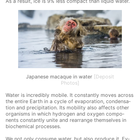
As a re­sult, ice is 9% less com­pact than liq­uid wa­ter.
Japanese macaque in water
[Deposit
Photos]
Wa­ter is in­cred­i­bly mo­bile. It con­stant­ly moves across
the en­tire Earth in a cy­cle of evap­o­ra­tion, con­den­sa­
tion and pre­cip­i­ta­tion. Its mo­bil­i­ty also af­fects oth­er
or­gan­isms in which hy­dro­gen and oxy­gen com­po­
nents con­stant­ly unite and re­ar­range them­selves in
bio­chem­i­cal pro­cess­es.
We not only con­sume wa­ter, but also pro­duce it. Ev­