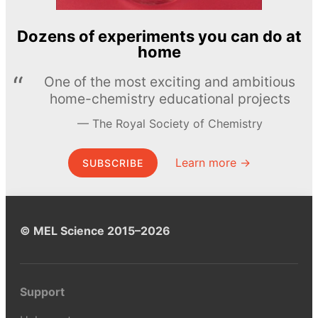
Dozens of experiments you can do at
home
One of the most exciting and ambitious
home-chemistry educational projects
The Royal Society of Chemistry
Learn more →
SUBSCRIBE
© MEL Science 2015–2026
Support