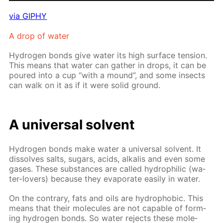
via GIPHY
A drop of wa­ter
Hy­dro­gen bonds give wa­ter its high sur­face ten­sion.
This means that wa­ter can gath­er in drops, it can be
poured into a cup “with a mound”, and some in­sects
can walk on it as if it were sol­id ground.
A uni­ver­sal sol­vent
Hy­dro­gen bonds make wa­ter a uni­ver­sal sol­vent. It
dis­solves salts, sug­ars, acids, al­ka­lis and even some
gas­es. These sub­stances are called hy­drophilic (wa­
ter-lovers) be­cause they evap­o­rate eas­i­ly in wa­ter.
On the con­trary, fats and oils are hy­dropho­bic. This
means that their mol­e­cules are not ca­pa­ble of form­
ing hy­dro­gen bonds. So wa­ter re­jects these mol­e­