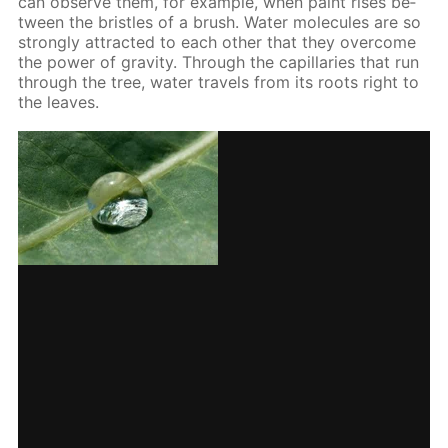
can ob­serve them, for ex­am­ple, when paint ris­es be­
tween the bris­tles of a brush. Wa­ter mol­e­cules are so
strong­ly at­tract­ed to each oth­er that they over­come
the pow­er of grav­i­ty. Through the cap­il­lar­ies that run
through the tree, wa­ter trav­els from its roots right to
the leaves.