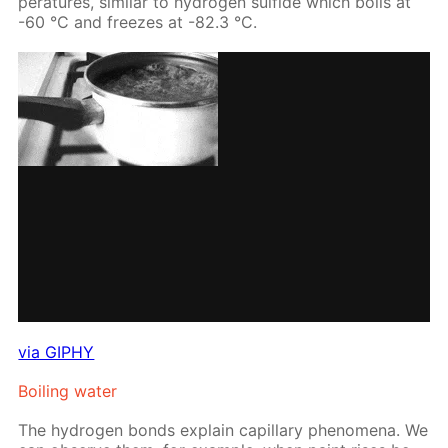
per­a­tures, sim­i­lar to hy­dro­gen sul­fide which boils at
-60 °С and freezes at -82.3 °С.
via GIPHY
Boil­ing wa­ter
The hy­dro­gen bonds ex­plain cap­il­lary phe­nom­e­na. We