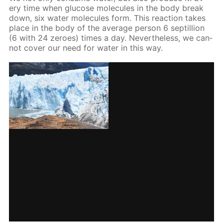
ery time when glu­cose mol­e­cules in the body break
down, six wa­ter mol­e­cules form. This re­ac­tion takes
place in the body of the av­er­age per­son 6 sep­til­lion
(6 with 24 ze­roes) times a day. Nev­er­the­less, we can­
not cov­er our need for wa­ter in this way.