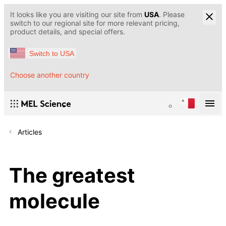
It looks like you are visiting our site from
USA
. Please
switch to our regional site for more relevant pricing,
product details, and special offers.
Switch to USA
Choose another country
Articles
The greatest
molecule