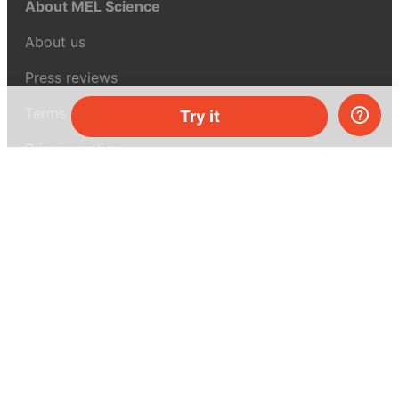
About MEL Science
About us
Press reviews
Terms & conditions
Try it
Privacy policy
For press
Contacts
UK:
+44 808 281 2775
USA:
+1 (855) 971‑2330
support@melscience.com