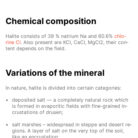
Chem­i­cal com­po­si­tion
Halite con­sists of 39 % na­tri­um Na and 60.6%
chlo­
rine Cl
. Also present are KCl, CaCl, Mg­Cl2, their con­
tent de­pends on the field.
Vari­a­tions of the min­er­al
In na­ture, halite is di­vid­ed into cer­tain cat­e­gories:
de­posit­ed salt — a com­plete­ly nat­u­ral rock which
is formed in evap­or­it­ic fields with fine-grained in­
crus­ta­tions of drusen;
salt marsh­es – wide­spread in steppe and desert re­
gions. A lay­er of salt on the very top of the soil,
like an en­crus­ta­tion;