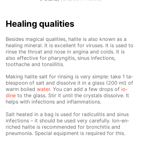
Heal­ing qual­i­ties
Be­sides mag­i­cal qual­i­ties, halite is also known as a
heal­ing min­er­al. It is ex­cel­lent for virus­es. It is used to
rinse the throat and nose in angi­na and colds. It is
also ef­fec­tive for pharyn­gi­tis, si­nus in­fec­tions,
toothache and ton­sil­li­tis.
Mak­ing halite salt for rins­ing is very sim­ple: take 1 ta­
ble­spoon of salt and dis­solve it in a glass (200 ml) of
warm boiled
wa­ter
. You can add a few drops of
io­
dine
to the glass. Stir it un­til the crys­tals dis­solve. It
helps with in­fec­tions and in­flam­ma­tions.
Salt heat­ed in a bag is used for radi­culi­tis and si­nus
in­fec­tions – it should be used very care­ful­ly. Ion-en­
riched halite is rec­om­mend­ed for bron­chi­tis and
pneu­mo­nia. Spe­cial equip­ment is re­quired for this.