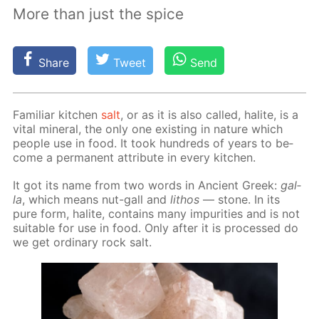
More than just the spice
Share
Tweet
Send
Fa­mil­iar kitchen
salt
, or as it is also called, halite, is a
vi­tal min­er­al, the only one ex­ist­ing in na­ture which
peo­ple use in food. It took hun­dreds of years to be­
come a per­ma­nent at­tribute in ev­ery kitchen.
It got its name from two words in An­cient Greek:
gal­
la
, which means nut-gall and
lithos
— stone. In its
pure form, halite, con­tains many im­pu­ri­ties and is not
suit­able for use in food. Only af­ter it is pro­cessed do
we get or­di­nary rock salt.