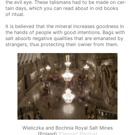
the evil eye. These tal­is­mans had to be made on cer­
tain days, which you can read about in old books
of rit­u­al.
It is be­lieved that the min­er­al in­creas­es good­ness in
the hands of peo­ple with good in­ten­tions. Bags with
salt ab­sorb neg­a­tive qual­i­ties that are em­anat­ed by
strangers, thus pro­tect­ing their own­er from them.
Wieliczka and Bochnia Royal Salt Mines
(Poland)
[Deposit Photos]