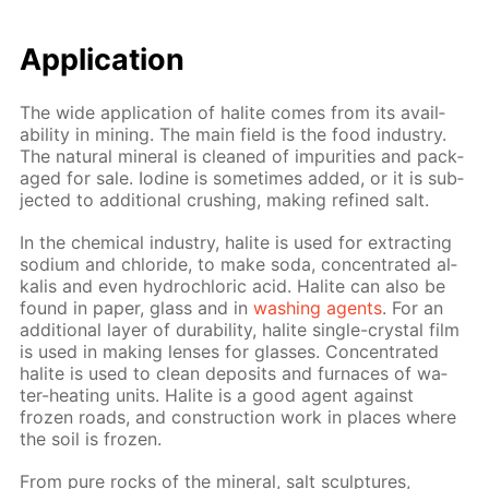
Ap­pli­ca­tion
The wide ap­pli­ca­tion of halite comes from its avail­
abil­i­ty in min­ing. The main field is the food in­dus­try.
The nat­u­ral min­er­al is cleaned of im­pu­ri­ties and pack­
aged for sale. Io­dine is some­times added, or it is sub­
ject­ed to ad­di­tion­al crush­ing, mak­ing re­fined salt.
In the chem­i­cal in­dus­try, halite is used for ex­tract­ing
sodi­um and chlo­ride, to make soda, con­cen­trat­ed al­
ka­lis and even hy­drochlo­ric acid. Halite can also be
found in pa­per, glass and in
wash­ing agents
. For an
ad­di­tion­al lay­er of dura­bil­i­ty, halite sin­gle-crys­tal film
is used in mak­ing lens­es for glass­es. Con­cen­trat­ed
halite is used to clean de­posits and fur­naces of wa­
ter-heat­ing units. Halite is a good agent against
frozen roads, and con­struc­tion work in places where
the soil is frozen.
From pure rocks of the min­er­al, salt sculp­tures,