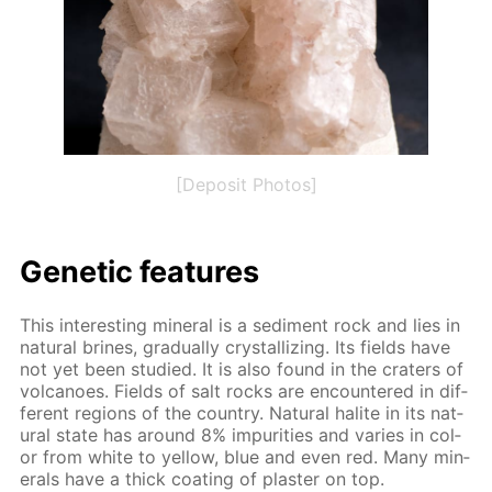
[Deposit Photos]
Ge­net­ic fea­tures
This in­ter­est­ing min­er­al is a sed­i­ment rock and lies in
nat­u­ral brines, grad­u­al­ly crys­tal­liz­ing. Its fields have
not yet been stud­ied. It is also found in the craters of
vol­ca­noes. Fields of salt rocks are en­coun­tered in dif­
fer­ent re­gions of the coun­try. Nat­u­ral halite in its nat­
u­ral state has around 8% im­pu­ri­ties and varies in col­
or from white to yel­low, blue and even red. Many min­
er­als have a thick coat­ing of plas­ter on top.