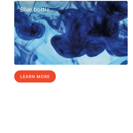
Blue bottle
LEARN MORE