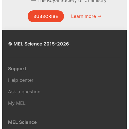
The Royal Society of Chemistry
Learn more →
SUBSCRIBE
© MEL Science 2015–2026
Support
Help center
Ask a question
My MEL
MEL Science