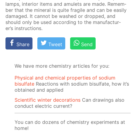
lamps, in­te­ri­or items and amulets are made. Re­mem­
ber that the min­er­al is quite frag­ile and can be eas­i­ly
dam­aged. It can­not be washed or dropped, and
should only be used ac­cord­ing to the man­u­fac­tur­
er’s in­struc­tions.
Share
Tweet
Send
We have more chemistry articles for you:
Physical and chemical properties of sodium
bisulfate
Reactions with sodium bisulfate, how it’s
obtained and applied
Scientific winter decorations
Can drawings also
conduct electric current?
You can do dozens of chemistry experiments at
home!