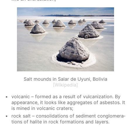
Salt mounds in Salar de Uyuni, Bolivia
[Wikipedia]
vol­canic – formed as a re­sult of vul­can­iza­tion. By
ap­pear­ance, it looks like ag­gre­gates of as­bestos. It
is mined in vol­canic craters;
rock salt – con­sol­i­da­tions of sed­i­ment con­glom­er­a­
tions of halite in rock for­ma­tions and lay­ers.