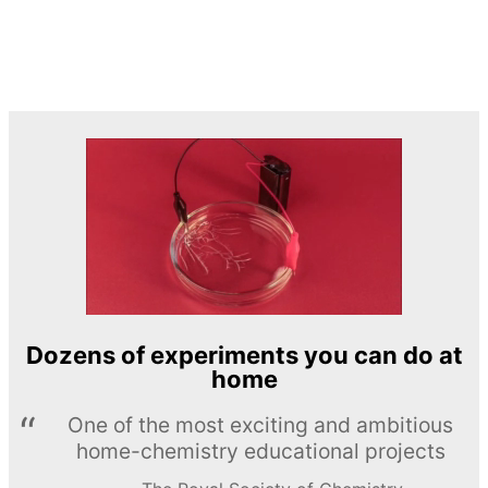
Dozens of experiments you can do at
home
One of the most exciting and ambitious
home-chemistry educational projects