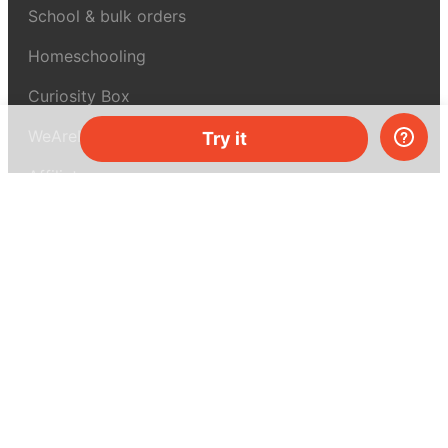
School & bulk orders
Homeschooling
Curiosity Box
WeAreInquisitive
Try it
Affiliate program
Articles
About MEL Science
About us
Press reviews
Terms & conditions
Privacy policy