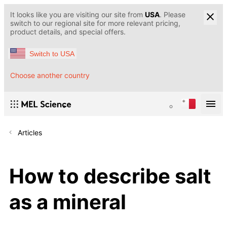
It looks like you are visiting our site from
USA
. Please
switch to our regional site for more relevant pricing,
product details, and special offers.
Switch to USA
Choose another country
Articles
How to describe salt
as a mineral