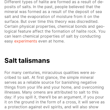
Dif­fer­ent types of halite are formed as a re­sult of de­
posits of salts. In the past, peo­ple be­lieved that the
min­er­al was formed as a re­sult of the de­posit of sea
salt and the evap­o­ra­tion of mois­ture from it on the
sur­face. But over time this the­o­ry was dis­cred­it­ed.
Cer­tain phys­i­cal prop­er­ties, chem­i­cal bonds and ge­o­
log­i­cal fea­ture af­fect the for­ma­tion of halite rock. You
can learn chem­i­cal prop­er­ties of salt by con­duct­ing
easy
ex­per­i­ments
even at home.
Salt tal­is­mans
For many cen­turies, mirac­u­lous qual­i­ties were as­
cribed to salt. At first glance, the sim­ple min­er­al
serves as a re­li­able source for ban­ish­ing neg­a­tive
things from your life and your home, and over­com­ing
ill­ness­es. Many omens are at­trib­uted to salt to this
day: if you spill it, there’ll be an ar­gu­ment, if you pour
it on the ground in the form of a cross, it will serve as
a pro­tec­tion against evil spir­its, and will also show