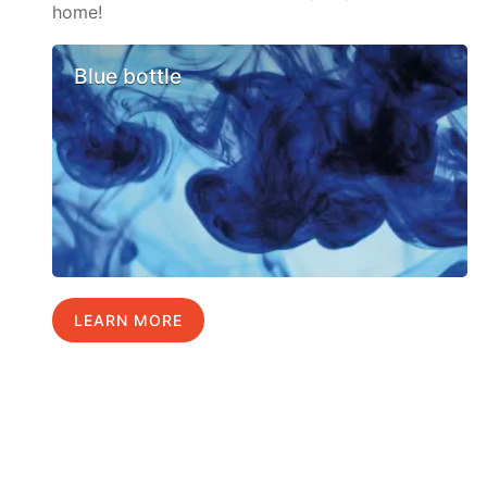
home!
Blue bottle
LEARN MORE