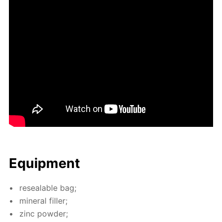
Equip­ment
re­seal­able bag;
min­er­al filler;
zinc pow­der;