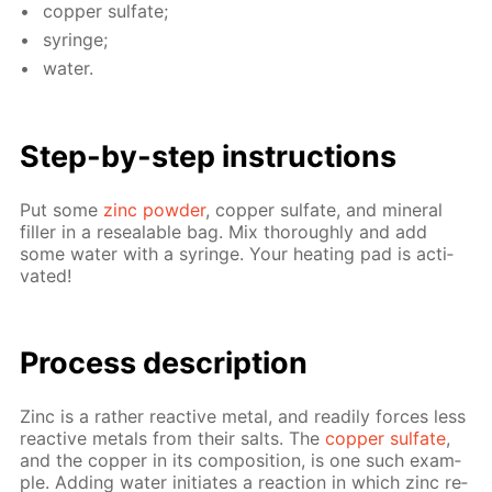
cop­per sul­fate;
sy­ringe;
wa­ter.
Step-by-step in­struc­tions
Put some
zinc pow­der
, cop­per sul­fate, and min­er­al
filler in a re­seal­able bag. Mix thor­ough­ly and add
some wa­ter with a sy­ringe. Your heat­ing pad is ac­ti­
vat­ed!
Pro­cess­ de­scrip­tion
Zinc is a rather re­ac­tive met­al, and read­i­ly forces less
re­ac­tive met­als from their salts. The
cop­per sul­fate
,
and the cop­per in its com­po­si­tion, is one such ex­am­
ple. Adding wa­ter ini­ti­ates a re­ac­tion in which zinc re­