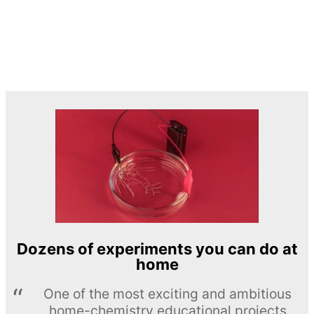
Dozens of experiments you can do at
home
One of the most exciting and ambitious
home-chemistry educational projects