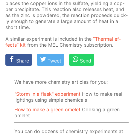
places the cop­per ions in the sul­fate, yield­ing a cop­
per pre­cip­i­tate. This re­ac­tion also re­leas­es heat, and
as the zinc is pow­dered, the re­ac­tion pro­ceeds quick­
ly enough to gen­er­ate a large amount of heat in a
short time.
A sim­i­lar ex­per­i­ment is in­clud­ed in the
“Ther­mal ef­
fects” kit
from the MEL Chem­istry sub­scrip­tion.
Share
Tweet
Send
We have more chemistry articles for you:
"Storm in a flask" experiment
How to make real
lightings using simple chemicals
How to make a green omelet
Cooking a green
omelet
You can do dozens of chemistry experiments at