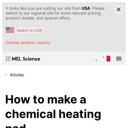
It looks like you are visiting our site from
USA
. Please
switch to our regional site for more relevant pricing,
product details, and special offers.
Switch to USA
Choose another country
Articles
How to make a
chemical heating