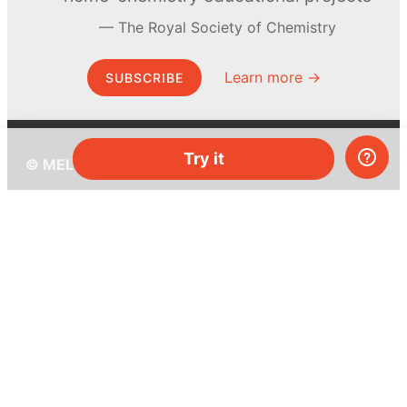
The Royal Society of Chemistry
Learn more →
SUBSCRIBE
Try it
© MEL Science 2015–2026
Support
Help center
Ask a question
My MEL