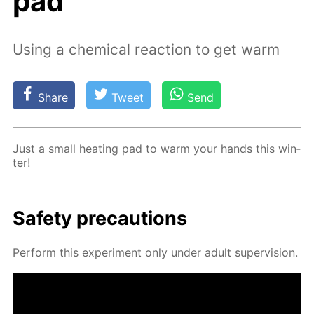
pad
Using a chemical reaction to get warm
Share
Tweet
Send
Just a small heat­ing pad to warm your hands this win­
ter!
Safe­ty pre­cau­tions
Per­form this ex­per­i­ment only un­der adult su­per­vi­sion.