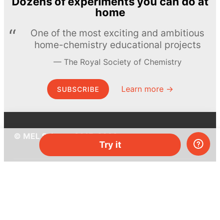
Dozens of experiments you can do at
home
One of the most exciting and ambitious
home-chemistry educational projects
The Royal Society of Chemistry
Learn more →
SUBSCRIBE
© MEL Science 2015–2026
Try it
Support
Help center
Ask a question