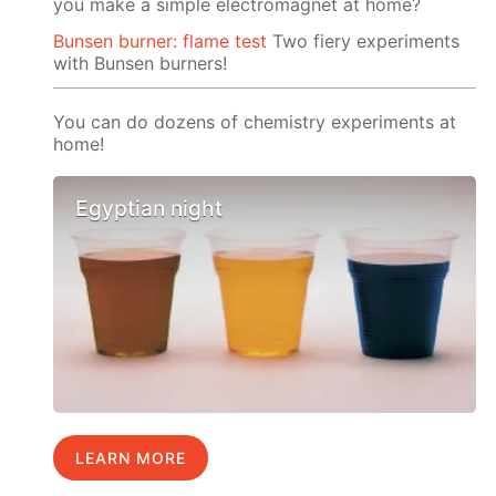
you make a simple electromagnet at home?
Bunsen burner: flame test
Two fiery experiments
with Bunsen burners!
You can do dozens of chemistry experiments at
home!
Egyptian night
LEARN MORE