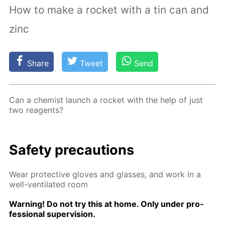
How to make a rocket with a tin can and
zinc
Share
Tweet
Send
Can a chemist launch a rock­et with the help of just
two reagents?
Safe­ty pre­cau­tions
Wear pro­tec­tive gloves and glass­es, and work in a
well-ven­ti­lat­ed room
Warn­ing! Do not try this at home. Only un­der pro­
fes­sion­al su­per­vi­sion.