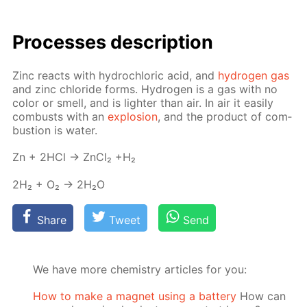
Pro­cess­es de­scrip­tion
Zinc re­acts with hy­drochlo­ric acid, and
hy­dro­gen gas
and zinc chlo­ride forms. Hy­dro­gen is a gas with no
col­or or smell, and is lighter than air. In air it eas­i­ly
com­busts with an
ex­plo­sion
, and the prod­uct of com­
bus­tion is wa­ter.
Zn + 2HCl → Zn­Cl₂ +H₂
2H₂ + O₂ → 2H₂O
Share
Tweet
Send
We have more chemistry articles for you:
How to make a magnet using a battery
How can