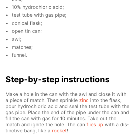
10% hy­drochlo­ric acid;
test tube with gas pipe;
con­i­cal flask;
open tin can;
awl;
match­es;
fun­nel.
Step-by-step in­struc­tions
Make a hole in the can with the awl and close it with
a piece of match. Then sprin­kle
zinc
into the flask,
pour hy­drochlo­ric acid and seal the test tube with the
gas pipe. Place the end of the pipe un­der the can and
fill the can with gas for 10 min­utes. Take out the
match and ig­nite the hole. The can
flies up
with a dis­
tinc­tive bang, like a
rock­et
!