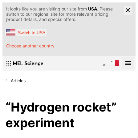
It looks like you are visiting our site from
USA
. Please
switch to our regional site for more relevant pricing,
product details, and special offers.
Switch to USA
Choose another country
Articles
“Hydrogen rocket”
experiment