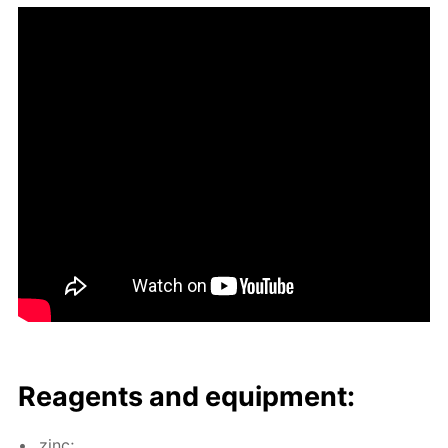
Reagents and equip­ment:
zinc;