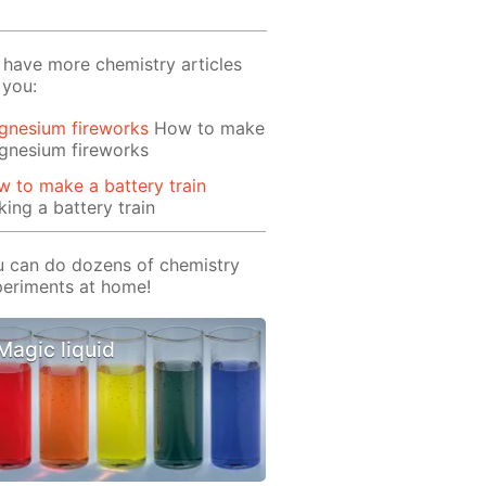
have more chemistry articles
 you:
gnesium fireworks
How to make
gnesium fireworks
 to make a battery train
ing a battery train
 can do dozens of chemistry
eriments at home!
Magic liquid