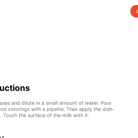
uc­tions
ss­es and di­lute in a small amount of wa­ter. Pour
od col­or­ings with a pipette, Then ap­ply the dish­
d. Touch the sur­face of the milk with it.