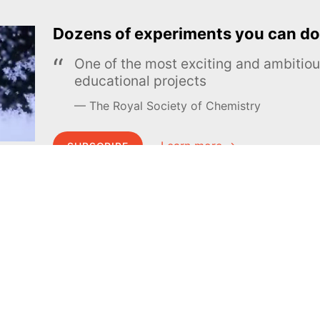
Dozens of experiments you can do
One of the most exciting and ambiti
educational projects
The Royal Society of Chemistry
Learn more →
SUBSCRIBE
MEL Science
About MEL Science