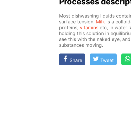
Pro­cess­es de­scrip
Most dish­wash­ing liq­uids con­ta
sur­face ten­sion.
Milk
is a col­loid
pro­teins,
vi­ta­mins
etc, in wa­ter.
hold­ing this so­lu­tion in equi­lib­r
see this with the naked eye, and
sub­stances mov­ing.
Share
Tweet