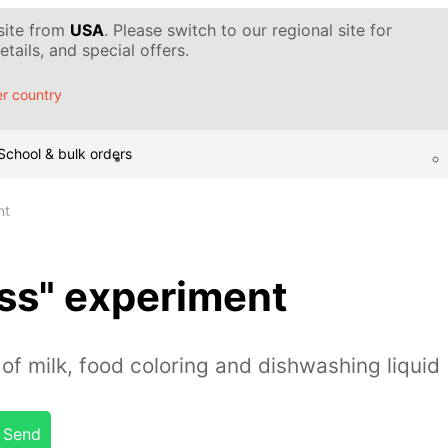
 site from
USA
. Please switch to our regional site for
tails, and special offers.
r country
School & bulk orders
nt
ss" experiment
of milk, food coloring and dishwashing liquid
Send