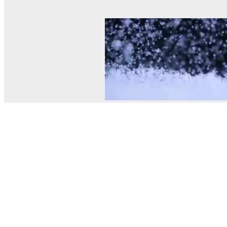
© MEL Science 2015–2026
Support