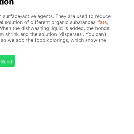
­tion
in sur­face-ac­tive agents. They are used to re­duce
al so­lu­tion of dif­fer­ent or­gan­ic sub­stances:
fats
,
 When the dish­wash­ing liq­uid is added, the bonds
i­um shrink and the so­lu­tion “dis­pers­es”. You can’t
 so we add the food col­or­ings, which show the
Send