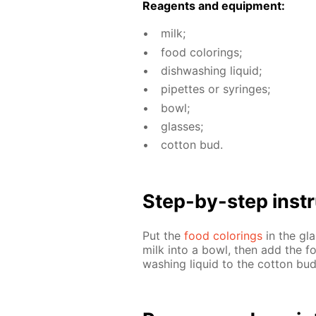
Reagents and equip­ment:
milk;
food col­or­ings;
dish­wash­ing liq­uid;
pipettes or sy­ringes;
bowl;
glass­es;
cot­ton bud.
Step-by-step in­str
Put the
food col­or­ings
in the gla
milk into a bowl, then add the fo
wash­ing liq­uid to the cot­ton bu