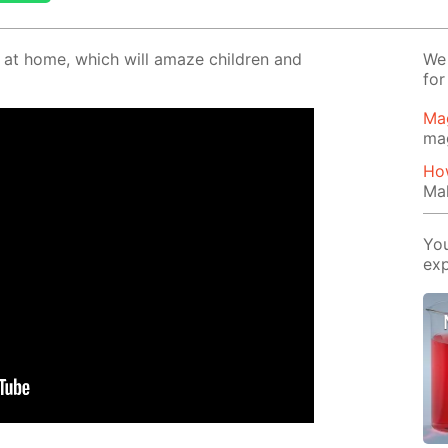
o at home, which will amaze chil­dren and
We 
for
Ma
ma
How
Mak
You
exp