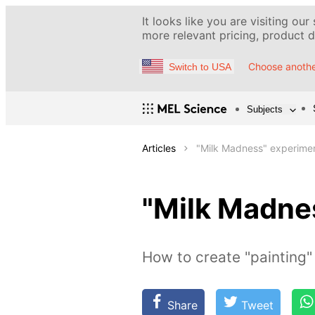
It looks like you are visiting our
more relevant pricing, product de
Choose anothe
Switch to USA
Subjects
Articles
"Milk Madness" experime
"Milk Madne
How to create "painting" 
Share
Tweet