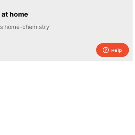
 at home
ous home-chemistry
Contacts