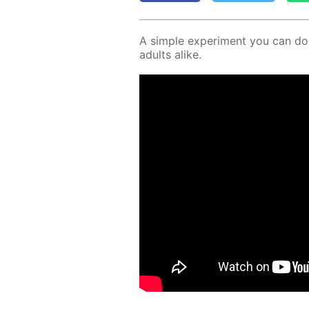
A sim­ple ex­per­i­ment you can d
adults alike.