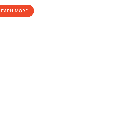
LEARN MORE