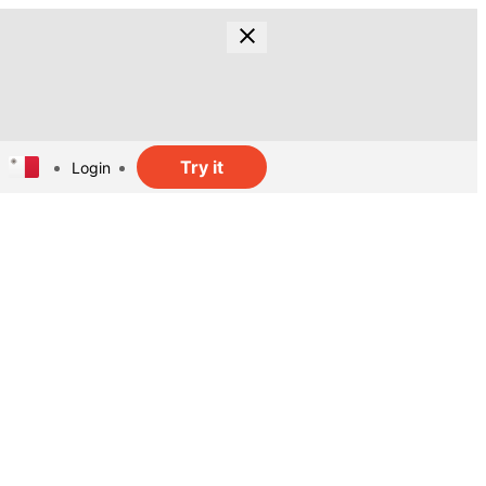
Try it
Login