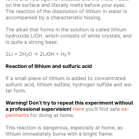
on the sur­face and lit­er­al­ly melts be­fore your eyes.
The re­ac­tion of the dis­so­lu­tion of lithi­um in wa­ter is
ac­com­pa­nied by a char­ac­ter­is­tic hiss­ing.
The al­ka­li that forms in the so­lu­tion is called lithi­um
hy­drox­ide LiOH, which con­sists of white crys­tals, and
is quite a strong base:
2Li + 2H₂O → 2LiOH + H₂↑
Re­ac­tion of lithi­um and sul­fu­ric acid
If a small piece of lithi­um is added to con­cen­trat­ed
sul­fu­ric acid, lithi­um sul­fate, hy­dro­gen sul­fide and wa­
ter form.
Warn­ing! Don’t try to re­peat this ex­per­i­ment with­out
a pro­fes­sion­al su­per­vi­sion!
Here
you’ll find safe
ex­
per­i­ments
for do­ing at home.
This re­ac­tion is dan­ger­ous, es­pe­cial­ly at home, as
lithi­um im­me­di­ate­ly burns with a bright flame: