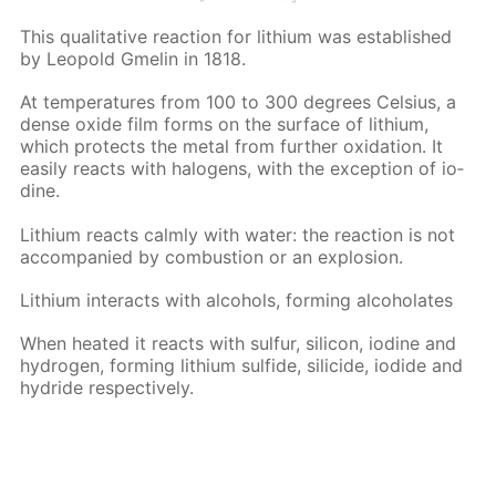
This qual­i­ta­tive re­ac­tion for lithi­um was es­tab­lished
by Leopold Gmelin in 1818.
At tem­per­a­tures from 100 to 300 de­grees Cel­sius, a
dense ox­ide film forms on the sur­face of lithi­um,
which pro­tects the met­al from fur­ther ox­i­da­tion. It
eas­i­ly re­acts with halo­gens, with the ex­cep­tion of io­
dine.
Lithi­um re­acts calm­ly with wa­ter: the re­ac­tion is not
ac­com­pa­nied by com­bus­tion or an ex­plo­sion.
Lithi­um in­ter­acts with al­co­hols, form­ing al­co­ho­lates
When heat­ed it re­acts with sul­fur, sil­i­con, io­dine and
hy­dro­gen, form­ing lithi­um sul­fide, sili­cide, io­dide and
hy­dride re­spec­tive­ly.