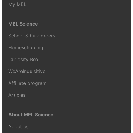
My MEL
MEL Science
School & bulk orders
Homeschooling
Curiosity Box
WeAreInquisitive
Affiliate program
Articles
About MEL Science
About us