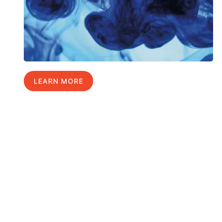
LEARN MORE