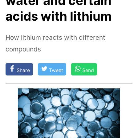
water and certain
acids with lithium
How lithium reacts with different
compounds
Share
Tweet
Send