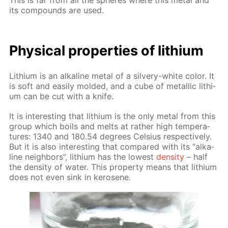
This is far from all the spheres where this met­al and
its com­pounds are used.
Phys­i­cal prop­er­ties of lithi­um
Lithi­um is an al­ka­line met­al of a sil­very-white col­or. It
is soft and eas­i­ly mold­ed, and a cube of metal­lic lithi­
um can be cut with a knife.
It is in­ter­est­ing that lithi­um is the only met­al from this
group which boils and melts at rather high tem­per­a­
tures: 1340 and 180.54 de­grees Cel­sius re­spec­tive­ly.
But it is also in­ter­est­ing that com­pared with its “al­ka­
line neigh­bors”, lithi­um has the low­est
den­si­ty
– half
the den­si­ty of wa­ter. This prop­er­ty means that lithi­um
does not even sink in kerosene.