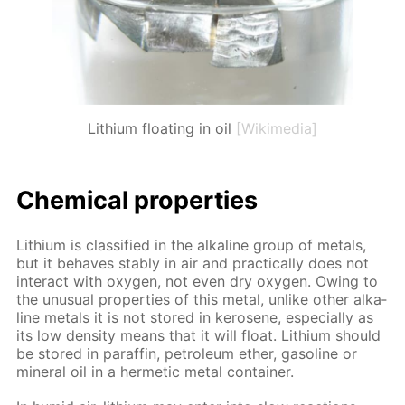
Lithium floating in oil
[Wikimedia]
Chem­i­cal prop­er­ties
Lithi­um is clas­si­fied in the al­ka­line group of met­als,
but it be­haves sta­bly in air and prac­ti­cal­ly does not
in­ter­act with oxy­gen, not even dry oxy­gen. Ow­ing to
the un­usu­al prop­er­ties of this met­al, un­like oth­er al­ka­
line met­als it is not stored in kerosene, es­pe­cial­ly as
its low den­si­ty means that it will float. Lithi­um should
be stored in paraf­fin, pe­tro­le­um ether, gaso­line or
min­er­al oil in a her­met­ic met­al con­tain­er.