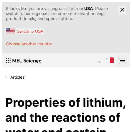
It looks like you are visiting our site from
USA
. Please
switch to our regional site for more relevant pricing,
product details, and special offers.
Switch to USA
Choose another country
Articles
Properties of lithium,
and the reactions of