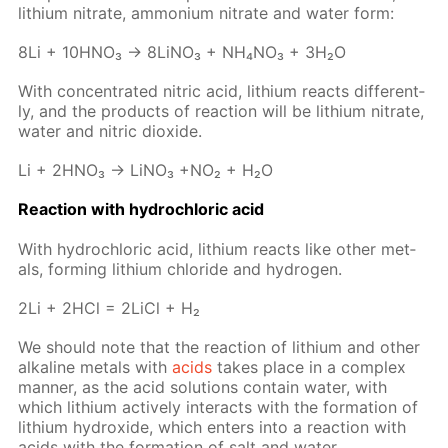
lithi­um ni­trate, am­mo­ni­um ni­trate and wa­ter form:
8Li + 10H­NO₃ → 8Li­NO₃ + NH₄NO₃ + 3H₂O
With con­cen­trat­ed ni­tric acid, lithi­um re­acts dif­fer­ent­
ly, and the prod­ucts of re­ac­tion will be lithi­um ni­trate,
wa­ter and ni­tric diox­ide.
Li + 2H­NO₃ → LiNO₃ +NO₂ + H₂O
Re­ac­tion with hy­drochlo­ric acid
With hy­drochlo­ric acid, lithi­um re­acts like oth­er met­
als, form­ing lithi­um chlo­ride and hy­dro­gen.
2Li + 2HCl = 2Li­Cl + H₂
We should note that the re­ac­tion of lithi­um and oth­er
al­ka­line met­als with
acids
takes place in a com­plex
man­ner, as the acid so­lu­tions con­tain wa­ter, with
which lithi­um ac­tive­ly in­ter­acts with the for­ma­tion of
lithi­um hy­drox­ide, which en­ters into a re­ac­tion with
acids with the for­ma­tion of salt and wa­ter.