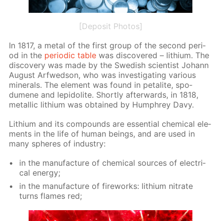
[Deposit Photos]
In 1817, a met­al of the first group of the sec­ond pe­ri­
od in the
pe­ri­od­ic ta­ble
was dis­cov­ered – lithi­um. The
dis­cov­ery was made by the Swedish sci­en­tist Jo­hann
Au­gust Ar­fwed­son, who was in­ves­ti­gat­ing var­i­ous
min­er­als. The el­e­ment was found in petal­ite, spo­
dumene and lep­i­do­lite. Short­ly af­ter­wards, in 1818,
metal­lic lithi­um was ob­tained by Humphrey Davy.
Lithi­um and its com­pounds are es­sen­tial chem­i­cal el­e­
ments in the life of hu­man be­ings, and are used in
many spheres of in­dus­try:
in the man­u­fac­ture of chem­i­cal sources of elec­tri­
cal en­er­gy;
in the man­u­fac­ture of fire­works: lithi­um ni­trate
turns flames red;