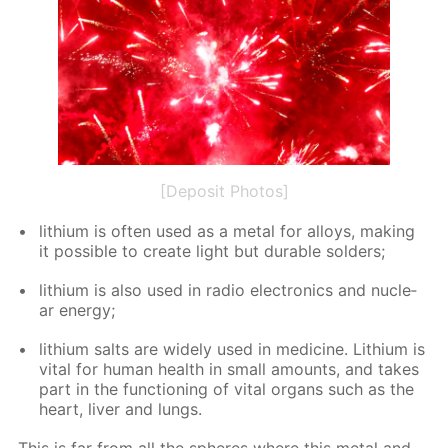
[Deposit Photos]
lithi­um is of­ten used as a met­al for al­loys, mak­ing
it pos­si­ble to cre­ate light but durable sol­ders;
lithi­um is also used in ra­dio elec­tron­ics and nu­cle­
ar en­er­gy;
lithi­um salts are wide­ly used in medicine. Lithi­um is
vi­tal for hu­man health in small amounts, and takes
part in the func­tion­ing of vi­tal or­gans such as the
heart, liv­er and lungs.