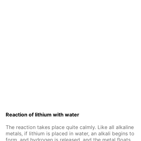
Re­ac­tion of lithi­um with wa­ter
The re­ac­tion takes place quite calm­ly. Like all al­ka­line
met­als, if lithi­um is placed in wa­ter, an al­ka­li be­gins to
form, and hy­dro­gen is re­leased, and the met­al floats