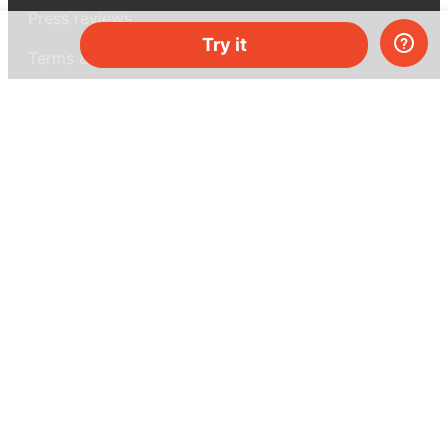
Press reviews
Try it
Terms & conditions
Privacy policy
For press
Contacts
UK:
+44 808 281 2775
USA:
+1 (855) 971‑2330
support@melscience.com