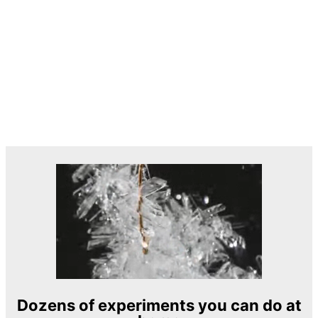
Dozens of experiments you can do at