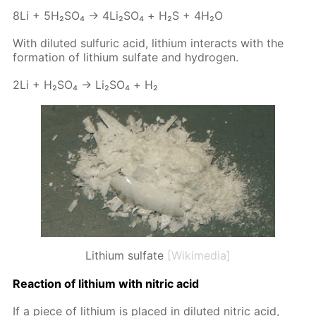
8Li + 5H₂­SO₄ → 4Li₂­SO₄ + Н₂S + 4H₂O
With di­lut­ed sul­fu­ric acid, lithi­um in­ter­acts with the
for­ma­tion of lithi­um sul­fate and hy­dro­gen.
2Li + H₂­SO₄ → Li₂­SO₄ + Н₂
Lithium sulfate
[Wikimedia]
Re­ac­tion of lithi­um with ni­tric acid
If a piece of lithi­um is placed in di­lut­ed ni­tric acid,