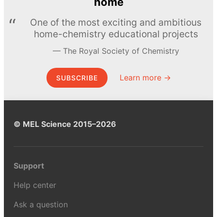
home
One of the most exciting and ambitious
home-chemistry educational projects
The Royal Society of Chemistry
Learn more →
SUBSCRIBE
© MEL Science 2015–2026
Support
Help center
Ask a question