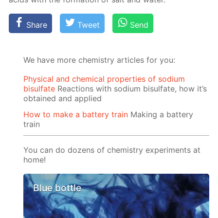
Share
Tweet
Send
We have more chemistry articles for you:
Physical and chemical properties of sodium
bisulfate
Reactions with sodium bisulfate, how it’s
obtained and applied
How to make a battery train
Making a battery
train
You can do dozens of chemistry experiments at
home!
Blue bottle