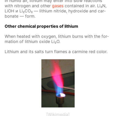
In hu­mid air, lithi­um may en­ter into slow re­ac­tions
with ni­tro­gen and oth­er
gas­es
con­tained in air. Li₃N,
LiOH и Li₂­CO₃ — lithi­um ni­tride, hy­drox­ide and car­
bon­ate — form.
Oth­er chem­i­cal prop­er­ties of lithi­um
When heat­ed with oxy­gen, lithi­um burns with the for­
ma­tion of lithi­um ox­ide Li₂O.
Lithi­um and its salts turn flames a carmine red col­or.
[Wikimedia]