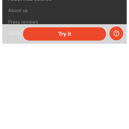
About us
Press reviews
Terms & conditions
Try it
Privacy policy
For press
Contacts
UK:
+44 808 281 2775
USA:
+1 (855) 971‑2330
support@melscience.com