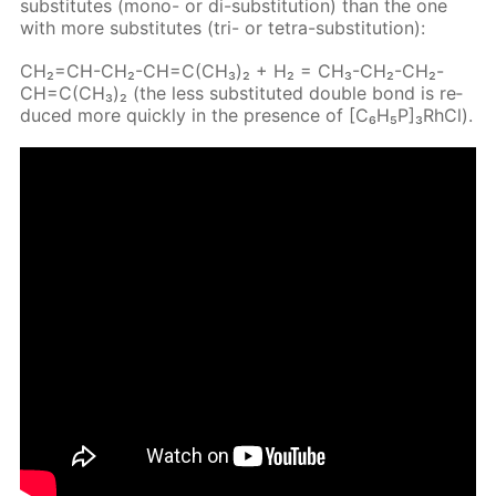
sub­sti­tutes (mono- or di-sub­sti­tu­tion) than the one
with more sub­sti­tutes (tri- or tetra-sub­sti­tu­tion):
CH₂=CH-CH₂-CH=C(CH₃)₂ + H₂ = CH₃-CH₂-CH₂-
CH=C(CH₃)₂ (the less sub­sti­tut­ed dou­ble bond is re­
duced more quick­ly in the pres­ence of [C₆H₅P]₃RhCl).