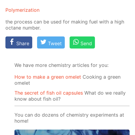
Poly­mer­iza­tion
the process can be used for mak­ing fuel with a high
oc­tane num­ber.
Share
Tweet
Send
We have more chemistry articles for you:
How to make a green omelet
Cooking a green
omelet
The secret of fish oil capsules
What do we really
know about fish oil?
You can do dozens of chemistry experiments at
home!