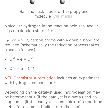
Ball and stick model of the propylene
molecule
[Wikimedia]
Molec­u­lar hy­dro­gen in the re­ac­tion ox­i­dizes, ac­quir­
ing an ox­i­da­tion state of +1:
H₂ -2e = 2H⁺, car­bon atoms with a dou­ble bond are
re­duced (schemat­i­cal­ly the re­duc­tion process takes
place as fol­lows):
C⁻¹ + e = C⁻²;
C⁻² + e = C⁻³.
MEL Chem­istry sub­scrip­tion
in­cludes an ex­per­i­ment
with hy­dro­gen com­bus­tion.*
De­pend­ing on the cat­a­lyst used, hy­dro­gena­tion may
be het­eroge­nous (if the cat­a­lyst is a met­al) and ho­
moge­nous (if the cat­a­lyst is a com­plex of a tran­si­tion
met­al, for ex­am­ple rhodi­um or ruthe­ni­um).