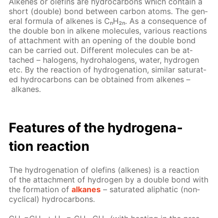
Alkenes or olefins are hy­dro­car­bons which con­tain a
short (dou­ble) bond be­tween car­bon atoms. The gen­
er­al for­mu­la of alkenes is CₙH₂ₙ. As a con­se­quence of
the dou­ble bon in alkene mol­e­cules, var­i­ous re­ac­tions
of at­tach­ment with an open­ing of the dou­ble bond
can be car­ried out. Dif­fer­ent mol­e­cules can be at­
tached – halo­gens, hy­dro­halo­gens, wa­ter, hy­dro­gen
etc. By the re­ac­tion of hy­dro­gena­tion, sim­i­lar sat­u­rat­
ed hy­dro­car­bons can be ob­tained from alkenes –
alka­nes.
Fea­tures of the hy­dro­gena­
tion re­ac­tion
The hy­dro­gena­tion of olefins (alkenes) is a re­ac­tion
of the at­tach­ment of hy­dro­gen by a dou­ble bond with
the for­ma­tion of
alka­nes
– sat­u­rat­ed aliphat­ic (non­
cycli­cal) hy­dro­car­bons.