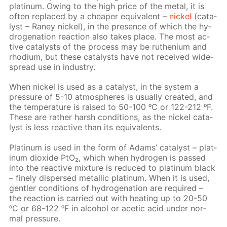
plat­inum. Ow­ing to the high price of the met­al, it is
of­ten re­placed by a cheap­er equiv­a­lent –
nick­el
(cat­a­
lyst – Raney nick­el), in the pres­ence of which the hy­
dro­gena­tion re­ac­tion also takes place. The most ac­
tive cat­a­lysts of the process may be ruthe­ni­um and
rhodi­um, but these cat­a­lysts have not re­ceived wide­
spread use in in­dus­try.
When nick­el is used as a cat­a­lyst, in the sys­tem a
pres­sure of 5-10 at­mos­pheres is usu­al­ly cre­at­ed, and
the tem­per­a­ture is raised to 50-100 ᵒC or 122-212 ᵒF.
These are rather harsh con­di­tions, as the nick­el cat­a­
lyst is less re­ac­tive than its equiv­a­lents.
Plat­inum is used in the form of Adams’ cat­a­lyst – plat­
inum diox­ide PtO₂, which when hy­dro­gen is passed
into the re­ac­tive mix­ture is re­duced to plat­inum black
– fine­ly dis­persed metal­lic plat­inum. When it is used,
gen­tler con­di­tions of hy­dro­gena­tion are re­quired –
the re­ac­tion is car­ried out with heat­ing up to 20-50
ᵒC or 68-122 ᵒF in al­co­hol or acetic acid un­der nor­
mal pres­sure.