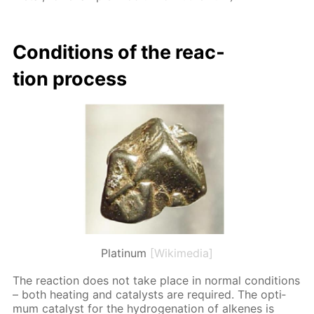
Con­di­tions of the re­ac­
tion process
Platinum
[Wikimedia]
The re­ac­tion does not take place in nor­mal con­di­tions
– both heat­ing and cat­a­lysts are re­quired. The op­ti­
mum cat­a­lyst for the hy­dro­gena­tion of alkenes is