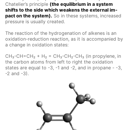
Chate­lier’s prin­ci­ple
(the equi­lib­ri­um in a sys­tem
shifts to the side which weak­ens the ex­ter­nal im­
pact on the sys­tem).
So in these sys­tems, in­creased
pres­sure is usu­al­ly cre­at­ed.
The re­ac­tion of the hy­dro­gena­tion of alkenes is an
ox­i­da­tion-re­duc­tion re­ac­tion, as it is ac­com­pa­nied by
a change in ox­i­da­tion states:
CH₃-CH=CH₂ + H₂ = CH₃-CH₂-CH₃ (in propy­lene, in
the car­bon atoms from left to right the ox­i­da­tion
states are equal to -3, -1 and -2, and in propane - -3,
-2 and -3).