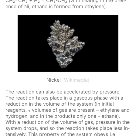
CH₂=CH₂ + H₂ = CH₃-CH₃ (with heat­ing in the pres­
ence of Ni, eth­ane is formed from eth­yl­ene).
Nickel
[Wikimedia]
The re­ac­tion can also be ac­cel­er­at­ed by pres­sure.
The re­ac­tion takes place in a gaseous phase with a
re­duc­tion in the vol­ume of the sys­tem (in ini­tial
reagents, ₂ vol­umes of gas are present – eth­yl­ene and
hy­dro­gen, and in the prod­ucts only one – eth­ane).
With a re­duc­tion of the vol­ume of gas, pres­sure in the
sys­tem drops, and so the re­ac­tion takes place less in­
ten­sive­ly. This prop­er­ty of the sys­tem obeys Le