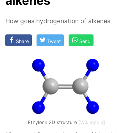
alkenes
How goes hydrogenation of alkenes
Share
Tweet
Send
Ethylene 3D structure
[Wikimedia]