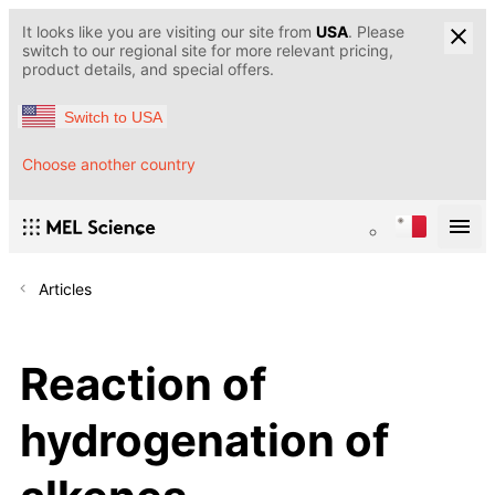
It looks like you are visiting our site from
USA
. Please
switch to our regional site for more relevant pricing,
product details, and special offers.
Switch to USA
Choose another country
Articles
Reaction of
hydrogenation of