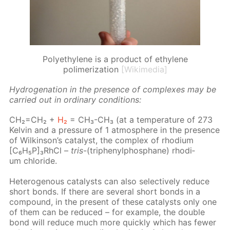
Polyethylene is a product of ethylene
polimerization
[Wikimedia]
Hy­dro­gena­tion in the pres­ence of com­plex­es may be
car­ried out in or­di­nary con­di­tions:
CH₂=CH₂ +
H₂
= CH₃-CH₃ (at a tem­per­a­ture of 273
Kelvin and a pres­sure of 1 at­mos­phere in the pres­ence
of Wilkin­son’s cat­a­lyst, the com­plex of rhodi­um
[C₆H₅P]₃RhCl –
tris
-(triph­enylphos­phane) rhodi­
um chlo­ride.
Het­eroge­nous cat­a­lysts can also se­lec­tive­ly re­duce
short bonds. If there are sev­er­al short bonds in a
com­pound, in the present of these cat­a­lysts only one
of them can be re­duced – for ex­am­ple, the dou­ble
bond will re­duce much more quick­ly which has few­er