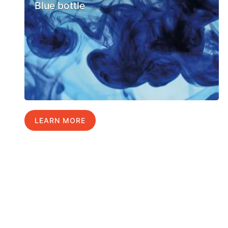
Blue bottle
LEARN MORE