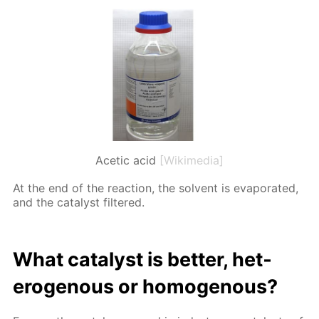
Acetic acid
[Wikimedia]
At the end of the re­ac­tion, the sol­vent is evap­o­rat­ed,
and the cat­a­lyst fil­tered.
What cat­a­lyst is bet­ter, het­
eroge­nous or ho­moge­nous?