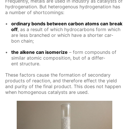
Fre­quent­ly, met­als are used in in­dus­try as cat­a­lysts of
hy­dro­gena­tion. But het­eroge­nous hy­dro­gena­tion has
a num­ber of short­com­ings:
or­di­nary bonds be­tween car­bon atoms can break
off
, as a re­sult of which hy­dro­car­bons form which
are less branched or which have a short­er car­
bon chain;
the alkene can iso­mer­ize
– form com­pounds of
sim­i­lar atom­ic com­po­si­tion, but of a dif­fer­
ent struc­ture.
These fac­tors cause the for­ma­tion of sec­ondary
prod­ucts of re­ac­tion, and there­fore ef­fect the yield
and pu­ri­ty of the fi­nal prod­uct. This does not hap­pen
when ho­moge­nous cat­a­lysts are used.