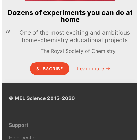
Dozens of experiments you can do at
home
One of the most exciting and ambitious
home-chemistry educational projects
The Royal Society of Chemistry
Learn more →
SUBSCRIBE
© MEL Science 2015–2026
Support
Help center