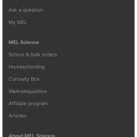
Ask a question
My MEL
MEL Science
School & bulk orders
Homeschooling
Curiosity Box
WeAreInquisitive
Affiliate program
Articles
About MEL Science