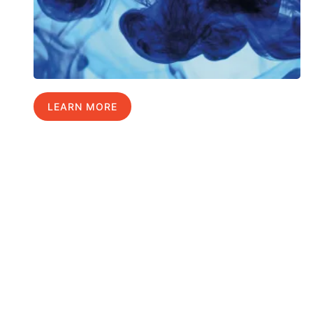
LEARN MORE