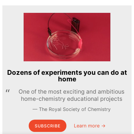
Dozens of experiments you can do at
home
One of the most exciting and ambitious
home-chemistry educational projects
The Royal Society of Chemistry
Learn more →
SUBSCRIBE