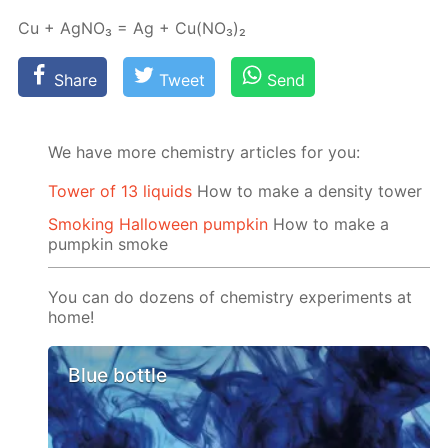
Cu + Ag­NO₃ = Ag + Cu(NO₃)₂
Share
Tweet
Send
We have more chemistry articles for you:
Tower of 13 liquids
How to make a density tower
Smoking Halloween pumpkin
How to make a
pumpkin smoke
You can do dozens of chemistry experiments at
home!
Blue bottle