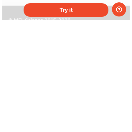
Try it
© MEL Science 2015–2026
Support
Help center
Ask a question
My MEL
MEL Science
School & bulk orders
Homeschooling