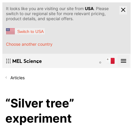
It looks like you are visiting our site from
USA
. Please
switch to our regional site for more relevant pricing,
product details, and special offers.
Switch to USA
Choose another country
Articles
“Silver tree”
experiment