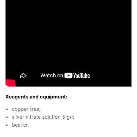
Reagents and equip­ment:
cop­per tree;
sil­ver ni­trate so­lu­tion 5 g/l;
beaker.