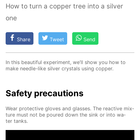
How to turn a copper tree into a silver
one
Share
Tweet
Send
In this beau­ti­ful ex­per­i­ment, we’ll show you how to
make nee­dle-like sil­ver crys­tals us­ing cop­per.
Safe­ty pre­cau­tions
Wear pro­tec­tive gloves and glass­es. The re­ac­tive mix­
ture must not be poured down the sink or into wa­
ter tanks.