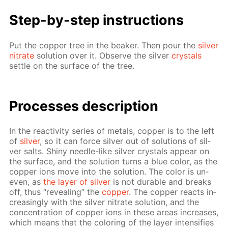
Step-by-step in­struc­tions
Put the cop­per tree in the beaker. Then pour the
sil­ver
ni­trate
so­lu­tion over it. Ob­serve the sil­ver
crys­tals
set­tle on the sur­face of the tree.
Pro­cess­es de­scrip­tion
In the re­ac­tiv­i­ty se­ries of met­als, cop­per is to the left
of
sil­ver
, so it can force sil­ver out of so­lu­tions of sil­
ver salts. Shiny nee­dle-like sil­ver crys­tals ap­pear on
the sur­face, and the so­lu­tion turns a blue col­or, as the
cop­per ions move into the so­lu­tion. The col­or is un­
even, as
the lay­er of sil­ver
is not durable and breaks
off, thus “re­veal­ing” the
cop­per
. The cop­per re­acts in­
creas­ing­ly with the sil­ver ni­trate so­lu­tion, and the
con­cen­tra­tion of cop­per ions in these ar­eas in­creas­es,
which means that the col­or­ing of the lay­er in­ten­si­fies