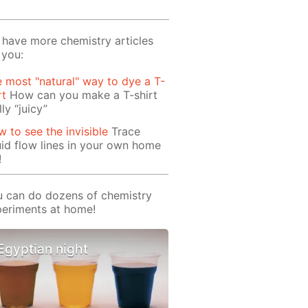
have more chemistry articles
 you:
 most "natural" way to dye a T-
rt
How can you make a T-shirt
lly “juicy”
 to see the invisible
Trace
uid flow lines in your own home
!
 can do dozens of chemistry
eriments at home!
Egyptian night