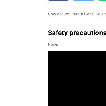
How can you turn a Coca-Cola
Safe­ty pre­cau­tion
None.