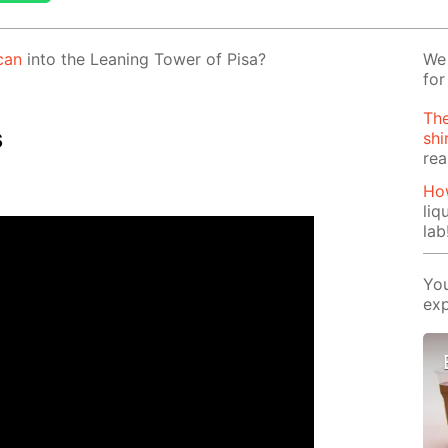
can
into the Lean­ing Tow­er of Pisa?
We 
for
The
s
shi
rea
How
liq
lab
You
exp