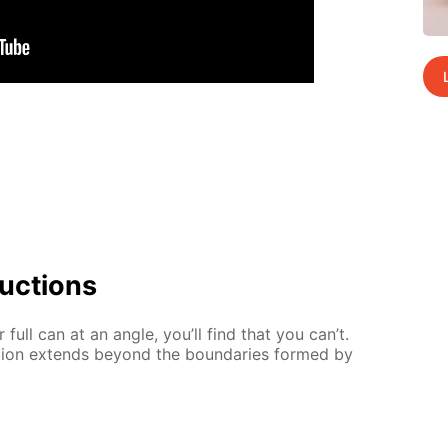
uc­tions
full can at an an­gle, you’ll find that you can’t.
­tion ex­tends be­yond the bound­aries formed by