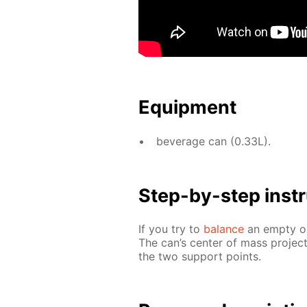
Equip­ment
bev­er­age can (0.33L).
Step-by-step in­str
If you try to
bal­ance
an emp­ty or 
The can’s cen­ter of mass pro­jec
the two sup­port points.