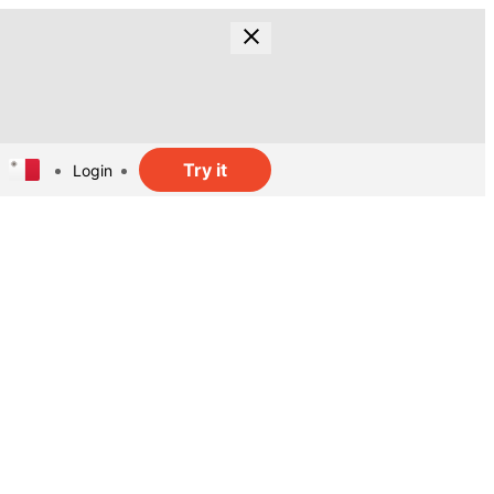
Try it
Login