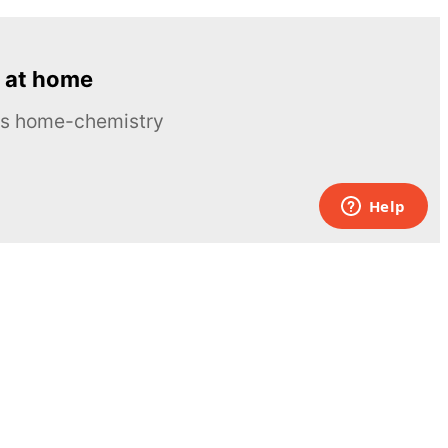
 at home
ous home-chemistry
Contacts