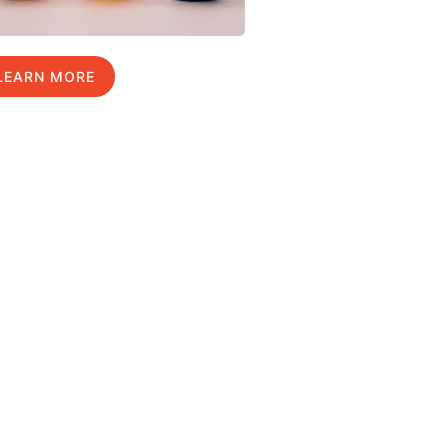
LEARN MORE