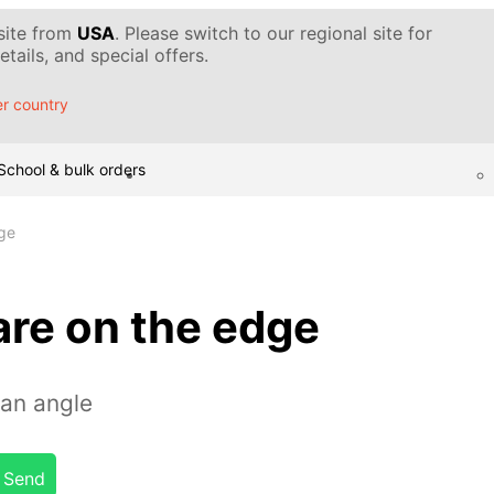
 site from
USA
. Please switch to our regional site for
tails, and special offers.
r country
School & bulk orders
ge
are on the edge
 an angle
Send