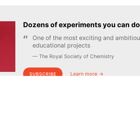
Dozens of experiments you can do
One of the most exciting and ambiti
educational projects
The Royal Society of Chemistry
Learn more →
SUBSCRIBE
MEL Science
About MEL Science