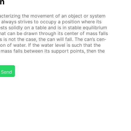
on
ac­ter­iz­ing the move­ment of an ob­ject or sys­tem
al­ways strives to oc­cu­py a po­si­tion where its
ts solid­ly on a ta­ble and is in sta­ble equi­lib­ri­um
ine that can be drawn through its cen­ter of mass falls
is is not the case, the can will fall. The can’s cen­
on of wa­ter. If the wa­ter lev­el is such that the
f mass falls be­tween its sup­port points, then the
Send