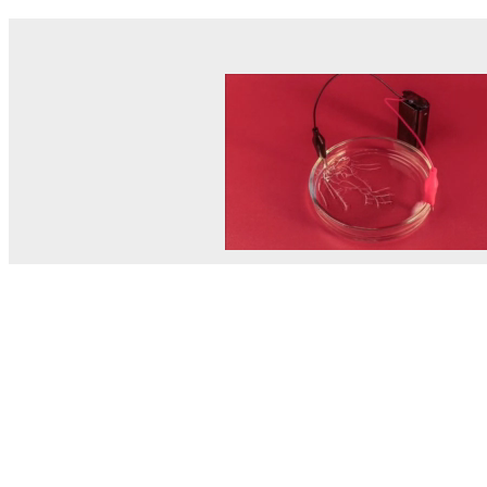
© MEL Science 2015–2026
Support