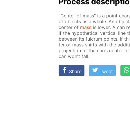
Process de­scrip­ti
“Cen­ter of mass” is a point char­
of ob­jects as a whole. An ob­ject 
cen­ter of
mass
is low­er. A can res
if the hy­po­thet­i­cal ver­ti­cal l
be­tween its ful­crum points. If th
ter of mass shifts with the ad­di­ti
pro­jec­tion of the can’s cen­ter o
can won't fall.
Share
Tweet