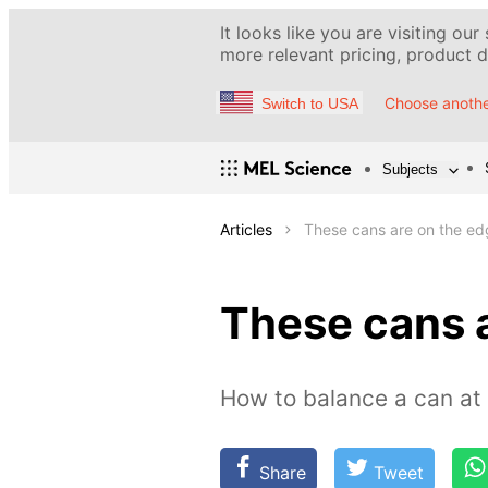
It looks like you are visiting our
more relevant pricing, product de
Choose anothe
Switch to USA
Subjects
Articles
These cans are on the ed
These cans 
How to balance a can at
Share
Tweet