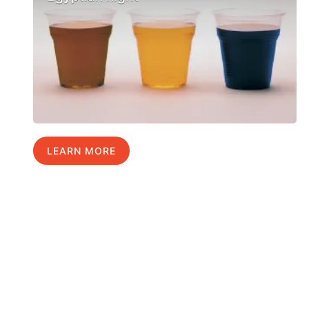
LEARN MORE