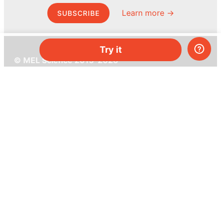
Learn more →
SUBSCRIBE
Try it
© MEL Science 2015–2026
Support
Help center
Ask a question
My MEL
MEL Science
School & bulk orders