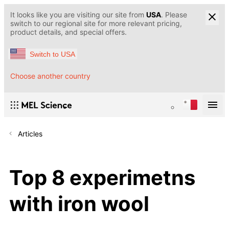
It looks like you are visiting our site from
USA
. Please
switch to our regional site for more relevant pricing,
product details, and special offers.
Switch to USA
Choose another country
Articles
Top 8 experimetns
with iron wool