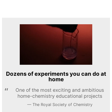
Dozens of experiments you can do at
home
One of the most exciting and ambitious
home-chemistry educational projects
The Royal Society of Chemistry