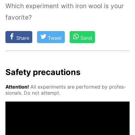
Which experiment with iron wool is your
favorite?
Share
Tweet
Send
Safe­ty pre­cau­tions
At­ten­tion!
All ex­per­i­ments are per­formed by pro­fes­
sion­als. Do not at­tempt.