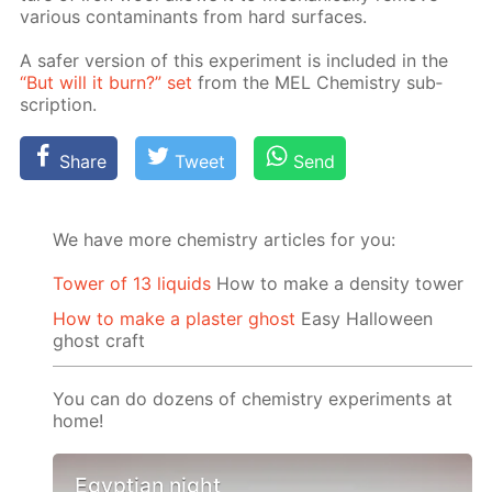
var­i­ous con­tam­i­nants from hard sur­faces.
A safer ver­sion of this ex­per­i­ment is in­clud­ed in the
“But will it burn?” set
from the MEL Chem­istry sub­
scrip­tion.
Share
Tweet
Send
We have more chemistry articles for you:
Tower of 13 liquids
How to make a density tower
How to make a plaster ghost
Easy Halloween
ghost craft
You can do dozens of chemistry experiments at
home!
Egyptian night