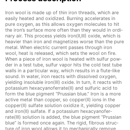
Iron wool is made up of thin iron threads, which are
eas­i­ly heat­ed and ox­i­dized. Burn­ing ac­cel­er­ates in
pure oxy­gen, as this al­lows oxy­gen mol­e­cules to hit
the iron’s sur­face more of­ten than they would in or­di­
nary air. This process yields iron(II,III) ox­ide, which is
heav­ier than iron and mag­ne­tizes worse than the pure
met­al. When elec­tric cur­rent pass­es through iron
wool, heat is re­leased, which sets the wool on fire.
When a piece of iron wool is heat­ed with sul­fur pow­
der in a test tube, sul­fur va­por hits the cold test tube
walls in a par­tic­u­lar way, which re­sults in a flute-like
sound. In wa­ter, iron re­acts with dis­solved oxy­gen,
yield­ing in­sol­u­ble iron(III) ox­ide. In turn, it re­acts with
potas­si­um hex­a­cyano­fer­rate(II) and sul­fu­ric acid to
form the blue pig­ment “Prus­sian blue.” Iron is a more
ac­tive met­al than cop­per, so cop­per(II) ions in the
cop­per(II) sul­fate so­lu­tion ox­i­dize it, yield­ing cop­per
and iron(II) sul­fate. If a potas­si­um hex­a­cyano­fer­
rate(III) so­lu­tion is added, the blue pig­ment “Prus­sian
blue” is formed once again. The rigid, fi­brous struc­
ture of iron wool al­lows it to me­chan­i­cal­ly re­move