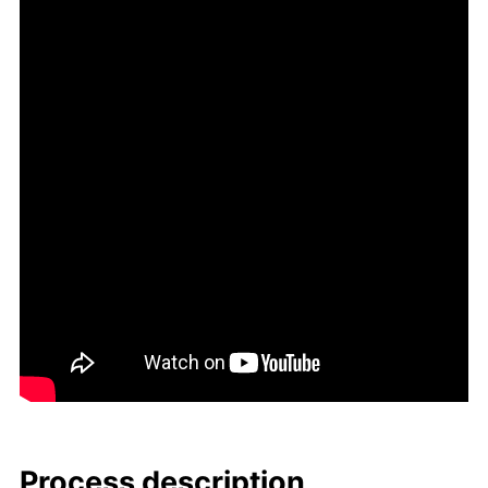
Process de­scrip­tion