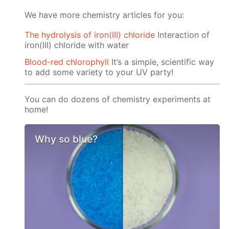
We have more chemistry articles for you:
The hydrolysis of iron(III) chloride
Interaction of
iron(III) chloride with water
Blood-red chlorophyll
It’s a simple, scientific way
to add some variety to your UV party!
You can do dozens of chemistry experiments at
home!
Why so blue?