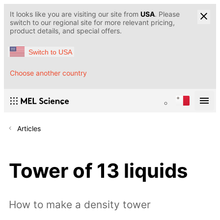
It looks like you are visiting our site from
USA
. Please
switch to our regional site for more relevant pricing,
product details, and special offers.
Switch to USA
Choose another country
Articles
Tower of 13 liquids
How to make a density tower