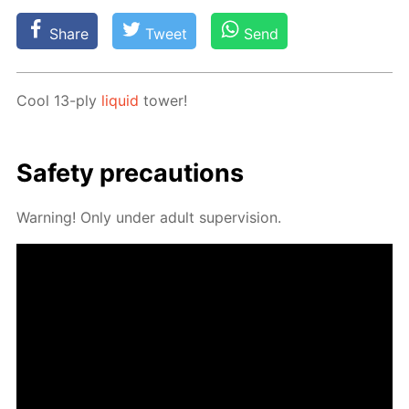
Share
Tweet
Send
Cool 13-ply
liq­uid
tow­er!
Safe­ty pre­cau­tions
Warn­ing! Only un­der adult su­per­vi­sion.