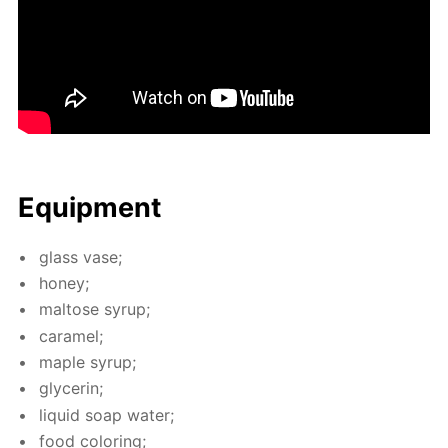
Equip­ment
glass vase;
hon­ey;
mal­tose syrup;
caramel;
maple syrup;
glyc­erin;
liq­uid soap wa­ter;
food col­or­ing;