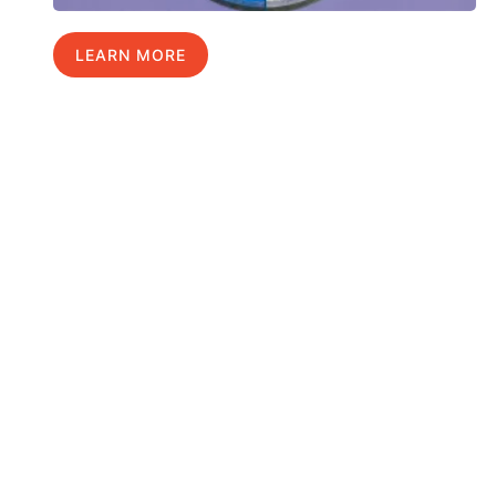
LEARN MORE