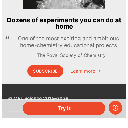
Dozens of experiments you can do at
home
One of the most exciting and ambitious
home-chemistry educational projects
The Royal Society of Chemistry
Learn more →
SUBSCRIBE
© MEL Science 2015–2026
Try it
Support