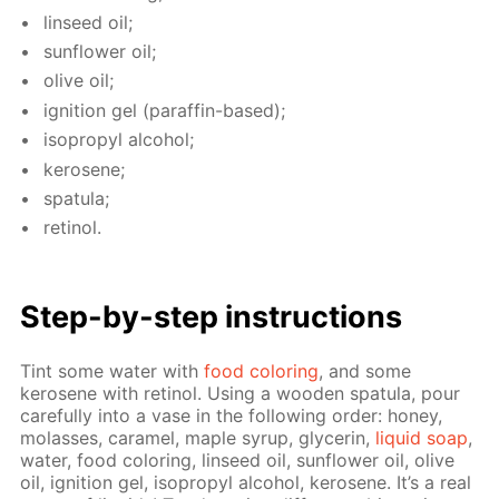
lin­seed oil;
sun­flow­er oil;
olive oil;
ig­ni­tion gel (paraf­fin-based);
iso­propyl al­co­hol;
kerosene;
spat­u­la;
retinol.
Step-by-step in­struc­tions
Tint some wa­ter with
food col­or­ing
, and some
kerosene with retinol. Us­ing a wood­en spat­u­la, pour
care­ful­ly into a vase in the fol­low­ing or­der: hon­ey,
mo­lasses, caramel, maple syrup, glyc­erin,
liq­uid soap
,
wa­ter, food col­or­ing, lin­seed oil, sun­flow­er oil, olive
oil, ig­ni­tion gel, iso­propyl al­co­hol, kerosene. It’s a real