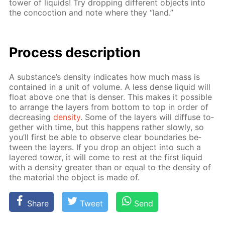
tow­er of liq­uids! Try drop­ping dif­fer­ent ob­jects into
the con­coc­tion and note where they “land.”
Process de­scrip­tion
A sub­stance’s den­si­ty in­di­cates how much mass is
con­tained in a unit of vol­ume. A less dense liq­uid will
float above one that is denser. This makes it pos­si­ble
to ar­range the lay­ers from bot­tom to top in or­der of
de­creas­ing
den­si­ty
. Some of the lay­ers will dif­fuse to­
geth­er with time, but this hap­pens rather slow­ly, so
you’ll first be able to ob­serve clear bound­aries be­
tween the lay­ers. If you drop an ob­ject into such a
lay­ered tow­er, it will come to rest at the first liq­uid
with a den­si­ty greater than or equal to the den­si­ty of
the ma­te­ri­al the ob­ject is made of.
Share
Tweet
Send