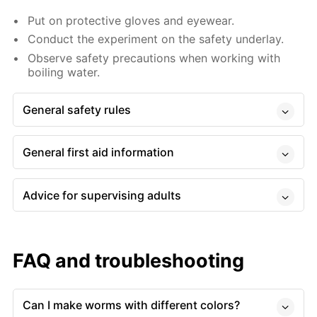
Put on protective gloves and eyewear.
Conduct the experiment on the safety underlay.
Observe safety precautions when working with
boiling water.
General safety rules
General first aid information
Advice for supervising adults
FAQ and troubleshooting
Can I make worms with different colors?