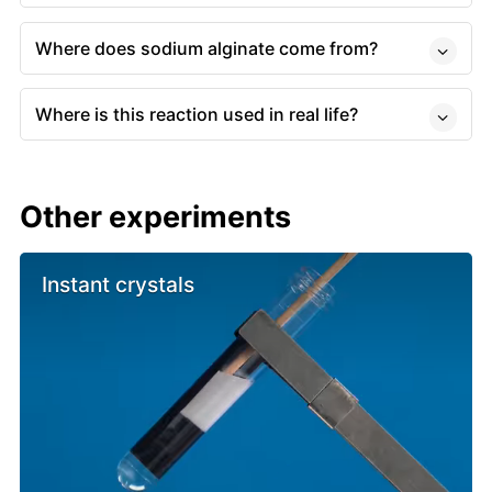
Where does sodium alginate come from?
Where is this reaction used in real life?
Other experiments
Instant crystals