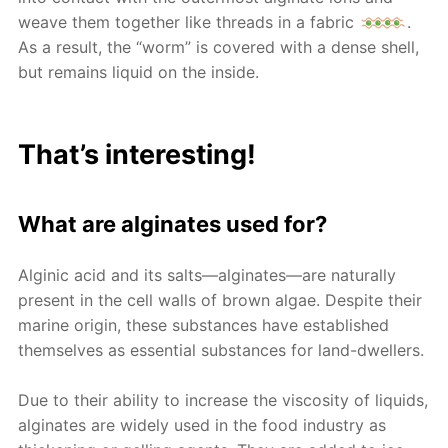
weave them together like threads in a fabric
.
As a result, the “worm” is covered with a dense shell,
but remains liquid on the inside.
That’s interesting!
What are alginates used for?
Alginic acid and its salts—alginates—are naturally
present in the cell walls of brown algae. Despite their
marine origin, these substances have established
themselves as essential substances for land-dwellers.
Due to their ability to increase the viscosity of liquids,
alginates are widely used in the food industry as