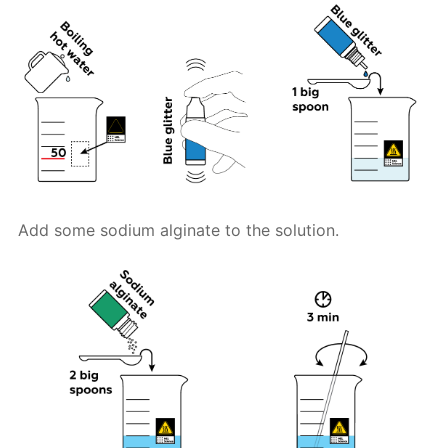
Add some sodium alginate to the solution.