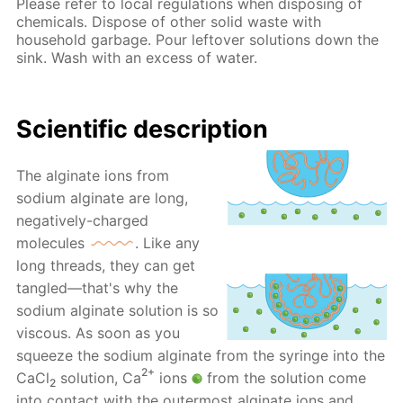
Please refer to local regulations when disposing of
chemicals. Dispose of other solid waste with
household garbage. Pour leftover solutions down the
sink. Wash with an excess of water.
Scientific description
The alginate ions from
sodium alginate are long,
negatively-charged
molecules
. Like any
long threads, they can get
tangled—that's why the
sodium alginate solution is so
viscous. As soon as you
squeeze the sodium alginate from the syringe into the
2+
CaCl
solution, Ca
ions
from the solution come
2
into contact with the outermost alginate ions and