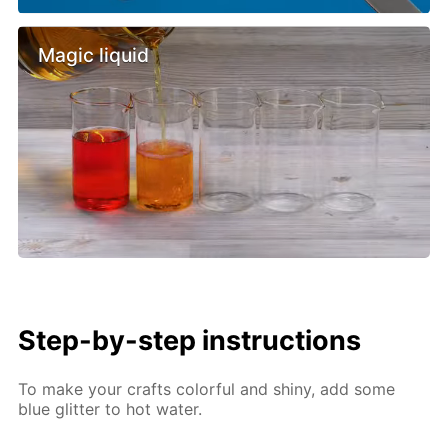
Magic liquid
Step-by-step instructions
To make your crafts colorful and shiny, add some
blue glitter to hot water.