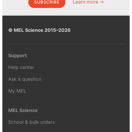
Learn more →
SUBSCRIBE
© MEL Science 2015–2026
Support
Help center
Ask a question
My MEL
MEL Science
School & bulk orders