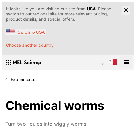
It looks like you are visiting our site from
USA
. Please
switch to our regional site for more relevant pricing,
product details, and special offers.
Switch to USA
Choose another country
Experiments
Chemical worms
Turn two liquids into wiggly worms!