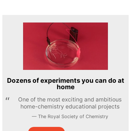
Dozens of experiments you can do at
home
One of the most exciting and ambitious
home-chemistry educational projects
The Royal Society of Chemistry