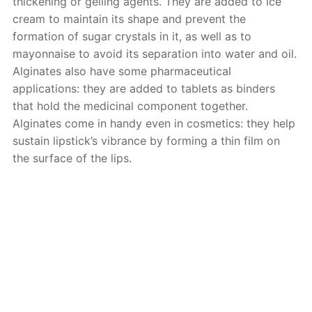
thickening or gelling agents. They are added to ice
cream to maintain its shape and prevent the
formation of sugar crystals in it, as well as to
mayonnaise to avoid its separation into water and oil.
Alginates also have some pharmaceutical
applications: they are added to tablets as binders
that hold the medicinal component together.
Alginates come in handy even in cosmetics: they help
sustain lipstick’s vibrance by forming a thin film on
the surface of the lips.