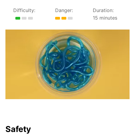
Difficulty:
Danger:
Duration:
15 minutes
Safety