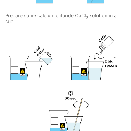
Prepare some calcium chloride CaCl
solution in a
2
cup.