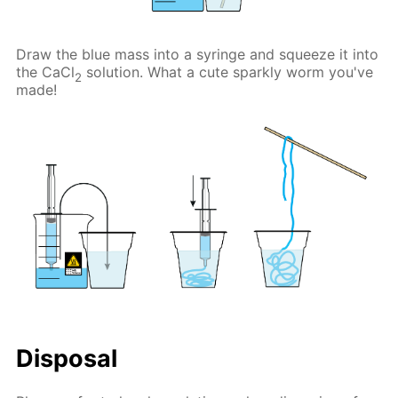
Draw the blue mass into a syringe and squeeze it into
the CaCl
solution. What a cute sparkly worm you've
2
made!
Disposal