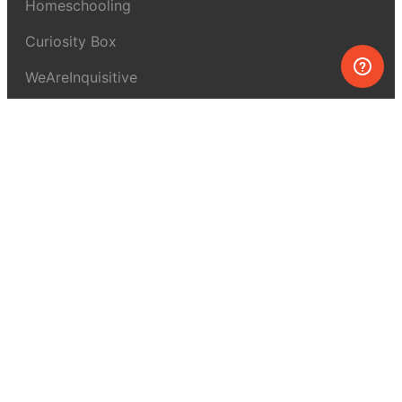
Homeschooling
Curiosity Box
WeAreInquisitive
Affiliate program
Articles
About MEL Science
About us
Press reviews
Terms & conditions
Privacy policy
For press