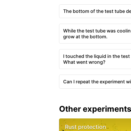
The bottom of the test tube de
While the test tube was coolin
grow at the bottom.
I touched the liquid in the tes
What went wrong?
Can I repeat the experiment w
Other experiment
Rust protection