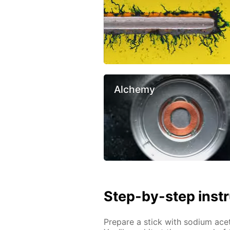
Alchemy
Step-by-step inst
Prepare a stick with sodium ac