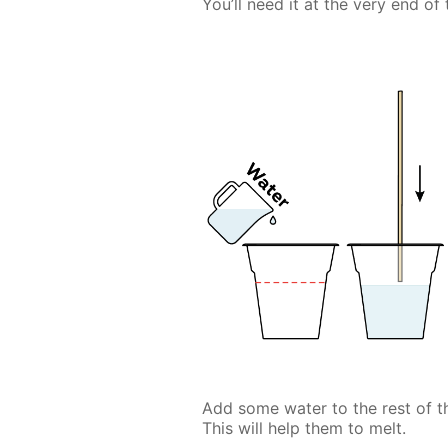
You’ll need it at the very end of
Add some water to the rest of 
This will help them to melt.