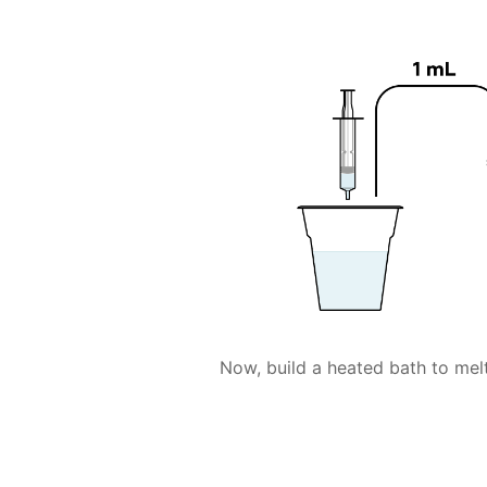
Now, build a heated bath to melt