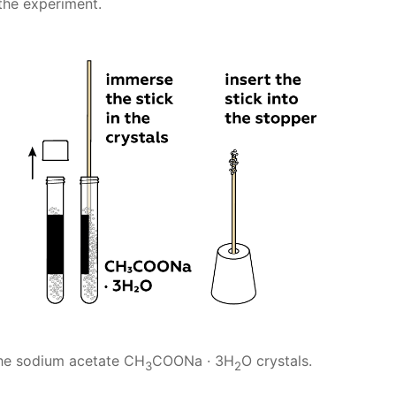
 the experiment.
the sodium acetate CH
COONa · 3H
O crystals.
3
2