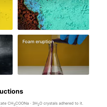
Foam eruption
ructions
etate CH
COONa · 3H
O crystals adhered to it.
3
2