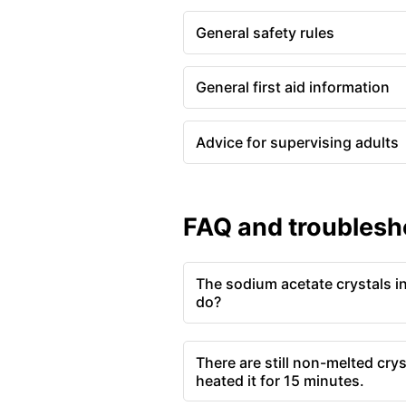
General safety rules
General first aid information
Advice for supervising adults
FAQ and troublesh
The sodium acetate crystals in
do?
There are still non-melted crys
heated it for 15 minutes.