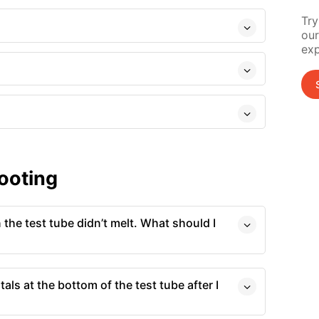
Try
our
exp
ooting
 the test tube didn’t melt. What should I
tals at the bottom of the test tube after I