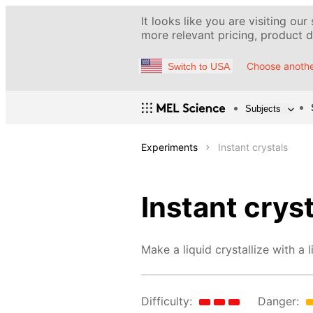
It looks like you are visiting our
more relevant pricing, product de
Choose anothe
Switch to USA
Subjects
Experiments
Instant crystals
Instant crys
Make a liquid crystallize with a l
Difficulty:
Danger: