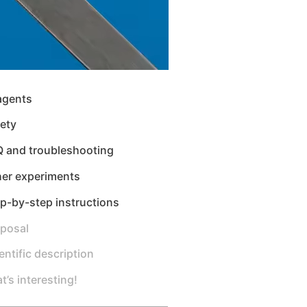
agents
ety
Q and troubleshooting
her experiments
p-by-step instructions
sposal
entific description
t’s interesting!