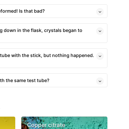
formed! Is that bad?
g down in the flask, crystals began to
t tube with the stick, but nothing happened.
ith the same test tube?
s
Copper citrate