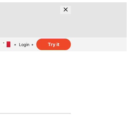
Try it
Login