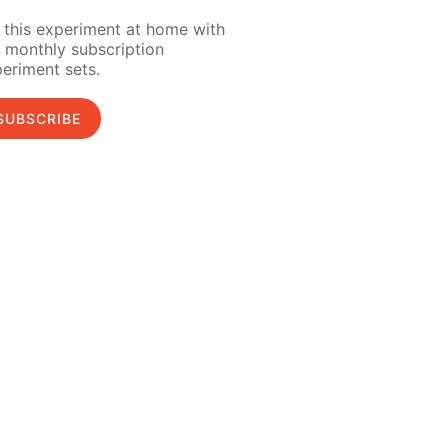
 this experiment at home with
 monthly subscription
eriment sets.
SUBSCRIBE