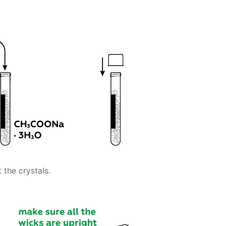
 the crystals.