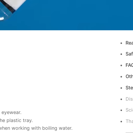
Re
Saf
FA
Ot
Ste
Di
Sci
d eyewear.
e plastic tray.
Tha
hen working with boiling water.