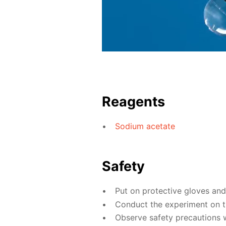
Reagents
Sodium acetate
Safety
Put on protective gloves an
Conduct the experiment on th
Observe safety precautions w