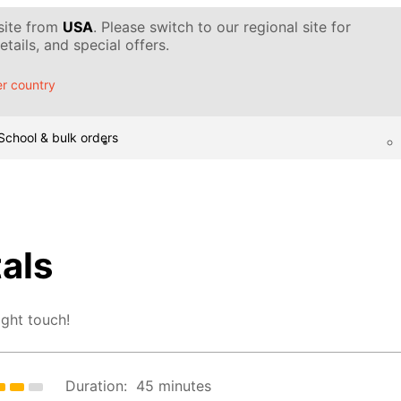
 site from
USA
. Please switch to our regional site for
tails, and special offers.
r country
School & bulk orders
tals
ight touch!
Duration:
45 minutes