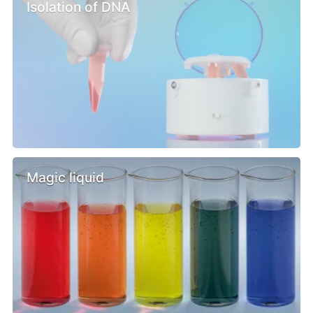
Isolation of DNA
Magic liquid