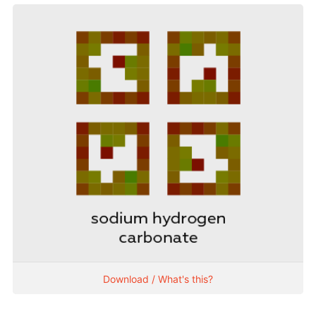
Download / What's this?