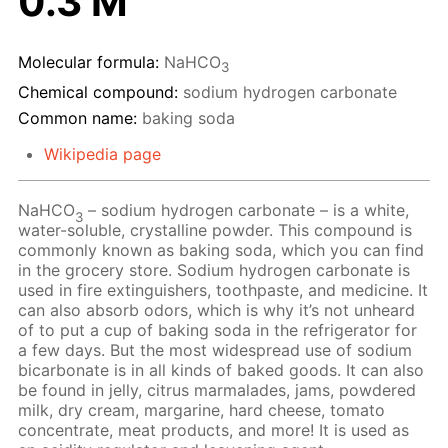
0.3 M
Molecular formula:
NaHCO
3
Chemical compound:
sodium hydrogen carbonate
Common name:
baking soda
Wikipedia page
NaHCO
– sodium hydrogen carbonate – is a white,
3
water-soluble, crystalline powder. This compound is
commonly known as baking soda, which you can find
in the grocery store. Sodium hydrogen carbonate is
used in fire extinguishers, toothpaste, and medicine. It
can also absorb odors, which is why it’s not unheard
of to put a cup of baking soda in the refrigerator for
a few days. But the most widespread use of sodium
bicarbonate is in all kinds of baked goods. It can also
be found in jelly, citrus marmalades, jams, powdered
milk, dry cream, margarine, hard cheese, tomato
concentrate, meat products, and more! It is used as