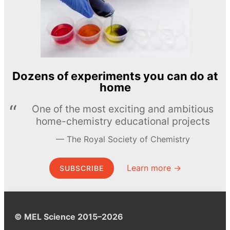
Dozens of experiments you can do at
home
One of the most exciting and ambitious
home-chemistry educational projects
The Royal Society of Chemistry
Learn more →
SUBSCRIBE
© MEL Science 2015–2026