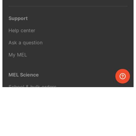
Support
Help center
Ask a question
My MEL
MEL Science
School & bulk orders
Homeschooling
Curiosity Box
WeAreInquisitive
Affiliate program