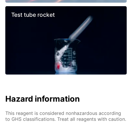
Test tube rocket
Hazard information
This reagent is considered nonhazardous according
to GHS classifications. Treat all reagents with caution.