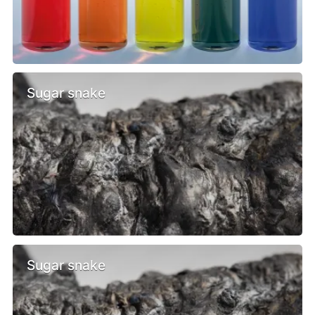
Sugar snake
Sugar snake