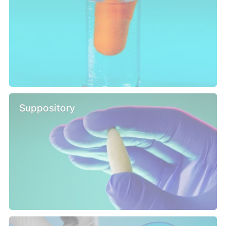
Suppository