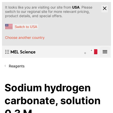
It looks like you are visiting our site from
USA
. Please
switch to our regional site for more relevant pricing,
product details, and special offers.
Switch to USA
Choose another country
Reagents
Sodium hydrogen
carbonate, solution