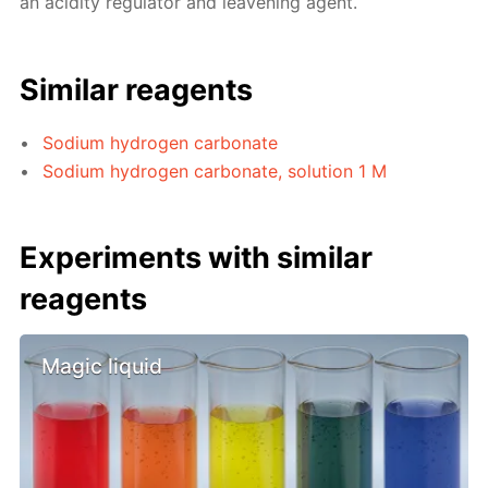
an acidity regulator and leavening agent.
Similar reagents
Sodium hydrogen carbonate
Sodium hydrogen carbonate, solution 1 M
Experiments with similar
reagents
Magic liquid