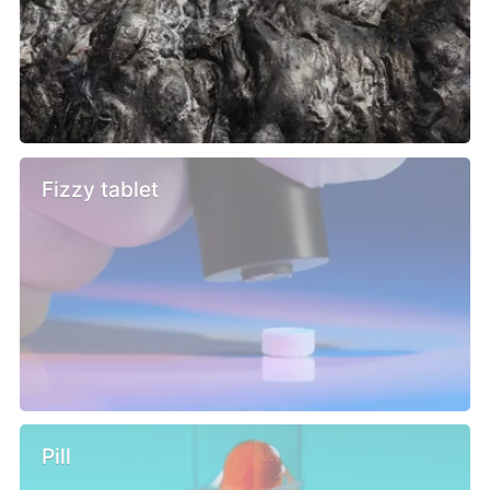
Fizzy tablet
Pill