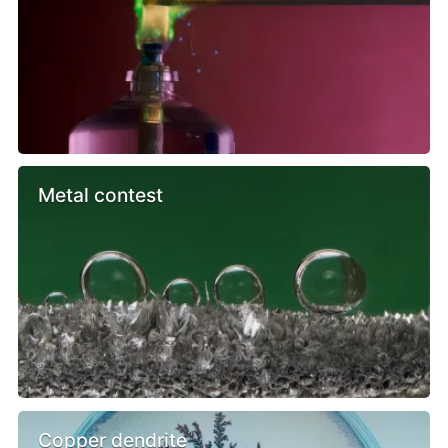
Metal contest
Copper dendrite