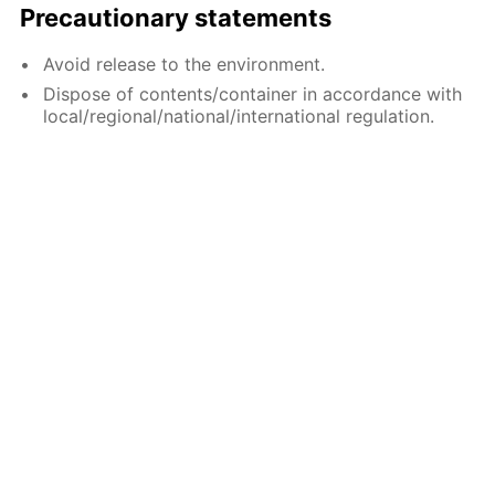
Precautionary statements
Avoid release to the environment.
Dispose of contents/container in accordance with
local/regional/national/international regulation.