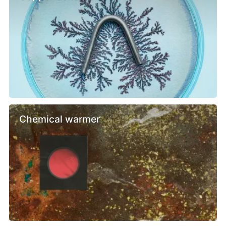
Chemical warmer