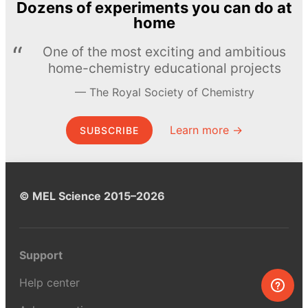
Dozens of experiments you can do at
home
One of the most exciting and ambitious
home-chemistry educational projects
The Royal Society of Chemistry
Learn more →
SUBSCRIBE
© MEL Science 2015–2026
Support
Help center