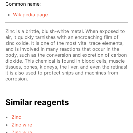
Common name:
Wikipedia page
Zinc is a brittle, bluish-white metal. When exposed to
air, it quickly tarnishes with an encroaching film of
zinc oxide. It is one of the most vital trace elements,
and is involved in many reactions that occur in the
body, such as the conversion and excretion of carbon
dioxide. This chemical is found in blood cells, muscle
tissues, bones, kidneys, the liver, and even the retinas!
It is also used to protect ships and machines from
corrosion.
Similar reagents
Zinc
Zinc wire
Zinc wire