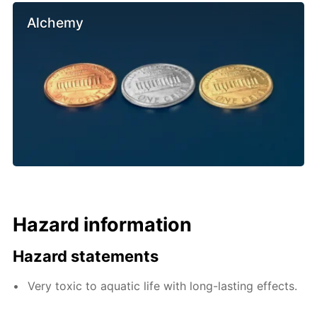
Alchemy
Hazard information
Hazard statements
Very toxic to aquatic life with long-lasting effects.