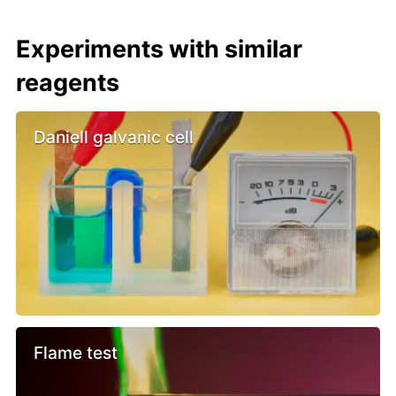
Experiments with similar
reagents
Daniell galvanic cell
Flame test