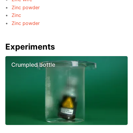
Zinc powder
Zinc
Zinc powder
Experiments
Crumpled bottle