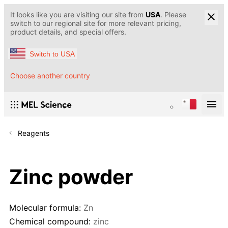
It looks like you are visiting our site from
USA
. Please
switch to our regional site for more relevant pricing,
product details, and special offers.
Switch to USA
Choose another country
Reagents
Zinc powder
Molecular formula:
Zn
Chemical compound:
zinc