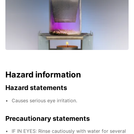
Hazard information
Hazard statements
Causes serious eye irritation.
Precautionary statements
IF IN EYES: Rinse cautiously with water for several