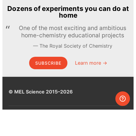
Dozens of experiments you can do at
home
One of the most exciting and ambitious
home-chemistry educational projects
The Royal Society of Chemistry
Learn more →
SUBSCRIBE
© MEL Science 2015–2026
Support
Help center