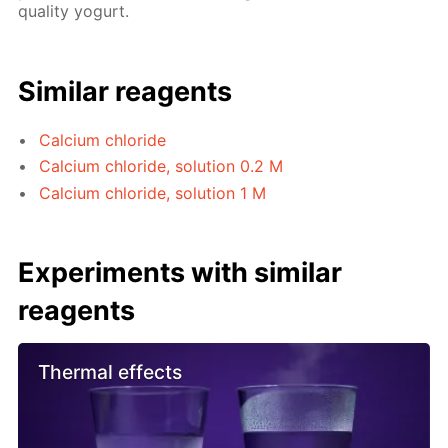
quality yogurt.
Similar reagents
Calcium chloride
Calcium chloride, solution 0.2 M
Calcium chloride, solution 1 M
Experiments with similar
reagents
Thermal effects