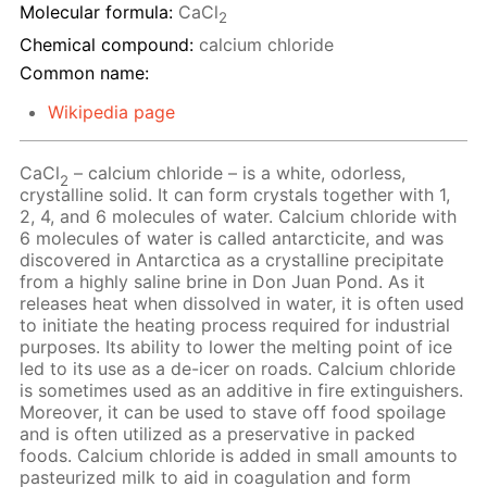
Molecular formula:
CaCl
2
Chemical compound:
calcium chloride
Common name:
Wikipedia page
CaCl
– calcium chloride – is a white, odorless,
2
crystalline solid. It can form crystals together with 1,
2, 4, and 6 molecules of water. Calcium chloride with
6 molecules of water is called antarcticite, and was
discovered in Antarctica as a crystalline precipitate
from a highly saline brine in Don Juan Pond. As it
releases heat when dissolved in water, it is often used
to initiate the heating process required for industrial
purposes. Its ability to lower the melting point of ice
led to its use as a de-icer on roads. Calcium chloride
is sometimes used as an additive in fire extinguishers.
Moreover, it can be used to stave off food spoilage
and is often utilized as a preservative in packed
foods. Calcium chloride is added in small amounts to
pasteurized milk to aid in coagulation and form