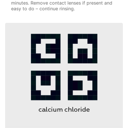
minutes. Remove contact lenses if present and
easy to do – continue rinsing.