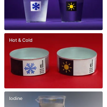
Hot & Cold
Iodine