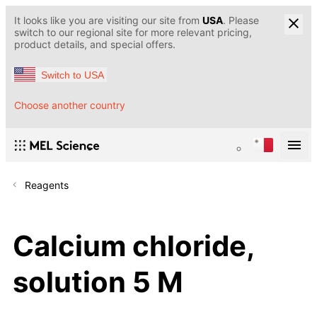
It looks like you are visiting our site from
USA
. Please
switch to our regional site for more relevant pricing,
product details, and special offers.
Switch to USA
Choose another country
Reagents
Calcium chloride,
solution 5 M