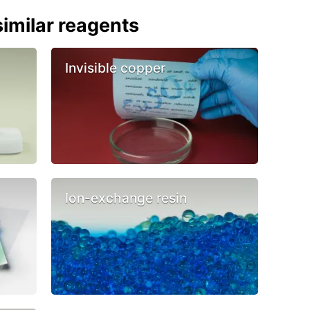
imilar reagents
Invisible copper
Ion-exchange resin