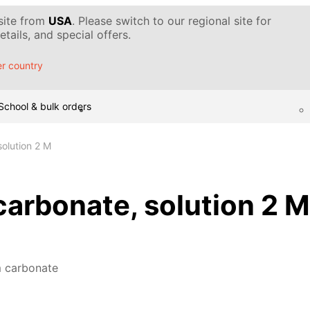
 site from
USA
. Please switch to our regional site for
tails, and special offers.
r country
School & bulk orders
olution 2 M
rbonate, solution 2 M
 carbonate