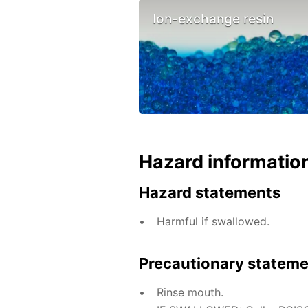
Ion-exchange resin
Hazard informatio
Hazard statements
Harmful if swallowed.
Precautionary statem
Rinse mouth.