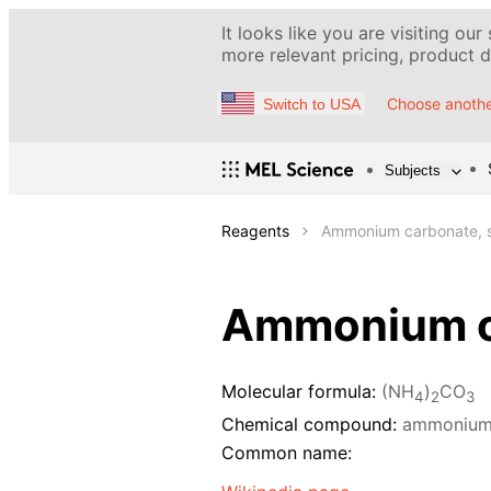
It looks like you are visiting our
more relevant pricing, product de
Choose anothe
Switch to USA
Subjects
Reagents
Ammonium carbonate, s
Ammonium ca
Molecular formula:
(NH
)
CO
4
2
3
Chemical compound:
ammonium
Common name: