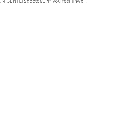
N CENTER/doctor/…/if you feel unwell.