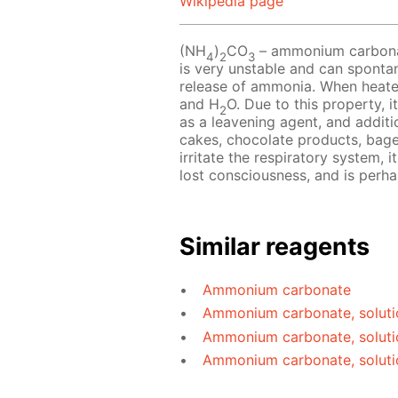
Wikipedia page
(NH
)
CO
– ammonium carbonate
4
2
3
is very unstable and can sponta
release of ammonia. When heat
and H
O. Due to this property, i
2
as a leavening agent, and additio
cakes, chocolate products, bag
irritate the respiratory system, 
lost consciousness, and is perh
Similar reagents
Ammonium carbonate
Ammonium carbonate, soluti
Ammonium carbonate, soluti
Ammonium carbonate, soluti