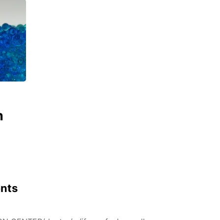
n
ents