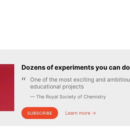
Dozens of experiments you can do
One of the most exciting and ambiti
educational projects
The Royal Society of Chemistry
Learn more →
SUBSCRIBE