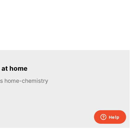
 at home
ous home-chemistry