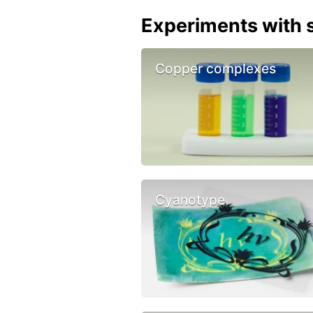
Experiments with s
Copper complexes
Cyanotype