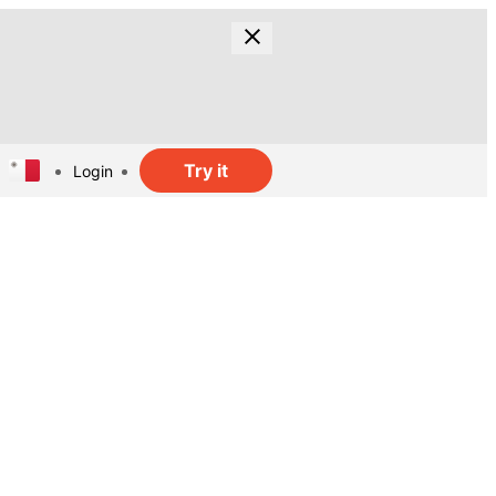
Try it
Login