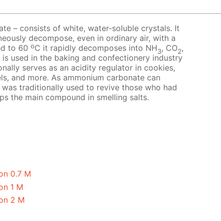
 – consists of white, water-soluble crystals. It
neously decompose, even in ordinary air, with a
o
ed to 60
C it rapidly decomposes into NH
, CO
,
3
2
t is used in the baking and confectionery industry
nally serves as an acidity regulator in cookies,
els, and more. As ammonium carbonate can
it was traditionally used to revive those who had
aps the main compound in smelling salts.
on 0.7 M
on 1 M
on 2 M