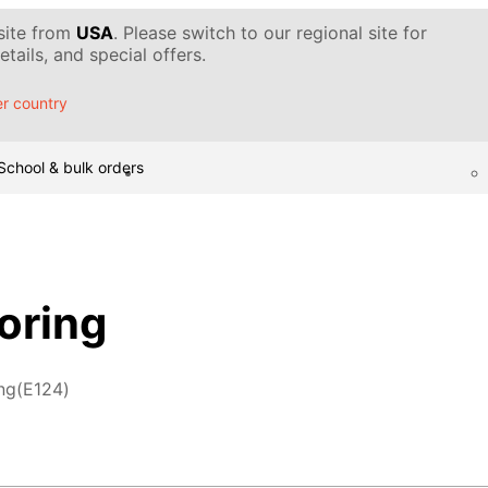
 site from
USA
. Please switch to our regional site for
tails, and special offers.
r country
School & bulk orders
oring
ng(E124)