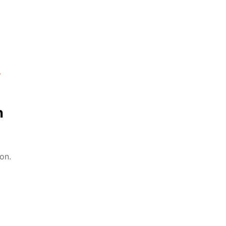
%
n
on.