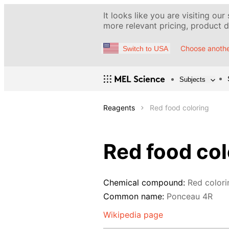
It looks like you are visiting our
more relevant pricing, product de
Choose anothe
Switch to USA
Subjects
Reagents
Red food coloring
Red food col
Chemical compound:
Red colori
Common name:
Ponceau 4R
Wikipedia page