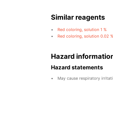
Similar reagents
Red coloring, solution 1 %
Red coloring, solution 0.02 
Hazard informatio
Hazard statements
May cause respiratory irritati