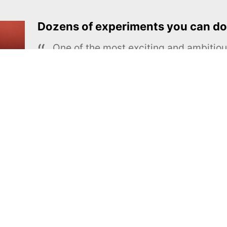
Dozens of experiments you can do
One of the most exciting and ambiti
educational projects
The Royal Society of Chemistry
Learn more →
SUBSCRIBE
MEL Science
About MEL Science