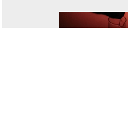
© MEL Science 2015–2026
Support