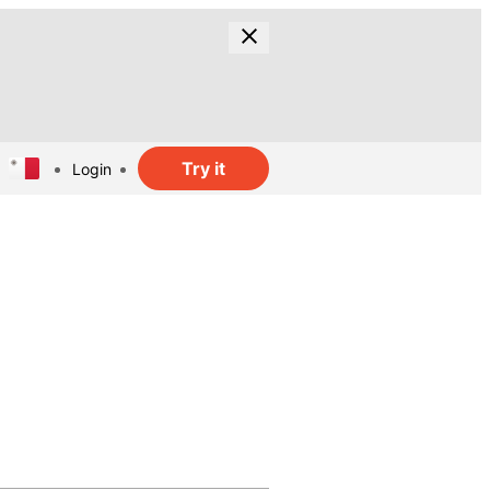
Try it
Login