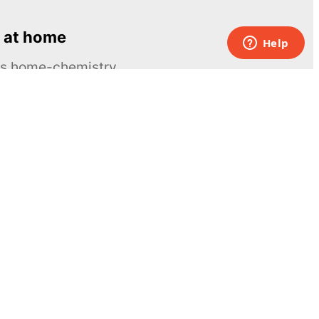
 at home
ous home-chemistry
Contacts