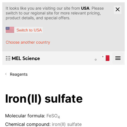
It looks like you are visiting our site from
USA
. Please
switch to our regional site for more relevant pricing,
product details, and special offers.
Switch to USA
Choose another country
Reagents
Iron(II) sulfate
Molecular formula:
FeSO
4
Chemical compound:
iron(II) sulfate