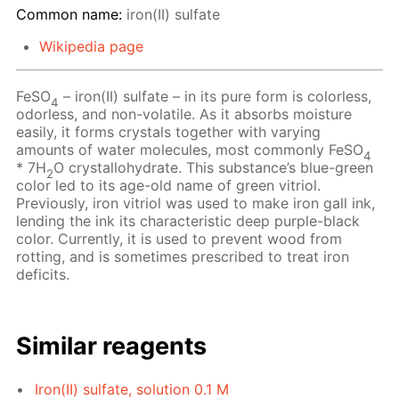
Common name:
iron(II) sulfate
Wikipedia page
FeSO
– iron(II) sulfate – in its pure form is colorless,
4
odorless, and non-volatile. As it absorbs moisture
easily, it forms crystals together with varying
amounts of water molecules, most commonly FeSO
4
* 7H
O crystallohydrate. This substance’s blue-green
2
color led to its age-old name of green vitriol.
Previously, iron vitriol was used to make iron gall ink,
lending the ink its characteristic deep purple-black
color. Currently, it is used to prevent wood from
rotting, and is sometimes prescribed to treat iron
deficits.
Similar reagents
Iron(II) sulfate, solution 0.1 M