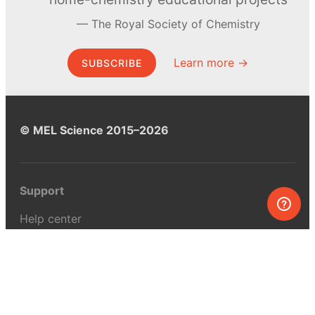
The Royal Society of Chemistry
Learn more →
SUBSCRIBE
© MEL Science 2015–2026
Support
Help center
Ask a question
My MEL