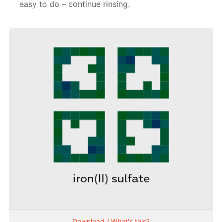
easy to do – continue rinsing.
Download / What's this?