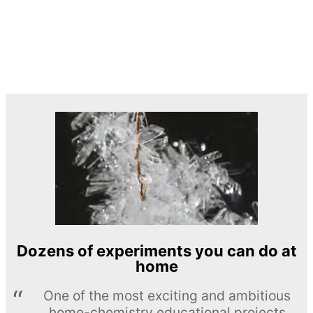
Dozens of experiments you can do at
home
One of the most exciting and ambitious
home-chemistry educational projects