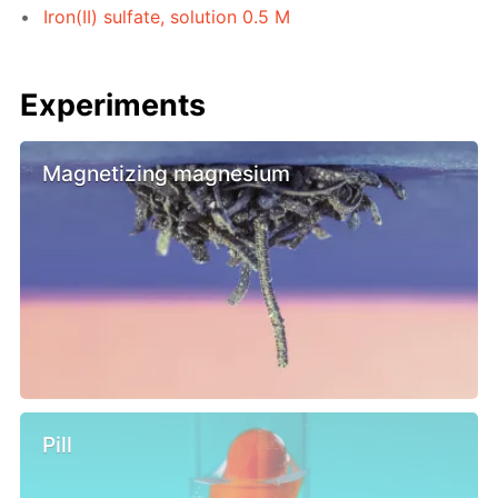
Iron(II) sulfate, solution 0.5 M
Experiments
Magnetizing magnesium
Pill