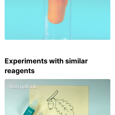
Experiments with similar
reagents
Iron gall ink