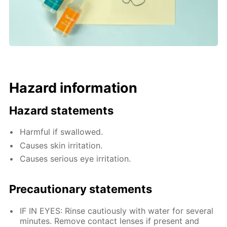
Hazard information
Hazard statements
Harmful if swallowed.
Causes skin irritation.
Causes serious eye irritation.
Precautionary statements
IF IN EYES: Rinse cautiously with water for several
minutes. Remove contact lenses if present and